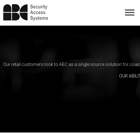
Our retail customers look to ABC as a single source solution for coast
OUR ABIL