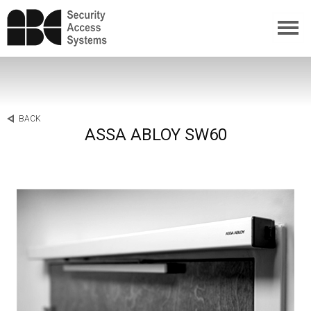
BACK
ASSA ABLOY SW60