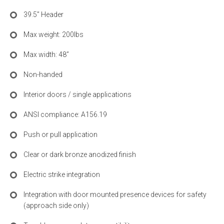
39.5” Header
Max weight: 200lbs
Max width: 48”
Non-handed
Interior doors / single applications
ANSI compliance: A156.19
Push or pull application
Clear or dark bronze anodized finish
Electric strike integration
Integration with door mounted presence devices for safety
(approach side only)