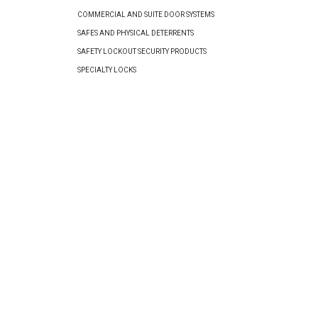
COMMERCIAL AND SUITE DOOR SYSTEMS
SAFES AND PHYSICAL DETERRENTS
SAFETY LOCKOUT SECURITY PRODUCTS
SPECIALTY LOCKS