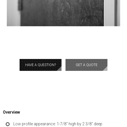
HAVE A QUESTION?
GET A QUOTE
Overview
Low profile appearance: 1-7/8” high by 2 3/8” deep