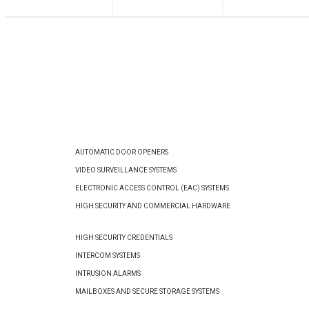
AUTOMATIC DOOR OPENERS
VIDEO SURVEILLANCE SYSTEMS
ELECTRONIC ACCESS CONTROL (EAC) SYSTEMS
HIGH SECURITY AND COMMERCIAL HARDWARE
HIGH SECURITY CREDENTIALS
INTERCOM SYSTEMS
INTRUSION ALARMS
MAILBOXES AND SECURE STORAGE SYSTEMS