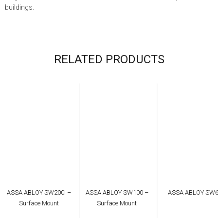
buildings.
RELATED PRODUCTS
ASSA ABLOY SW200i –
ASSA ABLOY SW100 –
ASSA ABLOY SW
Surface Mount
Surface Mount