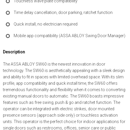
Touchless wave plate compatibility
Time delay cancellation, door parking, ratchet function
Quick install, no electrician required
Mobile app compatibility (ASSA ABLOY Swing Door Manager)
Description
The ASSA ABLOY SW60 is the newest innovation in door
technology. The SW60 is aesthetically appealing with a sleek design
and ability to fit in spaces with limited overhead space. With its slim
profile, app compatibility and quick install time, the SW60 offers
tremendous functionality and flexibility when it comes to converting
existing manual doors to automatic. The SW60 boasts impressive
features such as free swing, push & go and ratchet function. The
operator can be integrated with electric strikes, door mounted
presence sensors (approach side only) or touchless activation
units. This operator is the perfect choice for indoor applications for
single doors such as restrooms, offices, senior care or public