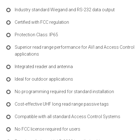
Industry standard Wiegand and RS-232 data output
Certified with FCC regulation
Protection Class: IP65
Superior read range performance for AVI and Access Control
applications
Integrated reader and antenna
Ideal for outdoor applications
No programming required for standard installation
Cost-effective UHF long read range passive tags
Compatible with all standard Access Control Systems
No FCC license required for users