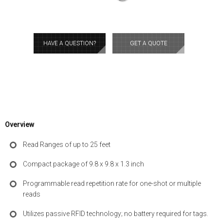
HAVE A QUESTION?
GET A QUOTE
Overview
Read Ranges of up to 25 feet
Compact package of 9.8 x 9.8 x 1.3 inch
Programmable read repetition rate for one-shot or multiple
reads
Utilizes passive RFID technology; no battery required for tags.