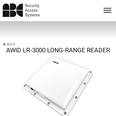
BACK
AWID LR-3000 LONG-RANGE READER