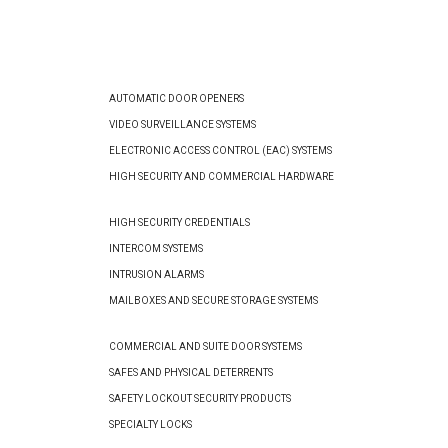
AUTOMATIC DOOR OPENERS
VIDEO SURVEILLANCE SYSTEMS
ELECTRONIC ACCESS CONTROL (EAC) SYSTEMS
HIGH SECURITY AND COMMERCIAL HARDWARE
HIGH SECURITY CREDENTIALS
INTERCOM SYSTEMS
INTRUSION ALARMS
MAILBOXES AND SECURE STORAGE SYSTEMS
COMMERCIAL AND SUITE DOOR SYSTEMS
SAFES AND PHYSICAL DETERRENTS
SAFETY LOCKOUT SECURITY PRODUCTS
SPECIALTY LOCKS