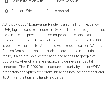
Easy installation with LR-3000 installation kit
Standard Wiegand Interface to controller
AWID’s LR-3000™ Long-Range Reader is an Ultra High Frequency
(UHF) tag and card reader used in RFID applications like gate access
for vehicles and physical access for people. Its electronics and
antenna are integrated in a single compact enclosure. The LR-3000
is optimally designed for Automatic Vehicle Identification (AVI) and
Access Control applications such as gate control in a parking
facility. It also provides identification and access for people at
doorways, wheelchairs at elevators, and gurneys in hospital
entrances. The LR-3000 Reader assures security by use of AWID’s
proprietary encryption for communications between the reader and
its UHF vehicle tags and hand-held cards.