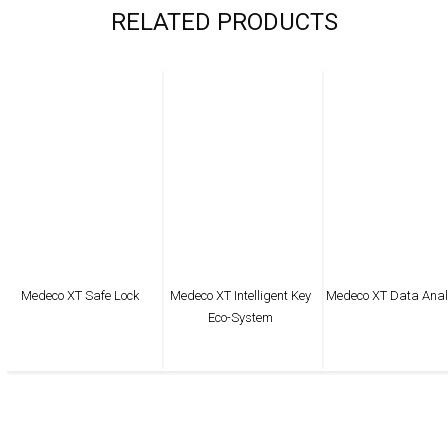
RELATED PRODUCTS
Medeco XT Safe Lock
Medeco XT Intelligent Key
Medeco XT Data Anal
Eco-System