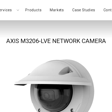
ervices
Products
Markets
Case Studies
Cont
AXIS M3206-LVE NETWORK CAMERA