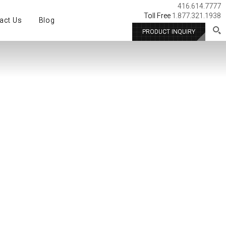
416.614.7777
Toll Free
1.877.321.1938
act Us
Blog
PRODUCT INQUIRY