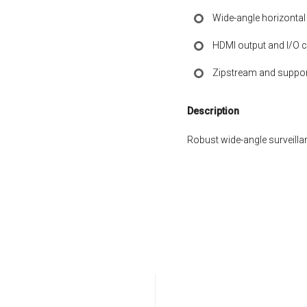
Wide-angle horizontal
HDMI output and I/O c
Zipstream and suppor
Description
Robust wide-angle surveillan