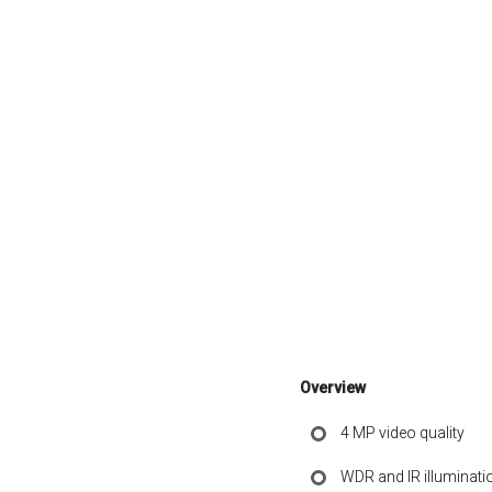
Overview
4 MP video quality
WDR and IR illuminati