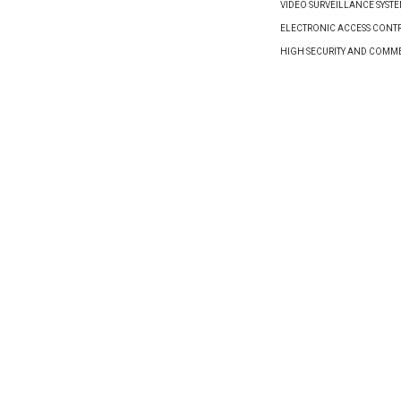
VIDEO SURVEILLANCE SYST
ELECTRONIC ACCESS CONTR
HIGH SECURITY AND COMM