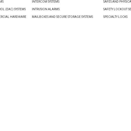
EMS
INTERCOM SYSTEMS
SAFES AND PHYSIC
OL (EAC) SYSTEMS
INTRUSION ALARMS
SAFETY LOCKOUT S
ERCIAL HARDWARE
MAILBOXES AND SECURE STORAGE SYSTEMS
SPECIALTY LOCKS