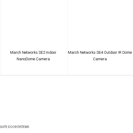
March Networks SE2 Indoor
March Networks SE4 Outdoor IR Dome
NanoDome Camera
Camera
VIEW PRODUCT
VIEW PRODUCT
UITE DOOR SYSTEMS