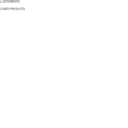
AL DETERRENTS
ECURITY PRODUCTS