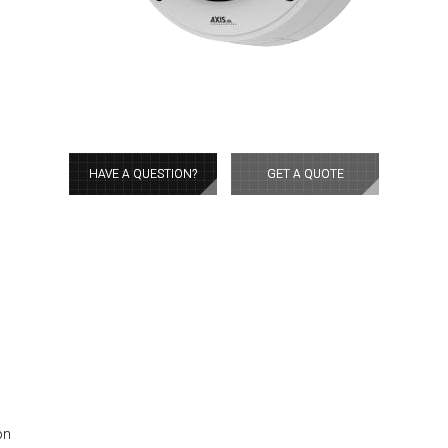
HAVE A QUESTION?
GET A QUOTE
on