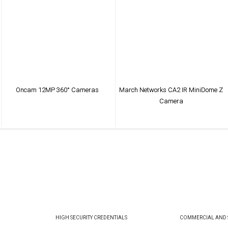
Oncam 12MP 360° Cameras
March Networks CA2 IR MiniDome Z
Camera
VIEW PRODUCT
VIEW PRODUCT
HIGH SECURITY CREDENTIALS
COMMERCIAL AND S