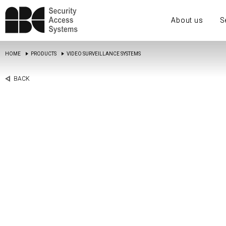
About us
S
HOME
PRODUCTS
VIDEO SURVEILLANCE SYSTEMS
BACK