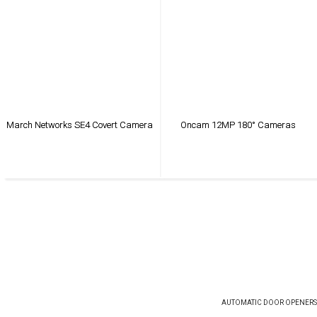
March Networks SE4 Covert Camera
Oncam 12MP 180° Cameras
VIEW PRODUCT
VIEW PRODUCT
AUTOMATIC DOOR OPENERS