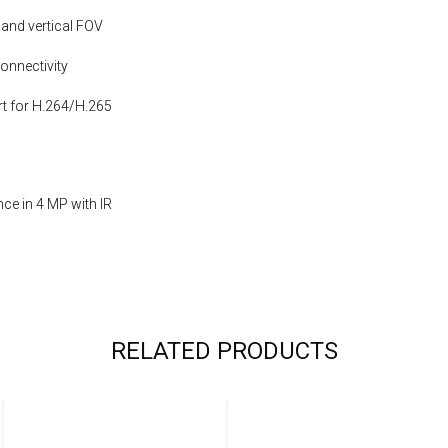
 and vertical FOV
onnectivity
t for H.264/H.265
ce in 4 MP with IR
RELATED PRODUCTS