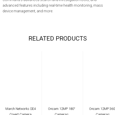
advanced features including real-time health monitoring, mass
device management, and more.
RELATED PRODUCTS
March Networks SE4
Oncam 12MP 180°
Oncam 12MP 360
Covert Camera
Cameras
Cameras