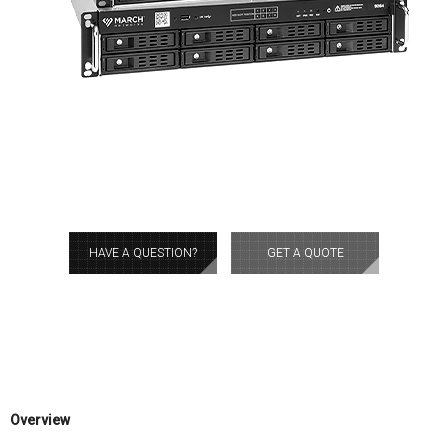
HAVE A QUESTION?
GET A QUOTE
Overview