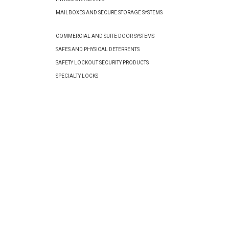
MAILBOXES AND SECURE STORAGE SYSTEMS
COMMERCIAL AND SUITE DOOR SYSTEMS
SAFES AND PHYSICAL DETERRENTS
SAFETY LOCKOUT SECURITY PRODUCTS
SPECIALTY LOCKS