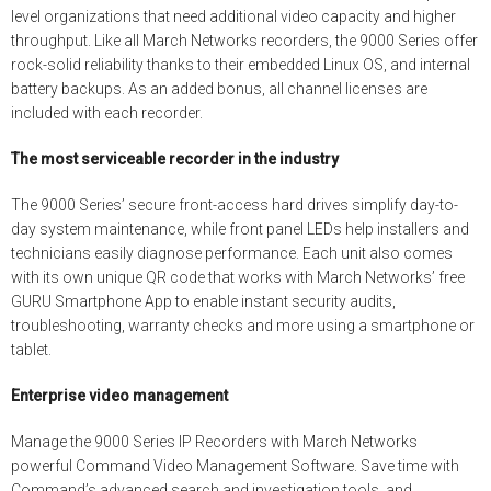
level organizations that need additional video capacity and higher
throughput. Like all March Networks recorders, the 9000 Series offer
rock-solid reliability thanks to their embedded Linux OS, and internal
battery backups. As an added bonus, all channel licenses are
included with each recorder.
The most serviceable recorder in the industry
The 9000 Series’ secure front-access hard drives simplify day-to-
day system maintenance, while front panel LEDs help installers and
technicians easily diagnose performance. Each unit also comes
with its own unique QR code that works with March Networks’ free
GURU Smartphone App to enable instant security audits,
troubleshooting, warranty checks and more using a smartphone or
tablet.
Enterprise video management
Manage the 9000 Series IP Recorders with March Networks
powerful Command Video Management Software. Save time with
Command’s advanced search and investigation tools, and