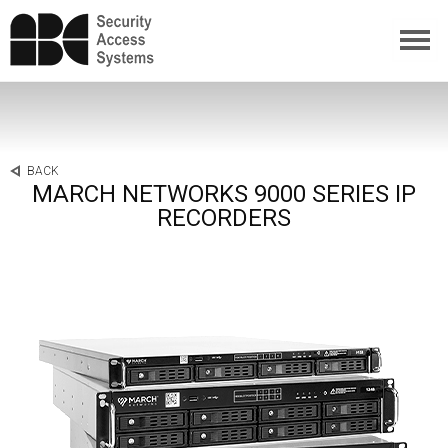
BACK
MARCH NETWORKS 9000 SERIES IP
RECORDERS