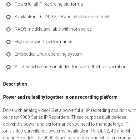
Powerful all IP recording platforms
Available in 16, 24, 32, 48 and 64-channel models
RAID5 models available with hot spares
High bandwidth performance
Embedded Linux operating system
All channel licenses included for out-of-the-box operation
Description
Power and reliability together in one recording platform
Done with analog video? Get a powerful all IP recording solution with
our new 9000 Series IP Recorders. These purpose-built devices
deliver the power and performance you need to manage large, IP-
only video surveillance systems. Available in 16, 24, 32, 48 and 64-
channel models, the 9000 Series recorders are ideal for enterprise-