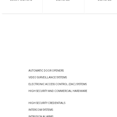
AUTOMATIC DOOR OPENERS
VIDEO SURVEILLANCE SYSTEMS
ELECTRONIC ACCESS CONTROL (EAC) SYSTEMS
HIGH SECURITY AND COMMERCIAL HARDWARE
HIGH SECURITY CREDENTIALS
INTERCOM SYSTEMS
INTRUSION ALARMS