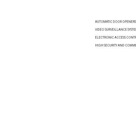
AUTOMATIC DOOR OPENERS
VIDEO SURVEILLANCE SYST
ELECTRONIC ACCESS CONTR
HIGH SECURITY AND COMM