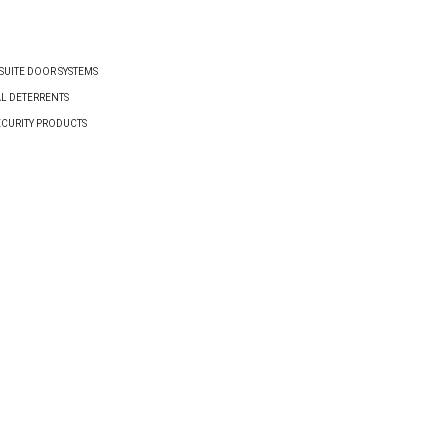
UITE DOOR SYSTEMS
AL DETERRENTS
ECURITY PRODUCTS