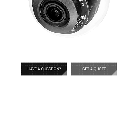
HAVE A QUESTION?
GET A QUOTE