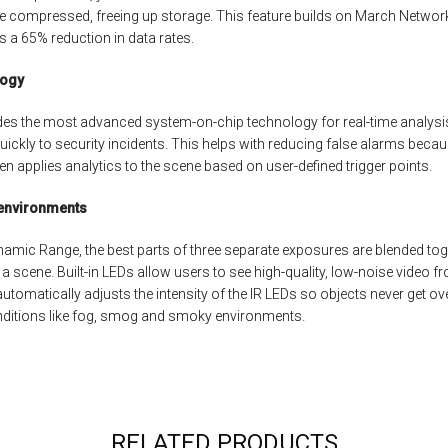
e compressed, freeing up storage. This feature builds on March Networ
s a 65% reduction in data rates.
logy
es the most advanced system-on-chip technology for real-time analysis
ickly to security incidents. This helps with reducing false alarms becau
then applies analytics to the scene based on user-defined trigger points.
 environments
ynamic Range, the best parts of three separate exposures are blended to
 a scene. Built-in LEDs allow users to see high-quality, low-noise video f
omatically adjusts the intensity of the IR LEDs so objects never get ove
ditions like fog, smog and smoky environments.
RELATED PRODUCTS