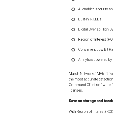
AI-enabled security an
Built-in IR LEDs
Digital Overlap High 
Region of Interest (R
Convenient Low Bit Ra
Analytics powered by Ar
March Networks’ ME6 IR Dome
the most accurate detection 
Command Client software. T
licenses.
Save on storage and band
With Region of Interest (ROI