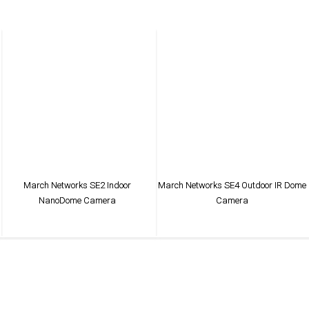
March Networks SE2 Indoor
March Networks SE4 Outdoor IR Dome
NanoDome Camera
Camera
VIEW PRODUCT
VIEW PRODUCT