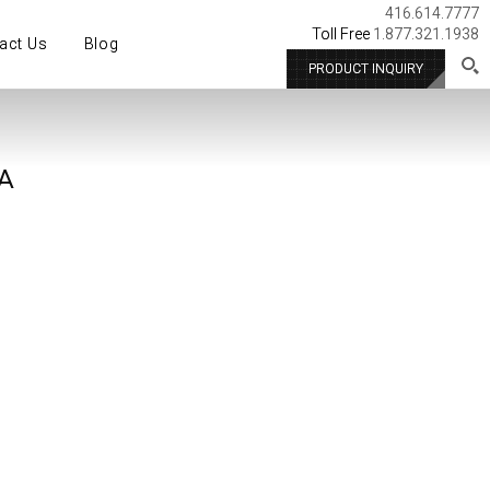
416.614.7777
Toll Free
1.877.321.1938
act Us
Blog
PRODUCT INQUIRY
A