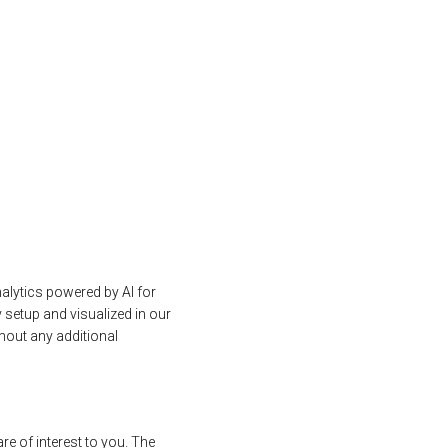
alytics powered by AI for
 setup and visualized in our
out any additional
re of interest to you. The