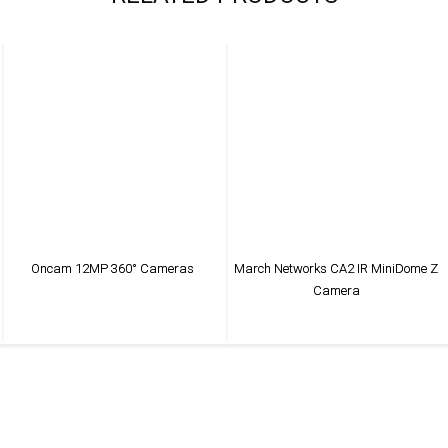
Oncam 12MP 360° Cameras
March Networks CA2 IR MiniDome Z
Camera
VIEW PRODUCT
VIEW PRODUCT