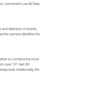
ks’ convenient Low Bit Rate
 and detection of events,
se the camera identifies the
gether to combine the most
rom over 131 feet (40
rexposed. Additionally, the