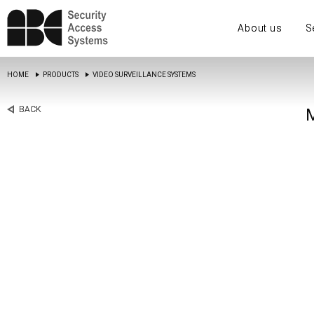
About us
S
HOME
PRODUCTS
VIDEO SURVEILLANCE SYSTEMS
BACK