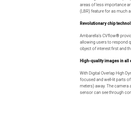
areas of less importance ar
(LBR) feature for as much a
Revolutionary chip techno
Ambarella’s CVflow® provid
allowing users to respond qu
object of interest first and 
High-quality images in all
With Digital Overlap High D
focused and well-lit parts of
meters) away. The camera aut
sensor can see through con