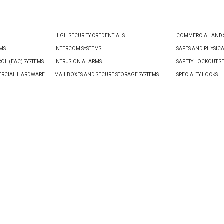
HIGH SECURITY CREDENTIALS
COMMERCIAL AND S
EMS
INTERCOM SYSTEMS
SAFES AND PHYSIC
OL (EAC) SYSTEMS
INTRUSION ALARMS
SAFETY LOCKOUT S
ERCIAL HARDWARE
MAILBOXES AND SECURE STORAGE SYSTEMS
SPECIALTY LOCKS