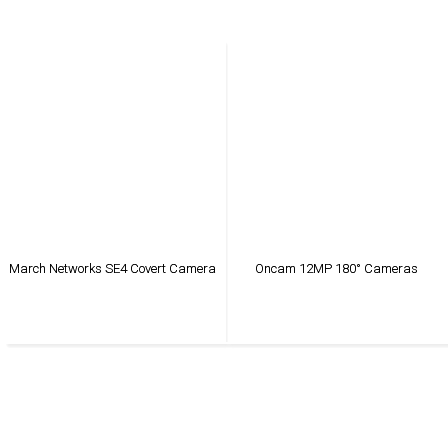
March Networks SE4 Covert Camera
Oncam 12MP 180° Cameras
VIEW PRODUCT
VIEW PRODUCT