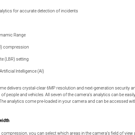
alytics for accurate detection of incidents
Dynamic Range
OI) compression
te (LBR) setting
tificial Intelligence (AI)
 delivers crystal-clear 6MP resolution and next-generation security an
of people and vehicles. All seven of the camera’s analytics can be easily
he analytics come pre-loaded in your camera and can be accessed with
width
) compression, you can select which areas in the camera’s field of view a