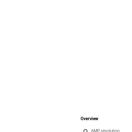
Overview
6MP resolution