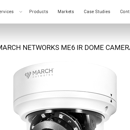
ervices
Products
Markets
Case Studies
Cont
MARCH NETWORKS ME6 IR DOME CAMER