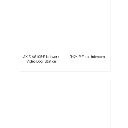
AXIS A8105-E Network
2N® IP Force Intercom
Video Door Station