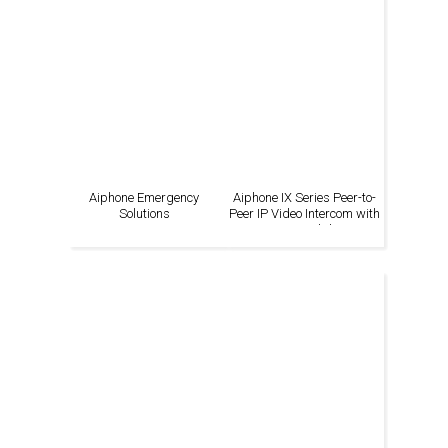
Aiphone Emergency
Aiphone IX Series Peer-to-
Solutions
Peer IP Video Intercom with
SIP Capability