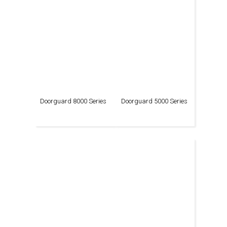
Doorguard 8000 Series
Doorguard 5000 Series