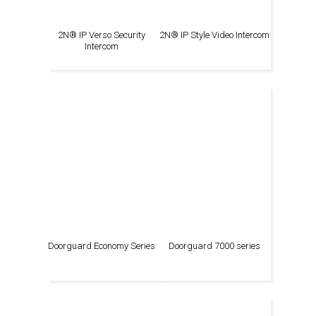
2N® IP Verso Security
2N® IP Style Video Intercom
Intercom
Doorguard Economy Series
Doorguard 7000 series