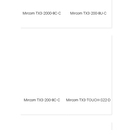
Mircom TX3-2000-8C-C
Mircom TX3-200-8U-C
Mircom TX3-200-8C-C
Mircom TX3-TOUCH-S22-D