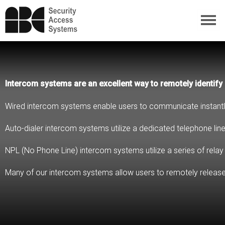
Intercom systems are an excellent way to remotely identify 
Wired intercom systems enable users to communicate instantly w
Auto-dialer intercom systems utilize a dedicated telephone line
NPL (No Phone Line) intercom systems utilize a series of relay
Many of our intercom systems allow users to remotely release 