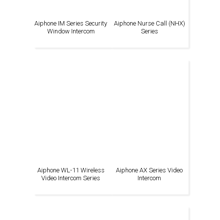
Aiphone IM Series Security
Aiphone Nurse Call (NHX)
Window Intercom
Series
Aiphone WL-11 Wireless
Aiphone AX Series Video
Video Intercom Series
Intercom