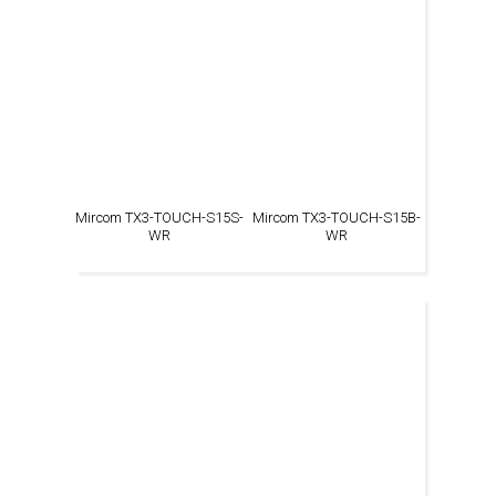
Mircom TX3-TOUCH-S15S-
Mircom TX3-TOUCH-S15B-
WR
WR