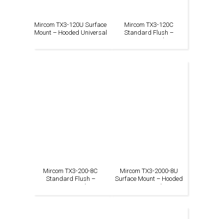
Mircom TX3-120U Surface
Mircom TX3-120C
Mount – Hooded Universal
Standard Flush –
Continental
Mircom TX3-200-8C
Mircom TX3-2000-8U
Standard Flush –
Surface Mount – Hooded
Continental
Universal