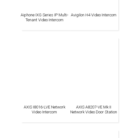
Aiphone IXG Series IP Multi-
Avigilon H4 Video Intercom
Tenant Video Intercom
AXIS I8016-LVE Network
AXIS A8207-VE Mk II
Video Intercom
Network Video Door Station