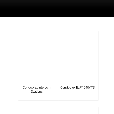
Condoplex Intercom
Condoplex ELP1040VTS
Stations