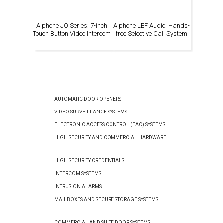
Aiphone JO Series: 7-inch
Aiphone LEF Audio: Hands-
Touch Button Video Intercom
free Selective Call System
AUTOMATIC DOOR OPENERS
VIDEO SURVEILLANCE SYSTEMS
ELECTRONIC ACCESS CONTROL (EAC) SYSTEMS
HIGH SECURITY AND COMMERCIAL HARDWARE
HIGH SECURITY CREDENTIALS
INTERCOM SYSTEMS
INTRUSION ALARMS
MAILBOXES AND SECURE STORAGE SYSTEMS
COMMERCIAL AND SUITE DOOR SYSTEMS