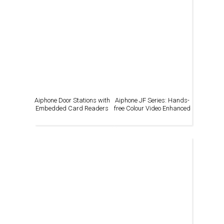
Aiphone Door Stations with
Aiphone JF Series: Hands-
Embedded Card Readers
free Colour Video Enhanced
System