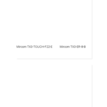
Mircom TX3-TOUCH-F22-E
Mircom TX3-ER-8-B