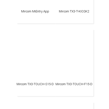
Mircom MiEntry App
Mircom TX3-T-KIOSK2
Mircom TX3-TOUCH-S15-D
Mircom TX3-TOUCH-F15-D