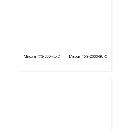
Mircom TX3-200-4U-C
Mircom TX3-2000-8U-C