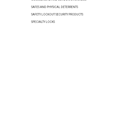
SAFES AND PHYSICAL DETERRENTS
SAFETY LOCKOUT SECURITY PRODUCTS
SPECIALTY LOCKS