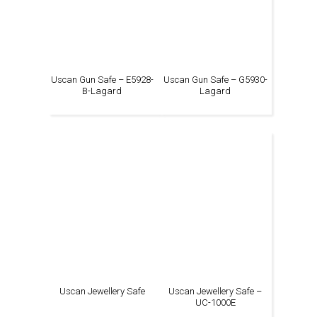
Uscan Gun Safe – E5928-
Uscan Gun Safe – G5930-
B-Lagard
Lagard
Uscan Jewellery Safe
Uscan Jewellery Safe –
UC-1000E