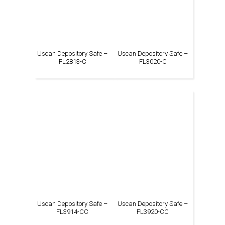
Uscan Depository Safe –
Uscan Depository Safe –
FL2813-C
FL3020-C
Uscan Depository Safe –
Uscan Depository Safe –
FL3914-CC
FL3920-CC