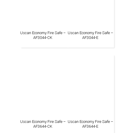
Uscan Economy Fire Safe –
Uscan Economy Fire Safe –
AF3044-CK
AF3044-E
Uscan Economy Fire Safe –
Uscan Economy Fire Safe –
AF3644-CK
AF3644-E