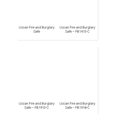
Uscan Fire and Burglary
Uscan Fire and Burglary
Safe
Safe – FB1413-C
Uscan Fire and Burglary
Uscan Fire and Burglary
Safe – FB1913-C
Safe – FB1918-C