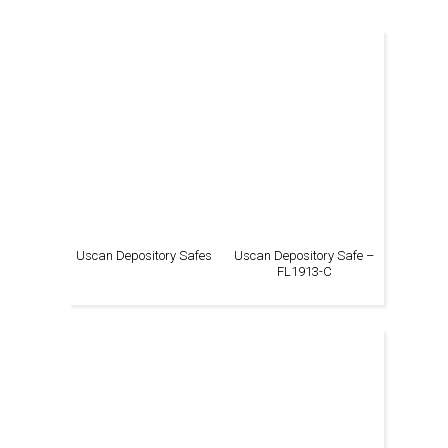
Uscan Depository Safes
Uscan Depository Safe –
FL1913-C