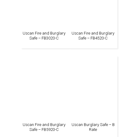
Uscan Fire and Burglary
Uscan Fire and Burglary
Safe – FB3020-C
Safe – FB4520-C
Uscan Fire and Burglary
Uscan Burglary Safe – B
Safe – FB5920-C
Rate