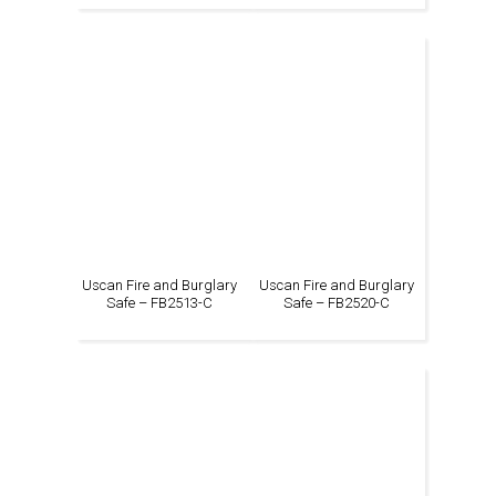
Uscan Fire and Burglary
Uscan Fire and Burglary
Safe – FB2513-C
Safe – FB2520-C