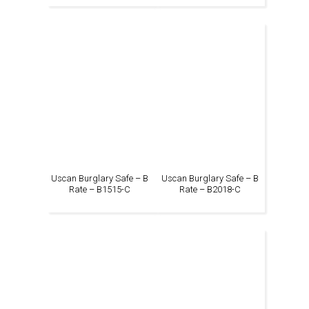
Uscan Burglary Safe – B
Uscan Burglary Safe – B
Rate – B1515-C
Rate – B2018-C