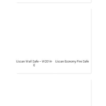
Uscan Wall Safe – W2014-
Uscan Economy Fire Safe
E