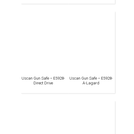
Uscan Gun Safe – E5928-
Uscan Gun Safe – E5928-
Direct Drive
A-Lagard