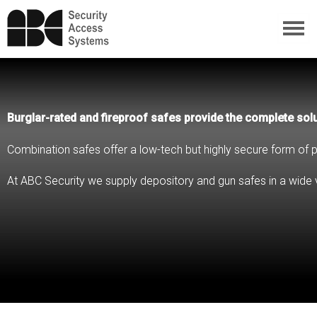
Burglar-rated and fireproof safes provide the complete solu
Combination safes offer a low-tech but highly secure form of p
At ABC Security we supply depository and gun safes in a wide v