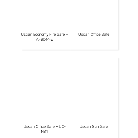
Uscan Economy Fire Safe –
Uscan Office Safe
AF8044-E
Uscan Office Safe – UC-
Uscan Gun Safe
N31