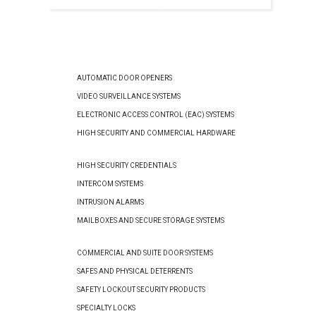
AUTOMATIC DOOR OPENERS
VIDEO SURVEILLANCE SYSTEMS
ELECTRONIC ACCESS CONTROL (EAC) SYSTEMS
HIGH SECURITY AND COMMERCIAL HARDWARE
HIGH SECURITY CREDENTIALS
INTERCOM SYSTEMS
INTRUSION ALARMS
MAILBOXES AND SECURE STORAGE SYSTEMS
COMMERCIAL AND SUITE DOOR SYSTEMS
SAFES AND PHYSICAL DETERRENTS
SAFETY LOCKOUT SECURITY PRODUCTS
SPECIALTY LOCKS