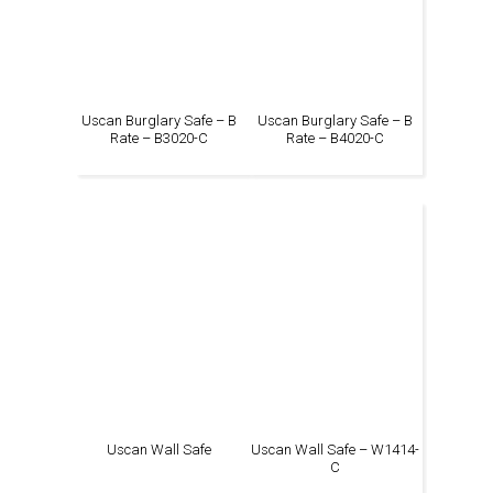
Uscan Burglary Safe – B
Uscan Burglary Safe – B
Rate – B3020-C
Rate – B4020-C
Uscan Wall Safe
Uscan Wall Safe – W1414-
C