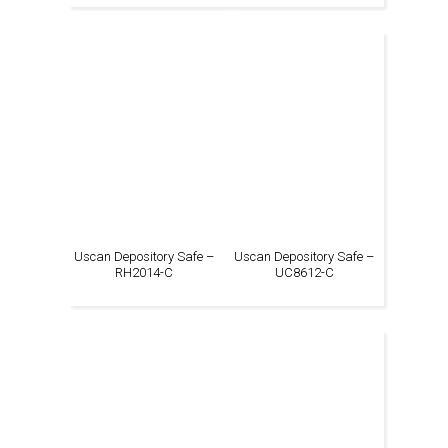
Uscan Depository Safe –
Uscan Depository Safe –
RH2014-C
UC8612-C