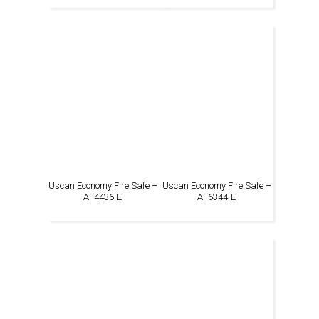
Uscan Economy Fire Safe –
Uscan Economy Fire Safe –
AF4436-E
AF6344-E