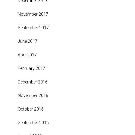
December 2017
November 2017
September 2017
June 2017
April 2017
February 2017
December 2016
November 2016
October 2016
September 2016