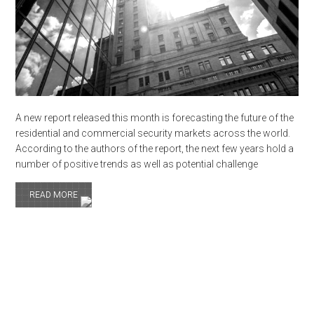
A new report released this month is forecasting the future of the
residential and commercial security markets across the world.
According to the authors of the report, the next few years hold a
number of positive trends as well as potential challenge
READ MORE