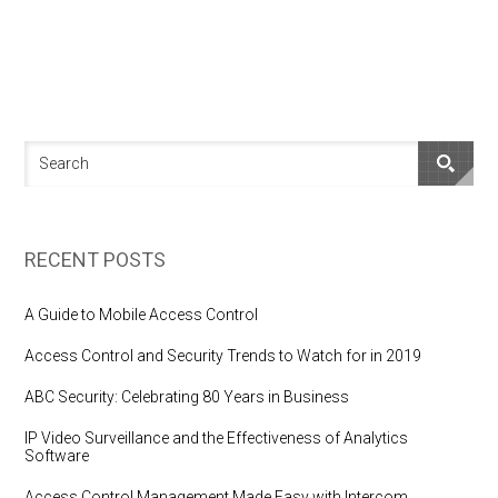
RECENT POSTS
A Guide to Mobile Access Control
Access Control and Security Trends to Watch for in 2019
ABC Security: Celebrating 80 Years in Business
IP Video Surveillance and the Effectiveness of Analytics
Software
Access Control Management Made Easy with Intercom