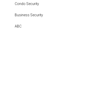
Condo Security
Business Security
ABC