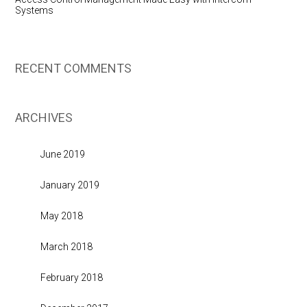
Systems
RECENT COMMENTS
ARCHIVES
June 2019
January 2019
May 2018
March 2018
February 2018