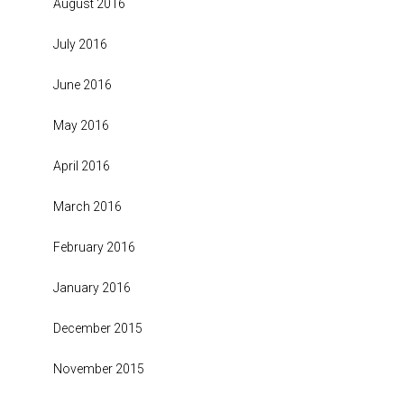
August 2016
July 2016
June 2016
May 2016
April 2016
March 2016
February 2016
January 2016
December 2015
November 2015