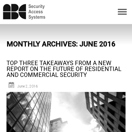
MONTHLY ARCHIVES: JUNE 2016
TOP THREE TAKEAWAYS FROM A NEW
REPORT ON THE FUTURE OF RESIDENTIAL
AND COMMERCIAL SECURITY
June 2, 2016