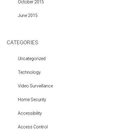
October 2015
June 2015
CATEGORIES
Uncategorized
Technology
Video Surveillance
Home Security
Accessibility
Access Control