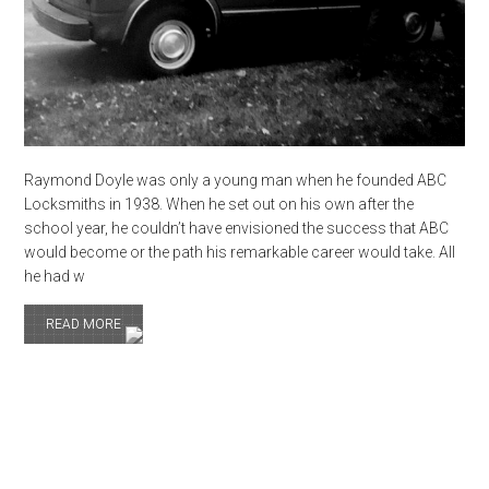
Raymond Doyle was only a young man when he founded ABC
Locksmiths in 1938. When he set out on his own after the
school year, he couldn’t have envisioned the success that ABC
would become or the path his remarkable career would take. All
he had w
READ MORE