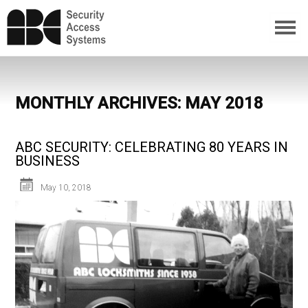
MONTHLY ARCHIVES: MAY 2018
ABC SECURITY: CELEBRATING 80 YEARS IN
BUSINESS
May 10, 2018