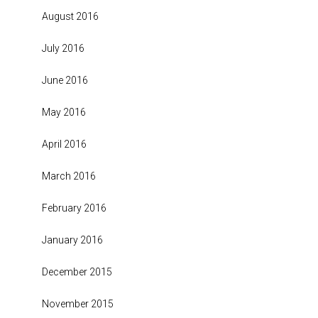
August 2016
July 2016
June 2016
May 2016
April 2016
March 2016
February 2016
January 2016
December 2015
November 2015