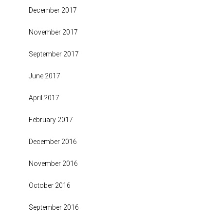
December 2017
November 2017
September 2017
June 2017
April 2017
February 2017
December 2016
November 2016
October 2016
September 2016