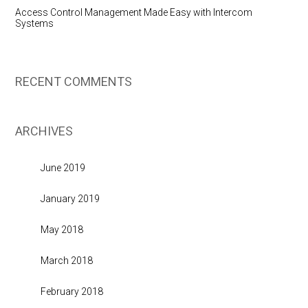
Access Control Management Made Easy with Intercom
Systems
RECENT COMMENTS
ARCHIVES
June 2019
January 2019
May 2018
March 2018
February 2018