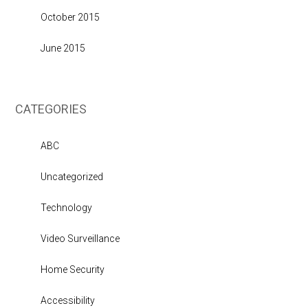
October 2015
June 2015
CATEGORIES
ABC
Uncategorized
Technology
Video Surveillance
Home Security
Accessibility