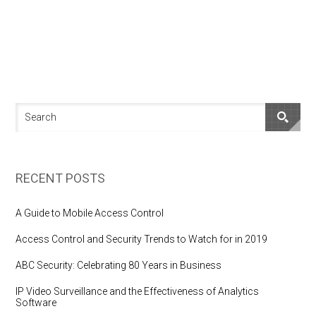
RECENT POSTS
A Guide to Mobile Access Control
Access Control and Security Trends to Watch for in 2019
ABC Security: Celebrating 80 Years in Business
IP Video Surveillance and the Effectiveness of Analytics
Software