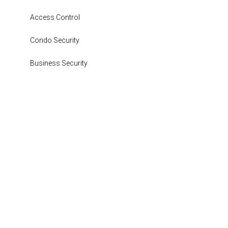
Access Control
Condo Security
Business Security