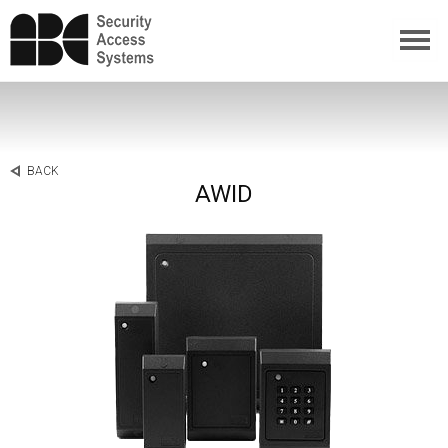
BACK
AWID