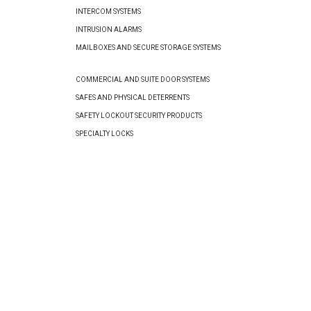
INTERCOM SYSTEMS
INTRUSION ALARMS
MAILBOXES AND SECURE STORAGE SYSTEMS
COMMERCIAL AND SUITE DOOR SYSTEMS
SAFES AND PHYSICAL DETERRENTS
SAFETY LOCKOUT SECURITY PRODUCTS
SPECIALTY LOCKS