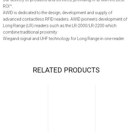
ROI™.
AWID is dedicated to the design, development and supply of
advanced contactless RFID readers. AWID pioneers development of
Long Range (LR) readers such as the LR-2000/LR-2200 which
combine traditional proximity
Wiegand signal and UHF technology for Long Range in one reader.
RELATED PRODUCTS