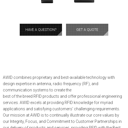
HAVE A QUESTION?
GET A QUOTE
AWID combines proprietary and best-available technology with
design expertise in antenna, radio frequency (RF), and
communication systems to create the
best of the breed RFID products and offer professional engineering
services. AWID excels at providing RFID knowledge for myriad
applications and satisfying customers’ challenging requirements.
Our mission at AWID is to continually illustrate our core values by
our Integrity, Focus, and Commitment to Customer Partnerships in
our delivery of products and services, providing RFID with the Best