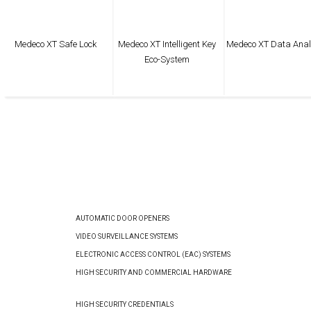
Medeco XT Safe Lock
Medeco XT Intelligent Key
Medeco XT Data Anal
Eco-System
AUTOMATIC DOOR OPENERS
VIDEO SURVEILLANCE SYSTEMS
ELECTRONIC ACCESS CONTROL (EAC) SYSTEMS
HIGH SECURITY AND COMMERCIAL HARDWARE
HIGH SECURITY CREDENTIALS