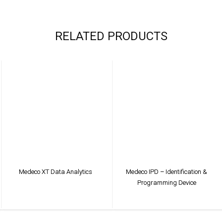
RELATED PRODUCTS
Medeco XT Data Analytics
Medeco IPD – Identification &
Programming Device