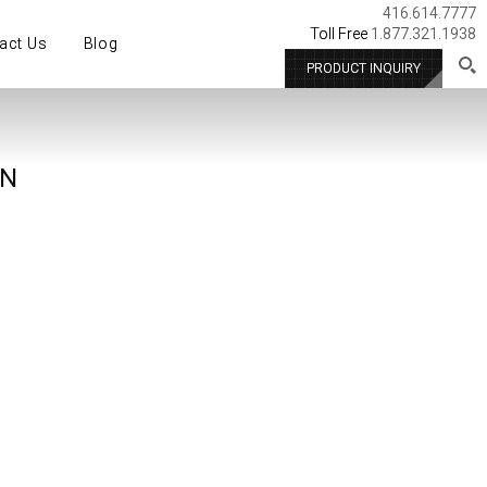
416.614.7777
Toll Free
1.877.321.1938
act Us
Blog
PRODUCT INQUIRY
ON