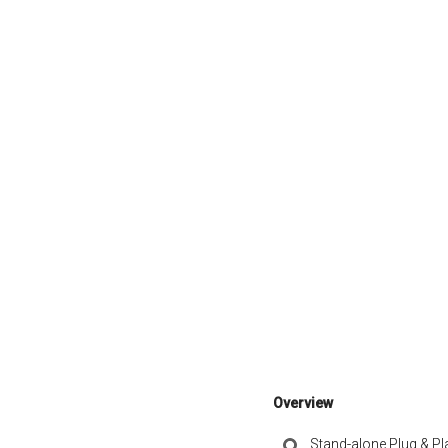
Overview
Stand-alone Plug & Pl