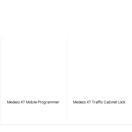
Medeco XT Mobile Programmer
Medeco XT Traffic Cabinet Lock