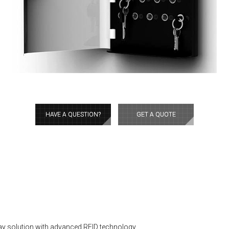
HAVE A QUESTION?
GET A QUOTE
ay solution with advanced RFID technology