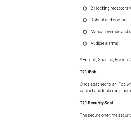
21 locking receptors 
Robust and compact a
Manual override and d
Audible alarms
* English, Spanish, French, 
T21 iFob
Once attached to an iFob wit
cabinet and locked in place 
T21 Security Seal
The secure one-time security