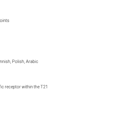
oints
nnish, Polish, Arabic
fic receptor within the T21