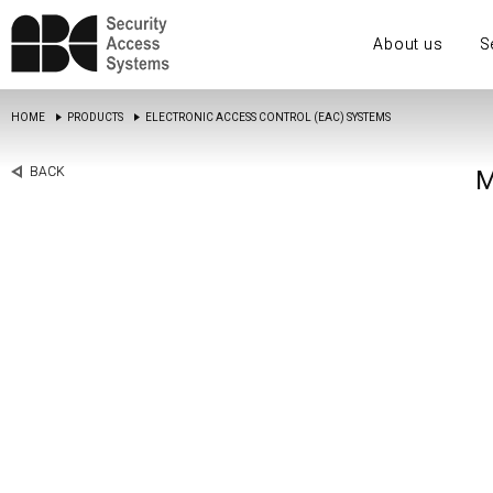
About us
S
HOME
PRODUCTS
ELECTRONIC ACCESS CONTROL (EAC) SYSTEMS
BACK
M