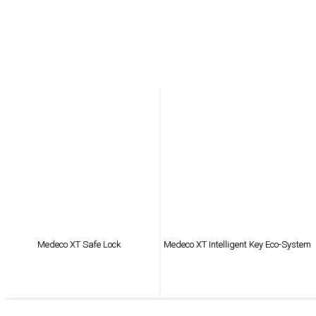
Medeco XT Safe Lock
Medeco XT Intelligent Key Eco-System