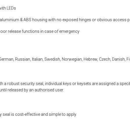
with LEDs
luminium & ABS housing with no exposed hinges or obvious access p
oor release functions in case of emergency
German, Russian, Italian, Swedish, Norwegian, Hebrew, Czech, Danish, Fi
h a robust security seal, individual keys or keysets are assigned a speci
until released by an authorised user.
 seal is cost-effective and simple to apply.