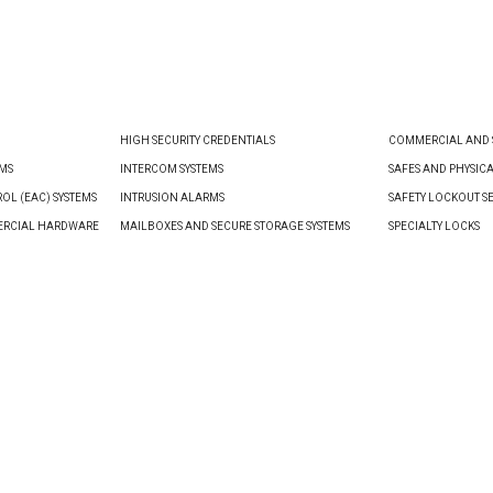
VIEW PRODUCT
VIEW PRODUCT
HIGH SECURITY CREDENTIALS
COMMERCIAL AND S
EMS
INTERCOM SYSTEMS
SAFES AND PHYSIC
OL (EAC) SYSTEMS
INTRUSION ALARMS
SAFETY LOCKOUT S
ERCIAL HARDWARE
MAILBOXES AND SECURE STORAGE SYSTEMS
SPECIALTY LOCKS