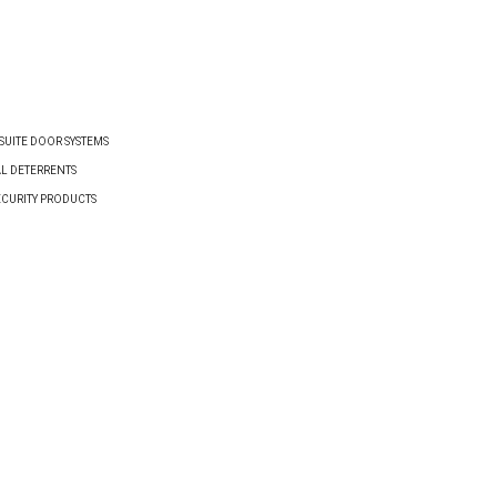
VIEW PRODUCT
VIEW PRODUCT
UITE DOOR SYSTEMS
AL DETERRENTS
ECURITY PRODUCTS