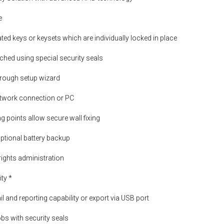
e
ed keys or keysets which are individually locked in place
ched using special security seals
hrough setup wizard
etwork connection or PC
g points allow secure wall fixing
ptional battery backup
rights administration
ity *
il and reporting capability or export via USB port
obs with security seals