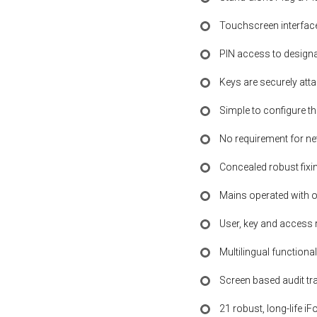
Touchscreen interfac
PIN access to designat
Keys are securely atta
Simple to configure t
No requirement for n
Concealed robust fixin
Mains operated with o
User, key and access 
Multilingual functional
Screen based audit tra
21 robust, long-life iF