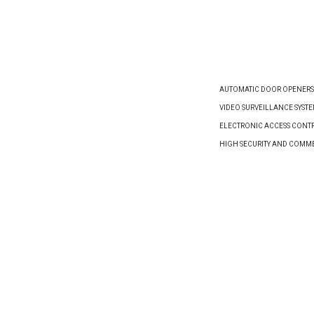
VIEW PRODUCT
VIEW PRODUCT
AUTOMATIC DOOR OPENERS
VIDEO SURVEILLANCE SYST
ELECTRONIC ACCESS CONTR
HIGH SECURITY AND COMM