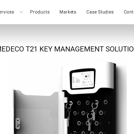
ervices
Products
Markets
Case Studies
Cont
EDECO T21 KEY MANAGEMENT SOLUTI