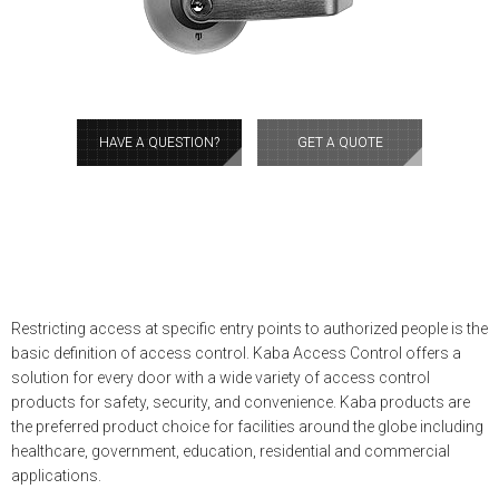
HAVE A QUESTION?
GET A QUOTE
Restricting access at specific entry points to authorized people is the
basic definition of access control. Kaba Access Control offers a
solution for every door with a wide variety of access control
products for safety, security, and convenience. Kaba products are
the preferred product choice for facilities around the globe including
healthcare, government, education, residential and commercial
applications.