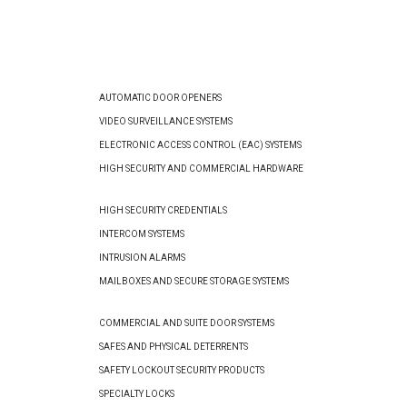
AUTOMATIC DOOR OPENERS
VIDEO SURVEILLANCE SYSTEMS
ELECTRONIC ACCESS CONTROL (EAC) SYSTEMS
HIGH SECURITY AND COMMERCIAL HARDWARE
HIGH SECURITY CREDENTIALS
INTERCOM SYSTEMS
INTRUSION ALARMS
MAILBOXES AND SECURE STORAGE SYSTEMS
COMMERCIAL AND SUITE DOOR SYSTEMS
SAFES AND PHYSICAL DETERRENTS
SAFETY LOCKOUT SECURITY PRODUCTS
SPECIALTY LOCKS