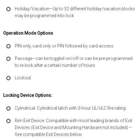
Holiday/Vacation—Up to 32 different holiday/vacation blocks
may be programmed into lock
Operation Mode Options
PIN only, card only or PIN followed by card access
Passage—can be toggled on/off or can be pre-programmed
to re-lock after a certain number of hours
Lockout
Locking Device Options:
Cylindrical: Cylindrical latch with 3-hour UL/ULC fire rating
Rim Exit Device: Compatible with most leading brands of Exit
Devices (Exit Device and Mounting Hardware not included) –
See compatible Exit Devices below