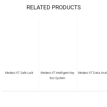
RELATED PRODUCTS
Medeco XT Safe Lock
Medeco XT Intelligent Key
Medeco XT Data Anal
Eco-System