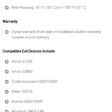
Rear Housing: -31° F (-35° C) to + 130° F (55° C)
Warranty:
3-year warranty from date of installation; built-in warranty
counter in lock memory
Compatible Exit Devices Include:
Arrow S1250
Arrow S3800
Corbin Russwin 5200/5200A
Detex 10/F10
Dorma 9300/9300F
Monarch 18R/F-18R