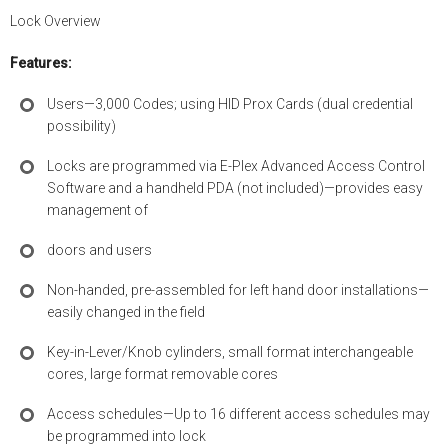
Lock Overview
Features:
Users—3,000 Codes; using HID Prox Cards (dual credential
possibility)
Locks are programmed via E-Plex Advanced Access Control
Software and a handheld PDA (not included)—provides easy
management of
doors and users
Non-handed, pre-assembled for left hand door installations—
easily changed in the field
Key-in-Lever/Knob cylinders, small format interchangeable
cores, large format removable cores
Access schedules—Up to 16 different access schedules may
be programmed into lock