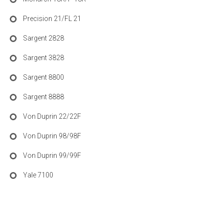
Precision 21/FL 21
Sargent 2828
Sargent 3828
Sargent 8800
Sargent 8888
Von Duprin 22/22F
Von Duprin 98/98F
Von Duprin 99/99F
Yale 7100