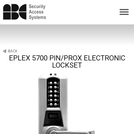
BACK
EPLEX 5700 PIN/PROX ELECTRONIC
LOCKSET