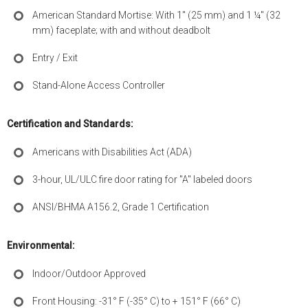
American Standard Mortise: With 1" (25 mm) and 1 ¼" (32
mm) faceplate; with and without deadbolt
Entry / Exit
Stand-Alone Access Controller
Certification and Standards:
Americans with Disabilities Act (ADA)
3-hour, UL/ULC fire door rating for "A" labeled doors
ANSI/BHMA A156.2, Grade 1 Certification
Environmental:
Indoor/Outdoor Approved
Front Housing: -31° F (-35° C) to + 151° F (66° C)