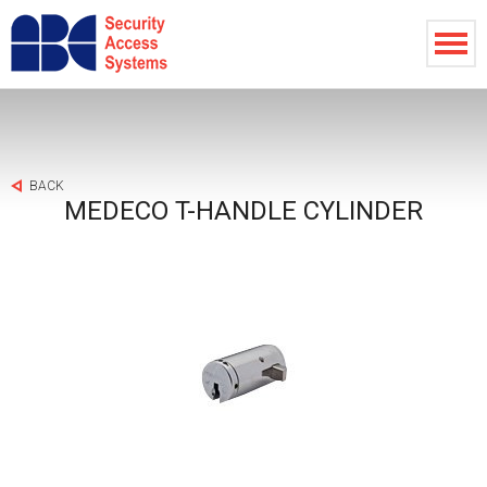
BACK
MEDECO T-HANDLE CYLINDER