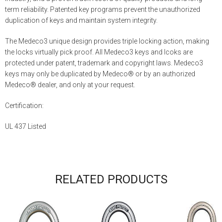
term reliability. Patented key programs prevent the unauthorized
duplication of keys and maintain system integrity.
The Medeco3 unique design provides triple locking action, making
the locks virtually pick proof. All Medeco3 keys and lcoks are
protected under patent, trademark and copyright laws. Medeco3
keys may only be duplicated by Medeco® or by an authorized
Medeco® dealer, and only at your request.
Certification:
UL 437 Listed
RELATED PRODUCTS