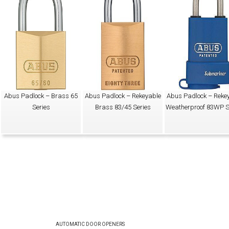
Abus Padlock – Brass 65
Abus Padlock – Rekeyable
Abus Padlock – Reke
Series
Brass 83/45 Series
Weatherproof 83WP S
AUTOMATIC DOOR OPENERS