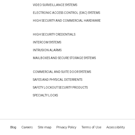
VIDEO SURVEILLANCE SYSTEMS
ELECTRONIC ACCESS CONTROL (EAC) SYSTEMS
HIGH SECURITY AND COMMERCIAL HARDWARE
HIGH SECURITY CREDENTIALS
INTERCOM SYSTEMS
INTRUSION ALARMS
MAILBOXES AND SECURE STORAGE SYSTEMS
COMMERCIAL AND SUITE DOOR SYSTEMS
SAFES AND PHYSICAL DETERRENTS
SAFETY LOCKOUT SECURITY PRODUCTS
SPECIALTY LOCKS
Blog
Careers
Site map
Privacy Policy
Terms of Use
Accessibility