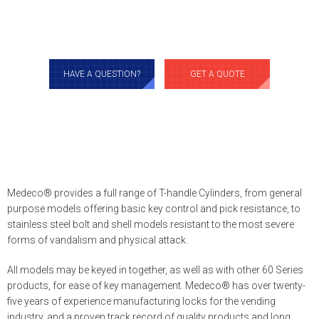
HAVE A QUESTION?
GET A QUOTE
Medeco® provides a full range of T-handle Cylinders, from general
purpose models offering basic key control and pick resistance, to
stainless steel bolt and shell models resistant to the most severe
forms of vandalism and physical attack.
All models may be keyed in together, as well as with other 60 Series
products, for ease of key management. Medeco® has over twenty-
five years of experience manufacturing locks for the vending
industry, and a proven track record of quality products and long