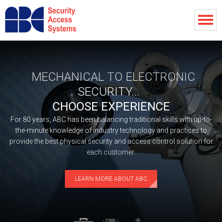
MECHANICAL TO ELECTRONIC
SECURITY...
CHOOSE EXPERIENCE
For 80 years, ABC has been balancing traditional skills with up-to-
the-minute knowledge of industry technology and practices to
provide the best physical security and access control solution for
each customer.
LEARN MORE ABOUT ABC