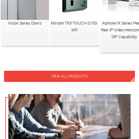
Vision Series Doors
Mircom TX3-TOUCH-S15S-
Aiphone IX Series Pee
WR
Peer IP Video Intercom
SIP Capability
VIEW ALL PRODUCTS