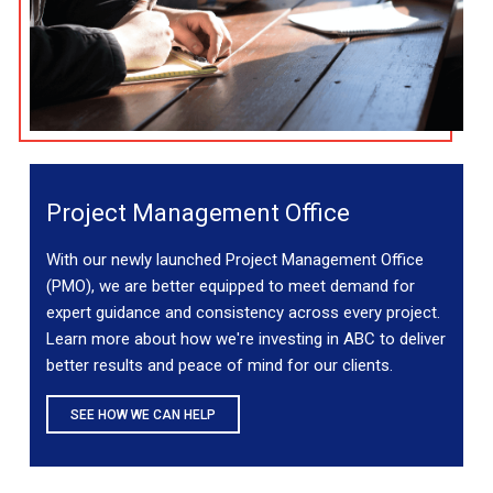
Project Management Office
With our newly launched Project Management Office
(PMO), we are better equipped to meet demand for
expert guidance and consistency across every project.
Learn more about how we're investing in ABC to deliver
better results and peace of mind for our clients.
SEE HOW WE CAN HELP