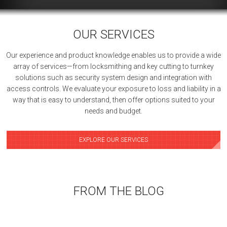
OUR SERVICES
Our experience and product knowledge enables us to provide a wide
array of services—from locksmithing and key cutting to turnkey
solutions such as security system design and integration with
access controls. We evaluate your exposure to loss and liability in a
way that is easy to understand, then offer options suited to your
needs and budget.
EXPLORE OUR SERVICES
FROM THE BLOG