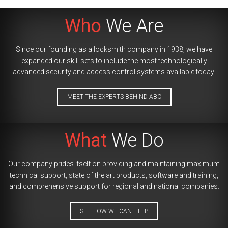
Who
We Are
Since our founding as a locksmith company in 1938, we have
expanded our skill sets to include the most technologically
advanced security and access control systems available today.
MEET THE EXPERTS BEHIND ABC
What
We Do
Our company prides itself on providing and maintaining maximum
technical support, state of the art products, software and training,
and comprehensive support for regional and national companies.
SEE HOW WE CAN HELP