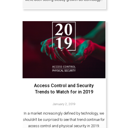
Access Control and Security
Trends to Watch for in 2019
January 2, 2019
In a market increasingly defined by technology, we
shouldn’t be surprised to see that trend continue for
access control and physical security in 2019.