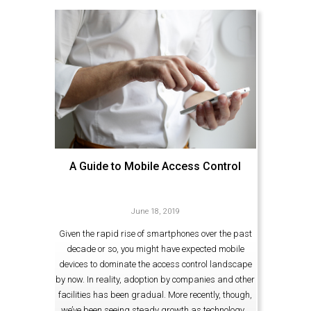
A Guide to Mobile Access Control
June 18, 2019
Given the rapid rise of smartphones over the past
decade or so, you might have expected mobile
devices to dominate the access control landscape
by now. In reality, adoption by companies and other
facilities has been gradual. More recently, though,
we’ve been seeing steady growth as technology…