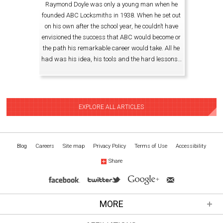
Raymond Doyle was only a young man when he
founded ABC Locksmiths in 1938. When he set out
on his own after the school year, he couldn’t have
envisioned the success that ABC would become or
the path his remarkable career would take. All he
had was his idea, his tools and the hard lessons…
EXPLORE ALL ARTICLES
Blog
Careers
Site map
Privacy Policy
Terms of Use
Accessibility
Share
MORE