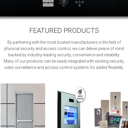
FEATURED PRODUCTS
By partnering with the most trusted manufacturers in the field of
physical security and access control, we can deliver peace of mind
backed by industry-leading security, convenience and reliability.
Many of our products can be easily integrated with existing security,
video surveillance and access control systems for added flexibility.