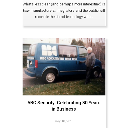
What’s less clear (and perhaps more interesting) is
how manufacturers, integrators and the public will
reconcile the rise of technology with…
ABC Security: Celebrating 80 Years
in Business
May 10, 2018