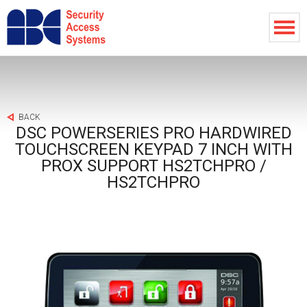
BACK
DSC POWERSERIES PRO HARDWIRED
TOUCHSCREEN KEYPAD 7 INCH WITH
PROX SUPPORT HS2TCHPRO /
HS2TCHPRO