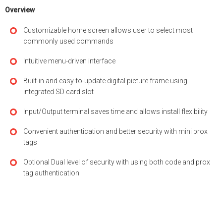
Overview
Customizable home screen allows user to select most
commonly used commands
Intuitive menu-driven interface
Built-in and easy-to-update digital picture frame using
integrated SD card slot
Input/Output terminal saves time and allows install flexibility
Convenient authentication and better security with mini prox
tags
Optional Dual level of security with using both code and prox
tag authentication