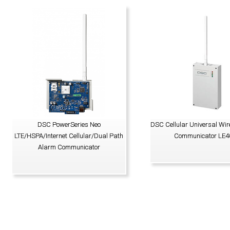
DSC PowerSeries Neo
DSC Cellular Universal Wir
LTE/HSPA/Internet Cellular/Dual Path
Communicator LE4
Alarm Communicator
VIEW PRODUCT
VIEW PRODUCT