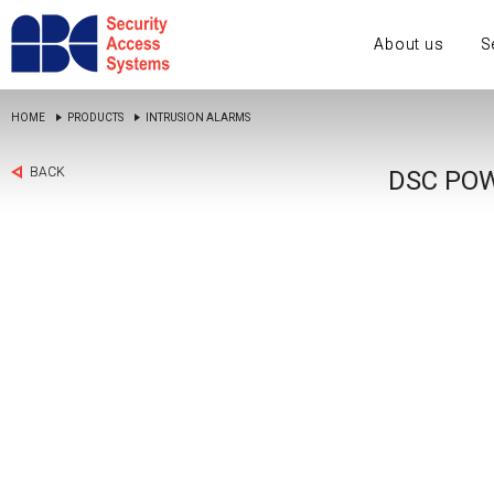
About us
S
HOME
PRODUCTS
INTRUSION ALARMS
BACK
DSC POW