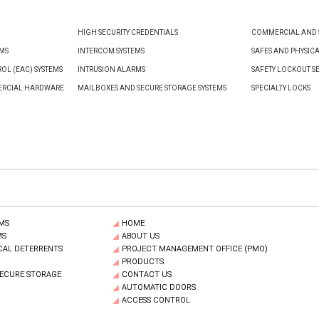
HIGH SECURITY CREDENTIALS
COMMERCIAL AND S
EMS
INTERCOM SYSTEMS
SAFES AND PHYSIC
OL (EAC) SYSTEMS
INTRUSION ALARMS
SAFETY LOCKOUT S
ERCIAL HARDWARE
MAILBOXES AND SECURE STORAGE SYSTEMS
SPECIALTY LOCKS
MS
HOME
MS
ABOUT US
CAL DETERRENTS
PROJECT MANAGEMENT OFFICE (PMO)
PRODUCTS
SECURE STORAGE
CONTACT US
AUTOMATIC DOORS
ACCESS CONTROL