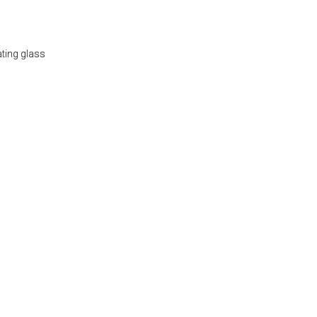
ating glass