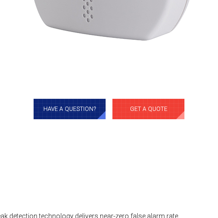
HAVE A QUESTION?
GET A QUOTE
ak detection technology delivers near-zero false alarm rate