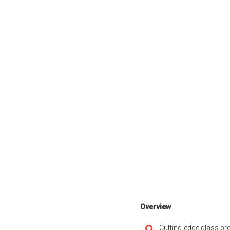
Overview
Cutting-edge glass bre