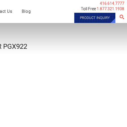
416.614.7777
Toll Free
1.877.321.1938
act Us
Blog
PRODUCT INQUIRY
​ PGX922