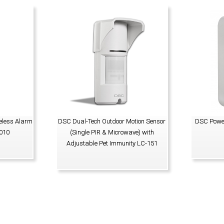
eless Alarm
DSC Dual-Tech Outdoor Motion Sensor
DSC Power
010
(Single PIR & Microwave) with
Adjustable Pet Immunity LC-151
VIEW PRODUCT