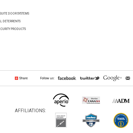
UITE DOOR SYSTEMS
AL DETERRENTS
ECURITY PRODUCTS
Share
Follow us:
AFFILIATIONS: