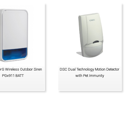
G Wireless Outdoor Siren
DSC Dual Technology Motion Detector
PGx911 BATT
with Pet Immunity
VIEW PRODUCT
VIEW PRODUCT