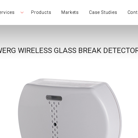
ervices
Products
Markets
Case Studies
Cont
ERG WIRELESS GLASS BREAK DETECTOR