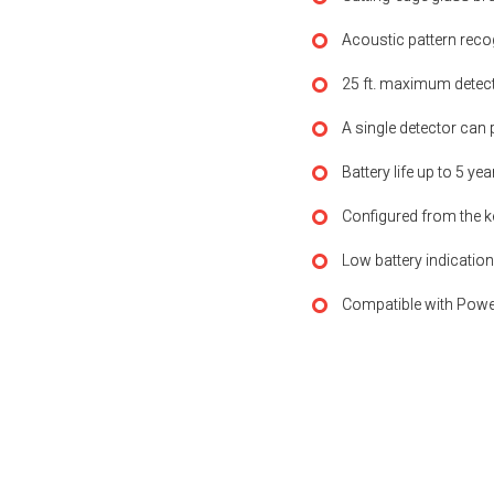
Acoustic pattern rec
25 ft. maximum detecti
A single detector can 
Battery life up to 5 ye
Configured from the k
Low battery indication
Compatible with Powe