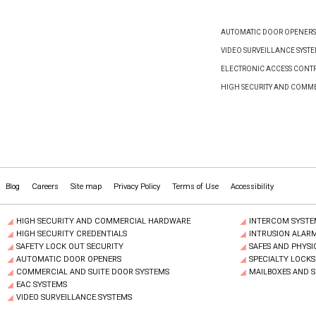
AUTOMATIC DOOR OPENERS
VIDEO SURVEILLANCE SYST
ELECTRONIC ACCESS CONTR
HIGH SECURITY AND COMM
Blog
Careers
Site map
Privacy Policy
Terms of Use
Accessibility
HIGH SECURITY AND COMMERCIAL HARDWARE
INTERCOM SYSTE
HIGH SECURITY CREDENTIALS
INTRUSION ALAR
SAFETY LOCK OUT SECURITY
SAFES AND PHYSI
AUTOMATIC DOOR OPENERS
SPECIALTY LOCKS
COMMERCIAL AND SUITE DOOR SYSTEMS
MAILBOXES AND 
EAC SYSTEMS
VIDEO SURVEILLANCE SYSTEMS