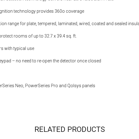
ognition technology provides 360o coverage
on range for plate, tempered, laminated, wired, coated and sealed insul
protect rooms of up to 32.7 x 39.4 sq. ft.
ars with typical use
eypad – no need to re-open the detector once closed
rSeries Neo, PowerSeries Pro and Qolsys panels
RELATED PRODUCTS