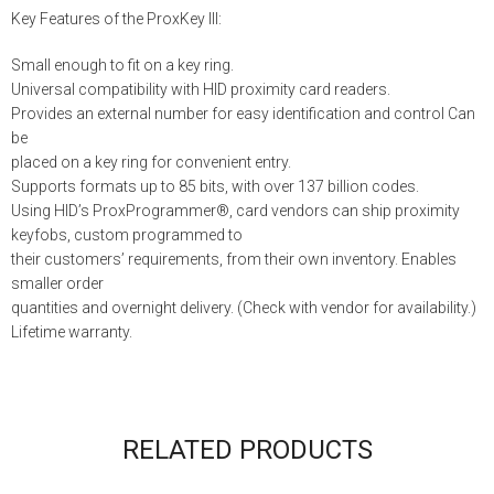
Key Features of the ProxKey III:
Small enough to fit on a key ring.
Universal compatibility with HID proximity card readers.
Provides an external number for easy identification and control Can
be
placed on a key ring for convenient entry.
Supports formats up to 85 bits, with over 137 billion codes.
Using HID’s ProxProgrammer®, card vendors can ship proximity
keyfobs, custom programmed to
their customers’ requirements, from their own inventory. Enables
smaller order
quantities and overnight delivery. (Check with vendor for availability.)
Lifetime warranty.
RELATED PRODUCTS