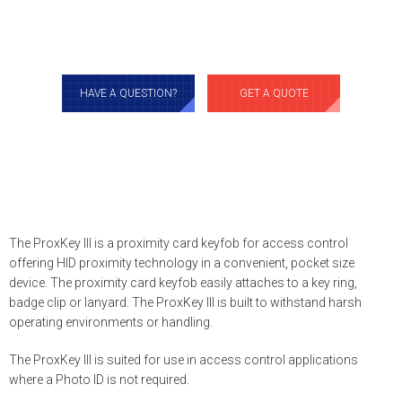
HAVE A QUESTION?
GET A QUOTE
The ProxKey III is a proximity card keyfob for access control
offering HID proximity technology in a convenient, pocket size
device. The proximity card keyfob easily attaches to a key ring,
badge clip or lanyard. The ProxKey III is built to withstand harsh
operating environments or handling.
The ProxKey III is suited for use in access control applications
where a Photo ID is not required.