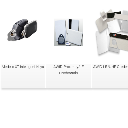
Medeco XT Intelligent Keys
AWID Proximity/LF
AWID LR/UHF Creden
Credentials