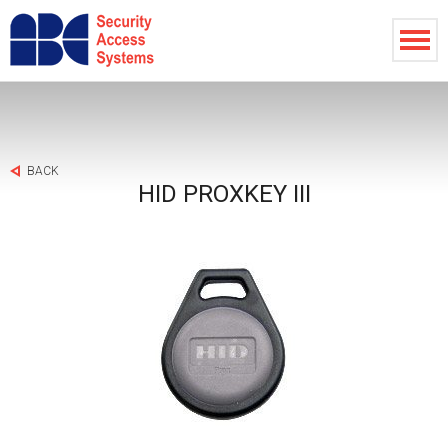
BACK
HID PROXKEY III