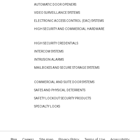
AUTOMATIC DOOR OPENERS
VIDEO SURVEILLANCE SYSTEMS
ELECTRONIC ACCESS CONTROL (EAC) SYSTEMS
HIGH SECURITY AND COMMERCIAL HARDWARE
HIGH SECURITY CREDENTIALS
INTERCOM SYSTEMS
INTRUSION ALARMS
MAILBOXES AND SECURE STORAGE SYSTEMS
COMMERCIAL AND SUITE DOOR SYSTEMS
SAFES AND PHYSICAL DETERRENTS
SAFETY LOCKOUT SECURITY PRODUCTS
SPECIALTY LOCKS
Blog
Careers
Site map
Privacy Policy
Terms of Use
Accessibility