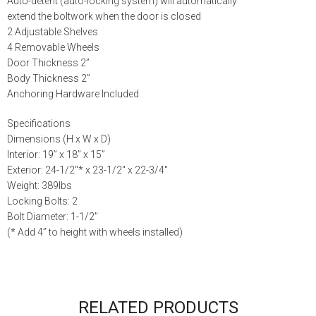
Auto-detent (auto-locking system) will automatically
extend the boltwork when the door is closed
2 Adjustable Shelves
4 Removable Wheels
Door Thickness 2”
Body Thickness 2”
Anchoring Hardware Included
Specifications
Dimensions (H x W x D)
Interior: 19” x 18” x 15”
Exterior: 24-1/2″* x 23-1/2″ x 22-3/4″
Weight: 389lbs
Locking Bolts: 2
Bolt Diameter: 1-1/2″
(* Add 4” to height with wheels installed)
RELATED PRODUCTS