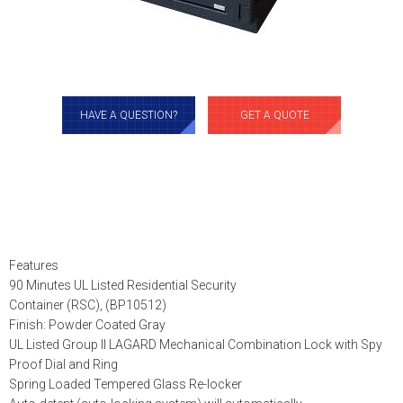
HAVE A QUESTION?
GET A QUOTE
Features
90 Minutes UL Listed Residential Security
Container (RSC), (BP10512)
Finish: Powder Coated Gray
UL Listed Group II LAGARD Mechanical Combination Lock with Spy
Proof Dial and Ring
Spring Loaded Tempered Glass Re-locker