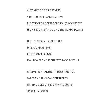
AUTOMATIC DOOR OPENERS
VIDEO SURVEILLANCE SYSTEMS
ELECTRONIC ACCESS CONTROL (EAC) SYSTEMS
HIGH SECURITY AND COMMERCIAL HARDWARE
HIGH SECURITY CREDENTIALS
INTERCOM SYSTEMS
INTRUSION ALARMS
MAILBOXES AND SECURE STORAGE SYSTEMS
COMMERCIAL AND SUITE DOOR SYSTEMS
SAFES AND PHYSICAL DETERRENTS
SAFETY LOCKOUT SECURITY PRODUCTS
SPECIALTY LOCKS