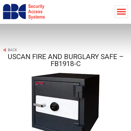
BACK
USCAN FIRE AND BURGLARY SAFE –
FB1918-C