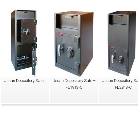
Uscan Depository Safes
Uscan Depository Safe –
Uscan Depository Sa
FL1913-C
FL2813-C