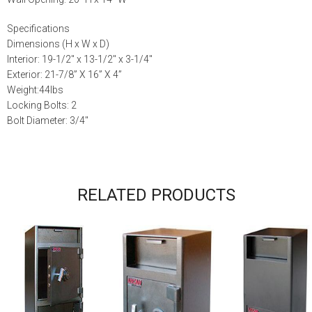
Specifications
Dimensions (H x W x D)
Interior: 19-1/2″ x 13-1/2″ x 3-1/4″
Exterior: 21-7/8” X 16” X 4”
Weight:44lbs
Locking Bolts: 2
Bolt Diameter: 3/4″
RELATED PRODUCTS