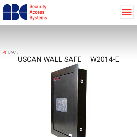
BACK
USCAN WALL SAFE – W2014-E