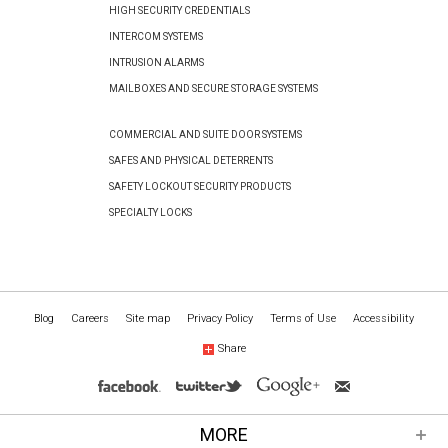
HIGH SECURITY CREDENTIALS
INTERCOM SYSTEMS
INTRUSION ALARMS
MAILBOXES AND SECURE STORAGE SYSTEMS
COMMERCIAL AND SUITE DOOR SYSTEMS
SAFES AND PHYSICAL DETERRENTS
SAFETY LOCKOUT SECURITY PRODUCTS
SPECIALTY LOCKS
Blog
Careers
Site map
Privacy Policy
Terms of Use
Accessibility
Share
MORE