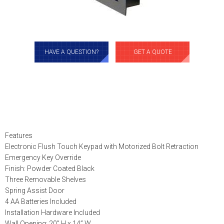
HAVE A QUESTION?
GET A QUOTE
Features
Electronic Flush Touch Keypad with Motorized Bolt Retraction
Emergency Key Override
Finish: Powder Coated Black
Three Removable Shelves
Spring Assist Door
4 AA Batteries Included
Installation Hardware Included
Wall Opening: 20” H x 14” W