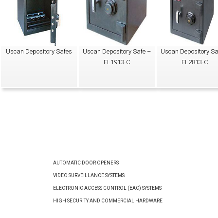
Uscan Depository Safes
Uscan Depository Safe –
Uscan Depository Sa
FL1913-C
FL2813-C
AUTOMATIC DOOR OPENERS
VIDEO SURVEILLANCE SYSTEMS
ELECTRONIC ACCESS CONTROL (EAC) SYSTEMS
HIGH SECURITY AND COMMERCIAL HARDWARE