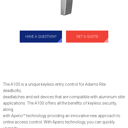
HAVE A QUESTION?
GET A QUOTE
The A100 is a unique keyless entry control for Adams Rite
deadbolts,
deadlatches and exit devices that are compatible with aluminum stile
applications. The A100 offers all the benefits of keyless security,
along
with Aperio™ technology providing an innovative new approach to
online access control. With Aperio technology, you can quickly