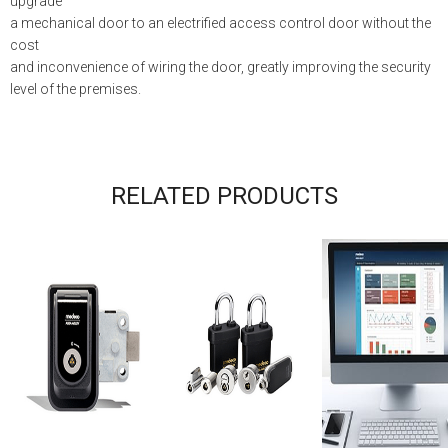
upgrade
a mechanical door to an electrified access control door without the
cost
and inconvenience of wiring the door, greatly improving the security
level of the premises.
RELATED PRODUCTS