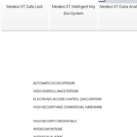
Medeco XT Safe Lock
Medeco XT Intelligent Key
Medeco XT Data Anal
Eco-System
AUTOMATIC DOOR OPENERS
VIDEO SURVEILLANCE SYSTEMS
ELECTRONIC ACCESS CONTROL (EAC) SYSTEMS
HIGH SECURITY AND COMMERCIAL HARDWARE
HIGH SECURITY CREDENTIALS
INTERCOM SYSTEMS