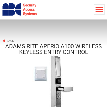
BACK
ADAMS RITE APERIO A100 WIRELESS
KEYLESS ENTRY CONTROL