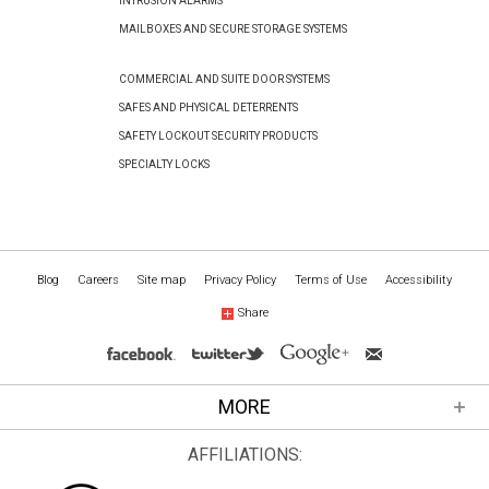
INTRUSION ALARMS
MAILBOXES AND SECURE STORAGE SYSTEMS
COMMERCIAL AND SUITE DOOR SYSTEMS
SAFES AND PHYSICAL DETERRENTS
SAFETY LOCKOUT SECURITY PRODUCTS
SPECIALTY LOCKS
Blog
Careers
Site map
Privacy Policy
Terms of Use
Accessibility
Share
MORE
AFFILIATIONS: