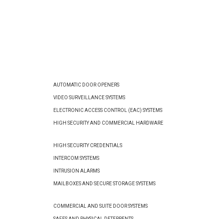
AUTOMATIC DOOR OPENERS
VIDEO SURVEILLANCE SYSTEMS
ELECTRONIC ACCESS CONTROL (EAC) SYSTEMS
HIGH SECURITY AND COMMERCIAL HARDWARE
HIGH SECURITY CREDENTIALS
INTERCOM SYSTEMS
INTRUSION ALARMS
MAILBOXES AND SECURE STORAGE SYSTEMS
COMMERCIAL AND SUITE DOOR SYSTEMS
SAFES AND PHYSICAL DETERRENTS