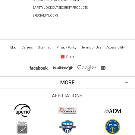
SAFETY LOCKOUT SECURITY PRODUCTS
SPECIALTY LOCKS
Blog
Careers
Site map
Privacy Policy
Terms of Use
Accessibility
Share
MORE
AFFILIATIONS: