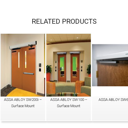
RELATED PRODUCTS
ASSA ABLOY SW200i –
ASSA ABLOY SW100 –
ASSA ABLOY SW
Surface Mount
Surface Mount