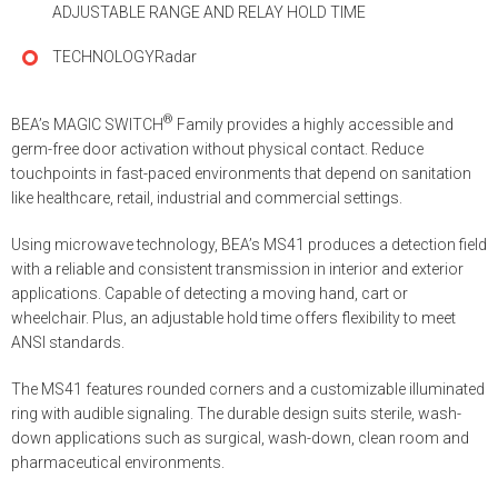
ADJUSTABLE RANGE AND RELAY HOLD TIME
TECHNOLOGY
Radar
®
BEA’s MAGIC SWITCH
Family provides a highly accessible and
germ-free door activation without physical contact. Reduce
touchpoints in fast-paced environments that depend on sanitation
like healthcare, retail, industrial and commercial settings.
Using microwave technology, BEA’s MS41 produces a detection field
with a reliable and consistent transmission in interior and exterior
applications. Capable of detecting a moving hand, cart or
wheelchair. Plus, an adjustable hold time offers flexibility to meet
ANSI standards.
The MS41 features rounded corners and a customizable illuminated
ring with audible signaling. The durable design suits sterile, wash-
down applications such as surgical, wash-down, clean room and
pharmaceutical environments.