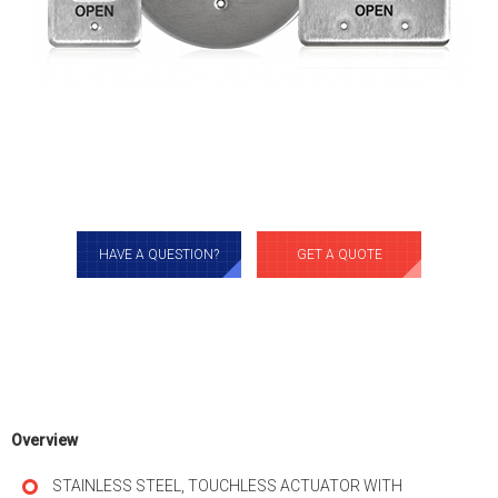
HAVE A QUESTION?
GET A QUOTE
Overview
STAINLESS STEEL, TOUCHLESS ACTUATOR WITH