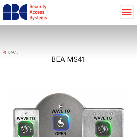
BACK
BEA MS41