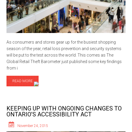
As consumers and stores gear up for the busiest shopping
season of the year, retail loss prevention and security systems
will be put to the test across the world. This comes as The
Global Retail Theft Barometer just published some key findings
from i
READ MORE
KEEPING UP WITH ONGOING CHANGES TO
ONTARIO’S ACCESSIBILITY ACT
November 24, 2015