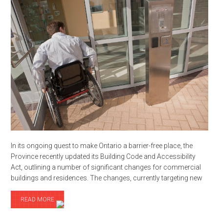
In its ongoing quest to make Ontario a barrier-free place, the
Province recently updated its Building Code and Accessibility
Act, outlining a number of significant changes for commercial
buildings and residences. The changes, currently targeting new
READ MORE