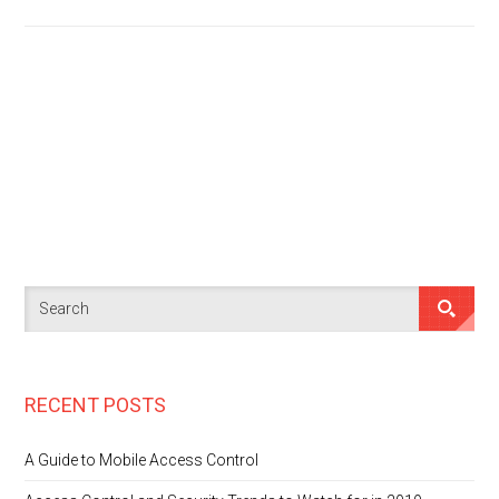
RECENT POSTS
A Guide to Mobile Access Control