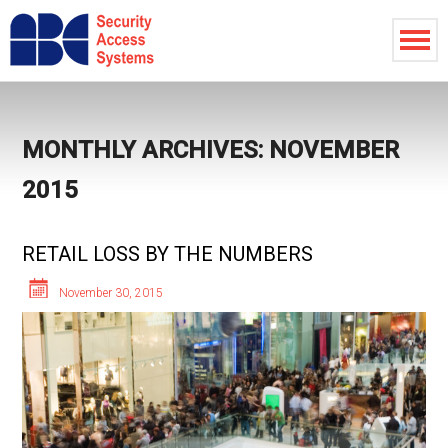
MONTHLY ARCHIVES: NOVEMBER
2015
RETAIL LOSS BY THE NUMBERS
November 30, 2015