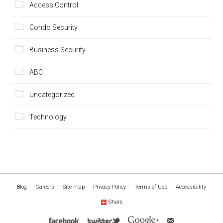
Access Control
Condo Security
Business Security
ABC
Uncategorized
Technology
Blog
Careers
Site map
Privacy Policy
Terms of Use
Accessibility
Share