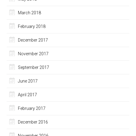
March 2018
February 2018
December 2017
November 2017
September 2017
June 2017
April 2017
February 2017
December 2016
November 2016