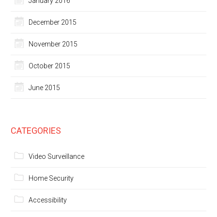
January 2016
December 2015
November 2015
October 2015
June 2015
CATEGORIES
Video Surveillance
Home Security
Accessibility