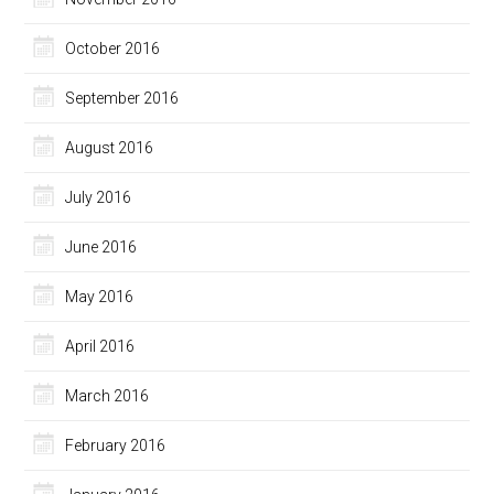
October 2016
September 2016
August 2016
July 2016
June 2016
May 2016
April 2016
March 2016
February 2016