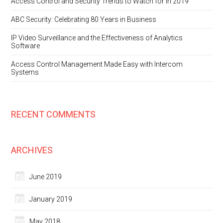
Access Control and Security Trends to Watch for in 2019
ABC Security: Celebrating 80 Years in Business
IP Video Surveillance and the Effectiveness of Analytics
Software
Access Control Management Made Easy with Intercom
Systems
RECENT COMMENTS
ARCHIVES
June 2019
January 2019
May 2018