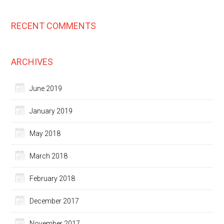
RECENT COMMENTS
ARCHIVES
June 2019
January 2019
May 2018
March 2018
February 2018
December 2017
November 2017