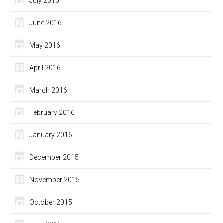
July 2016
June 2016
May 2016
April 2016
March 2016
February 2016
January 2016
December 2015
November 2015
October 2015