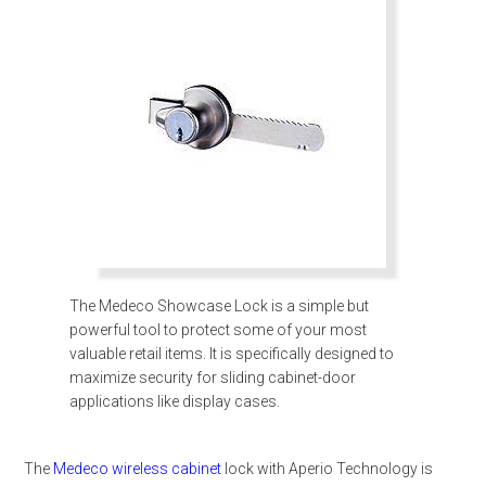
The Medeco Showcase Lock is a simple but
powerful tool to protect some of your most
valuable retail items. It is specifically designed to
maximize security for sliding cabinet-door
applications like display cases.
The
Medeco wireless cabinet
lock with Aperio Technology is