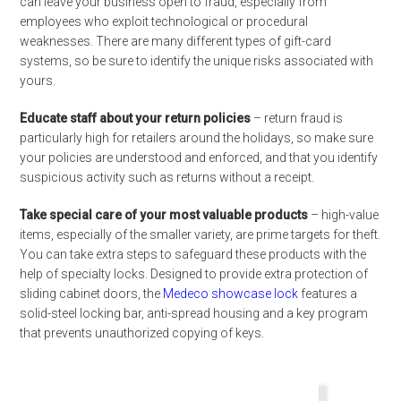
can leave your business open to fraud, especially from
employees who exploit technological or procedural
weaknesses. There are many different types of gift-card
systems, so be sure to identify the unique risks associated with
yours.
Educate staff about your return policies
– return fraud is
particularly high for retailers around the holidays, so make sure
your policies are understood and enforced, and that you identify
suspicious activity such as returns without a receipt.
Take special care of your most valuable products
– high-value
items, especially of the smaller variety, are prime targets for theft.
You can take extra steps to safeguard these products with the
help of specialty locks. Designed to provide extra protection of
sliding cabinet doors, the
Medeco showcase lock
features a
solid-steel locking bar, anti-spread housing and a key program
that prevents unauthorized copying of keys.