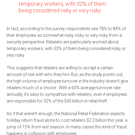
temporary workers, with 32% of them
being considered risky or very risky
In fact, according to the survey, respondents see 78% to 84% of
their employees as somewhat risky, risky or very risky from a
security perspective. Retailers are particularly worried about
temporary workers, with 32% of them being considered risky or
very risky.
This suggests that retailers are willing to accept a certain
amount of risk with who they hire. But, as the study points out,
the high volume of employee turnover in the industry doesn’t give
retailers much of a choice. With a 60% average turnover rate
annually, it’s easy to sympathize with retailers, even if employees
are responsible for 32% of the $40 billion in retail theft.
As if that weren’t enough, the National Retail Federation expects
holiday return fraud alone to cost retailers $2.2 billion this year, a
jump of 15% from last season. In many cases this kind of fraud
happens in collusion with employees.