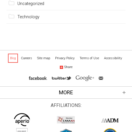
Uncategorized
Technology
Blog
Careers
Site map
Privacy Policy
Terms of Use
Accessibility
Share
MORE
AFFILIATIONS: