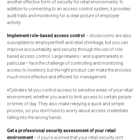
another effective form of security for retail environments. In
addition to connecting to an access control system, it provides
audit trails and monitoring for a clear picture of employee
activity.
Implement role-based access control
– stockrooms are also
susceptible to employee theft and retail shrinkage, but you can
improve accountability and security through the use of role-
based access control. Large retailers—and supermarkets in
particular—face the challenge of controlling and monitoring
access to inventory, but the right product can make the process
much more effective and efficient for management.
eCylinders let you control access to sensitive areas of your retail
environment, whether you want to limit access to certain people
or times of day. They also make rekeying a quick and simple
process, so you don’t have to worry about access credentials
falling into the wrong hands.
Get a professional security assessment of your retail
environment
– if you’re worried that your retail security isn’t