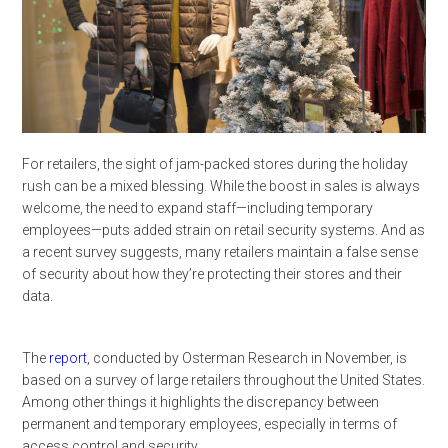
For retailers, the sight of jam-packed stores during the holiday
rush can be a mixed blessing. While the boost in sales is always
welcome, the need to expand staff—including temporary
employees—puts added strain on retail security systems. And as
a recent survey suggests, many retailers maintain a false sense
of security about how they’re protecting their stores and their
data.
The
report
, conducted by Osterman Research in November, is
based on a survey of large retailers throughout the United States.
Among other things it highlights the discrepancy between
permanent and temporary employees, especially in terms of
access control and security.