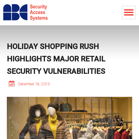
HOLIDAY SHOPPING RUSH
HIGHLIGHTS MAJOR RETAIL
SECURITY VULNERABILITIES
December 18, 2015