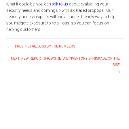
what it could be, you can
talk to us
about evaluating your
security needs and coming up with a detailed proposal. Our
security access experts will find a budget-friendly way to help
you mitigate exposure to retail loss, so you can focus on
helping customers.
PREV: RETAIL LOSS BY THE NUMBERS
NEXT: NEW REPORT SHOWS RETAIL INVENTORY SHRINKAGE ON THE
RISE