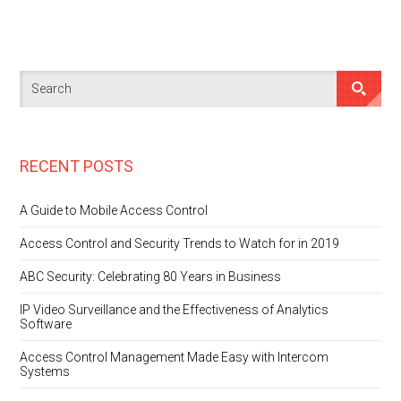
RECENT POSTS
A Guide to Mobile Access Control
Access Control and Security Trends to Watch for in 2019
ABC Security: Celebrating 80 Years in Business
IP Video Surveillance and the Effectiveness of Analytics
Software
Access Control Management Made Easy with Intercom
Systems