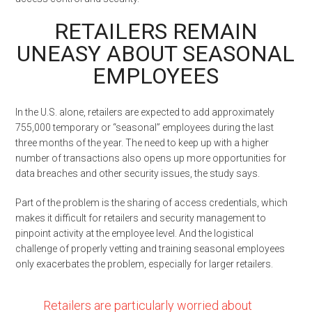
RETAILERS REMAIN
UNEASY ABOUT SEASONAL
EMPLOYEES
In the U.S. alone, retailers are expected to add approximately
755,000 temporary or “seasonal” employees during the last
three months of the year. The need to keep up with a higher
number of transactions also opens up more opportunities for
data breaches and other security issues, the study says.
Part of the problem is the sharing of access credentials, which
makes it difficult for retailers and security management to
pinpoint activity at the employee level. And the logistical
challenge of properly vetting and training seasonal employees
only exacerbates the problem, especially for larger retailers.
Retailers are particularly worried about