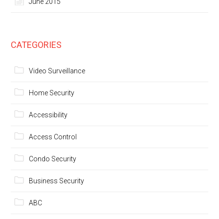
June 2015
CATEGORIES
Video Surveillance
Home Security
Accessibility
Access Control
Condo Security
Business Security
ABC