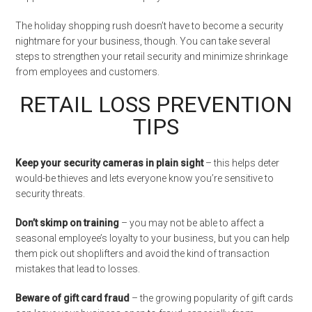
The holiday shopping rush doesn’t have to become a security
nightmare for your business, though. You can take several
steps to strengthen your retail security and minimize shrinkage
from employees and customers.
RETAIL LOSS PREVENTION
TIPS
Keep your security cameras in plain sight
– this helps deter
would-be thieves and lets everyone know you’re sensitive to
security threats.
Don’t skimp on training
– you may not be able to affect a
seasonal employee’s loyalty to your business, but you can help
them pick out shoplifters and avoid the kind of transaction
mistakes that lead to losses.
Beware of gift card fraud
– the growing popularity of gift cards