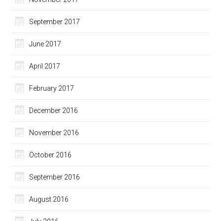
September 2017
June 2017
April 2017
February 2017
December 2016
November 2016
October 2016
September 2016
August 2016