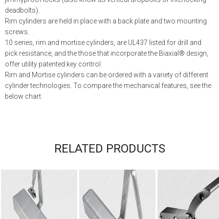
deadbolts).
Rim cylinders are held in place with a back plate and two mounting
screws.
10 series, rim and mortise cylinders, are UL437 listed for drill and
pick resistance, and the those that incorporate the Biaxial® design,
offer utility patented key control.
Rim and Mortise cylinders can be ordered with a variety of different
cylinder technologies. To compare the mechanical features, see the
below chart.
RELATED PRODUCTS