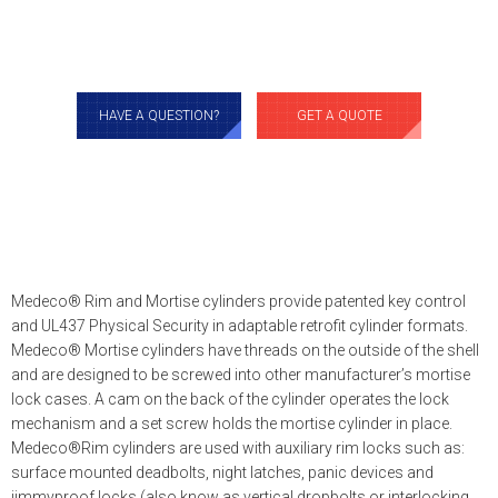
HAVE A QUESTION?
GET A QUOTE
Medeco® Rim and Mortise cylinders provide patented key control
and UL437 Physical Security in adaptable retrofit cylinder formats.
Medeco® Mortise cylinders have threads on the outside of the shell
and are designed to be screwed into other manufacturer’s mortise
lock cases. A cam on the back of the cylinder operates the lock
mechanism and a set screw holds the mortise cylinder in place.
Medeco®Rim cylinders are used with auxiliary rim locks such as:
surface mounted deadbolts, night latches, panic devices and
jimmyproof locks (also know as vertical dropbolts or interlocking