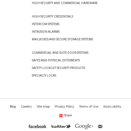
HIGH SECURITY AND COMMERCIAL HARDWARE
HIGH SECURITY CREDENTIALS
INTERCOM SYSTEMS
INTRUSION ALARMS
MAILBOXES AND SECURE STORAGE SYSTEMS
COMMERCIAL AND SUITE DOOR SYSTEMS
SAFES AND PHYSICAL DETERRENTS
SAFETY LOCKOUT SECURITY PRODUCTS
SPECIALTY LOCKS
Blog
Careers
Site map
Privacy Policy
Terms of Use
Accessibility
Share