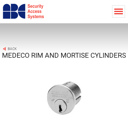
BACK
MEDECO RIM AND MORTISE CYLINDERS