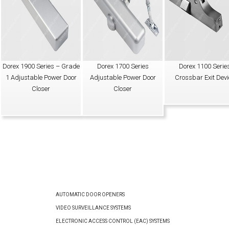
Dorex 1900 Series – Grade
Dorex 1700 Series
Dorex 1100 Serie
1 Adjustable Power Door
Adjustable Power Door
Crossbar Exit Devi
Closer
Closer
AUTOMATIC DOOR OPENERS
VIDEO SURVEILLANCE SYSTEMS
ELECTRONIC ACCESS CONTROL (EAC) SYSTEMS