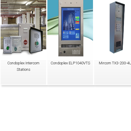
Condoplex Intercom
Condoplex ELP1040VTS
Mircom TX3-200-4
Stations