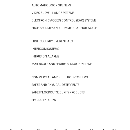
AUTOMATIC DOOR OPENERS
VIDEO SURVEILLANCE SYSTEMS
ELECTRONIC ACCESS CONTROL (EAC) SYSTEMS
HIGH SECURITY AND COMMERCIAL HARDWARE
HIGH SECURITY CREDENTIALS
INTERCOM SYSTEMS
INTRUSION ALARMS
MAILBOXES AND SECURE STORAGE SYSTEMS
COMMERCIAL AND SUITE DOOR SYSTEMS
SAFES AND PHYSICAL DETERRENTS
SAFETY LOCKOUT SECURITY PRODUCTS
SPECIALTY LOCKS