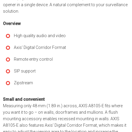
opener in a single device. A natural complement to your surveillance
solution.
Overview
High quality audio and video
Axis’ Digital Corridor Format
Remote entry control
SIP support
Zipstream
Small and convenient
Measuring only 48 mm (1.89 in.) across, AXIS A8105-E fits where
you want it to go – on walls, doorframes and mullions. A flush
mounting accessory enables recessed mounting in walls. AXIS
A8105-E also features Axis’ Digital Corridor Format, which makes it
easy to adjust the viewing area to the location and increase the