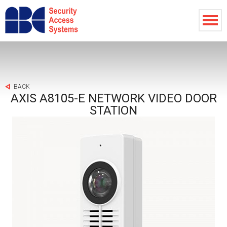
BACK
AXIS A8105-E NETWORK VIDEO DOOR
STATION