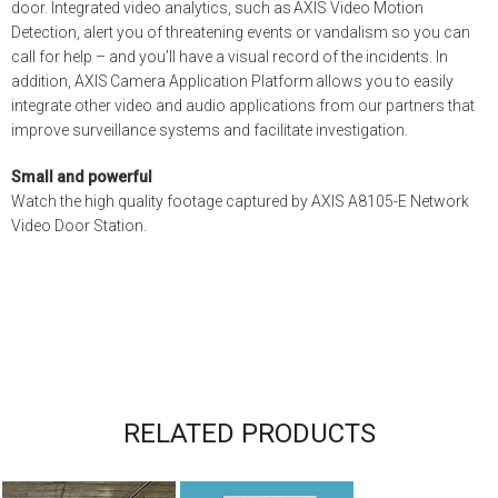
door. Integrated video analytics, such as AXIS Video Motion
Detection, alert you of threatening events or vandalism so you can
call for help – and you’ll have a visual record of the incidents. In
addition, AXIS Camera Application Platform allows you to easily
integrate other video and audio applications from our partners that
improve surveillance systems and facilitate investigation.
Small and powerful
Watch the high quality footage captured by AXIS A8105-E Network
Video Door Station.
RELATED PRODUCTS