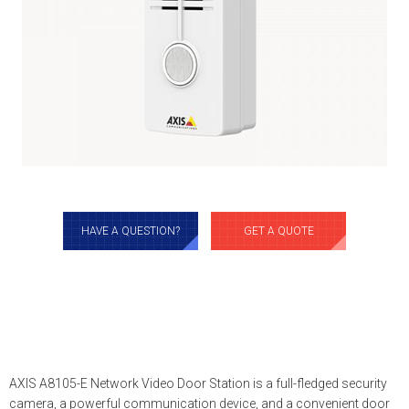
HAVE A QUESTION?
GET A QUOTE
AXIS A8105-E Network Video Door Station is a full-fledged security
camera, a powerful communication device, and a convenient door