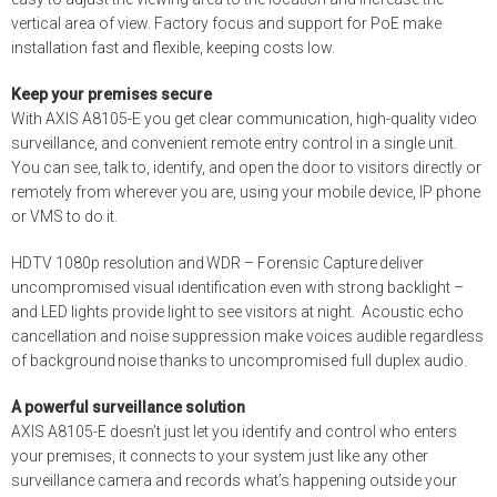
vertical area of view. Factory focus and support for PoE make
installation fast and flexible, keeping costs low.
Keep your premises secure
With AXIS A8105-E you get clear communication, high-quality video
surveillance, and convenient remote entry control in a single unit.
You can see, talk to, identify, and open the door to visitors directly or
remotely from wherever you are, using your mobile device, IP phone
or VMS to do it.
HDTV 1080p resolution and WDR – Forensic Capture deliver
uncompromised visual identification even with strong backlight –
and LED lights provide light to see visitors at night. Acoustic echo
cancellation and noise suppression make voices audible regardless
of background noise thanks to uncompromised
full duplex
audio.
A powerful surveillance solution
AXIS A8105-E doesn’t just let you identify and control who enters
your premises, it connects to your system just like any other
surveillance camera and records what’s happening outside your