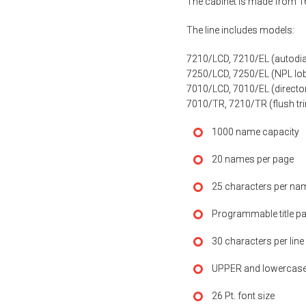
The cabinet is made from 16
The line includes models:
7210/LCD, 7210/EL (autodia
7250/LCD, 7250/EL (NPL lo
7010/LCD, 7010/EL (director
7010/TR, 7210/TR (flush tri
1000 name capacity
20 names per page
25 characters per nam
Programmable title pa
30 characters per line
UPPER and lowercase
26 Pt. font size