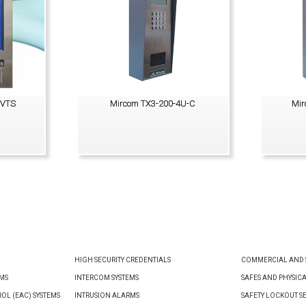
0VTS
Mircom TX3-200-4U-C
Mir
VIEW PRODUCT
HIGH SECURITY CREDENTIALS
COMMERCIAL AND S
EMS
INTERCOM SYSTEMS
SAFES AND PHYSIC
OL (EAC) SYSTEMS
INTRUSION ALARMS
SAFETY LOCKOUT S