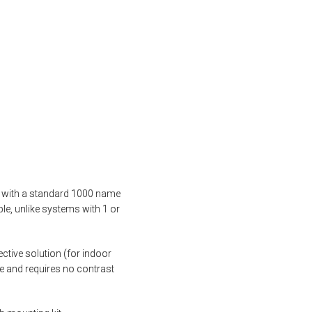
mes with a standard 1000 name
ple, unlike systems with 1 or
tive solution (for indoor
ife and requires no contrast