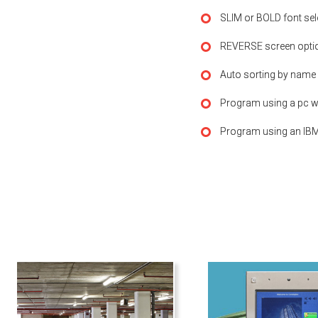
SLIM or BOLD font sel
REVERSE screen opti
Auto sorting by name
Program using a pc wi
Program using an IBM