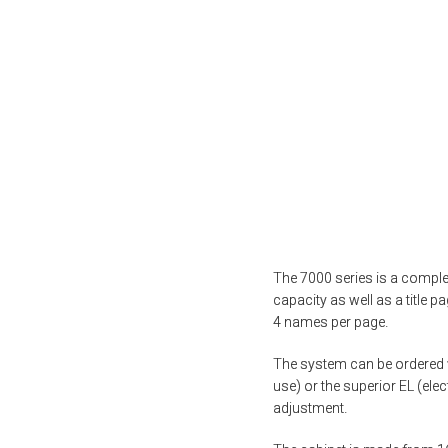
The 7000 series is a complet
capacity as well as a title p
4 names per page.
The system can be ordered w
use) or the superior EL (ele
adjustment.