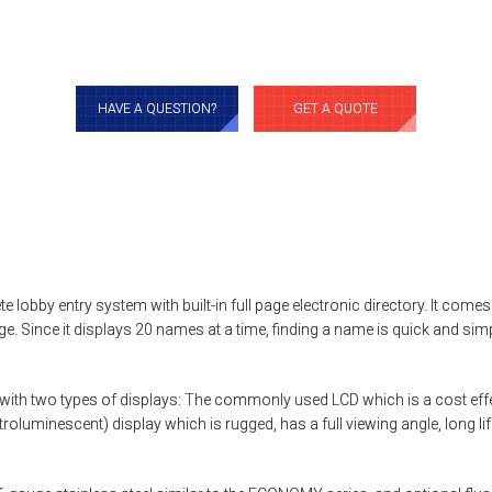
HAVE A QUESTION?
GET A QUOTE
e lobby entry system with built-in full page electronic directory. It co
age. Since it displays 20 names at a time, finding a name is quick and sim
ith two types of displays: The commonly used LCD which is a cost effec
ctroluminescent) display which is rugged, has a full viewing angle, long l