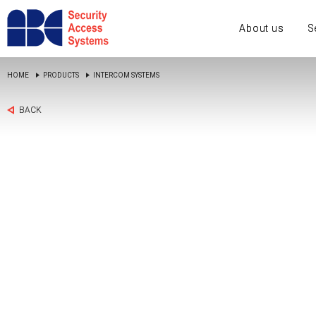
About us
S
HOME
PRODUCTS
INTERCOM SYSTEMS
BACK