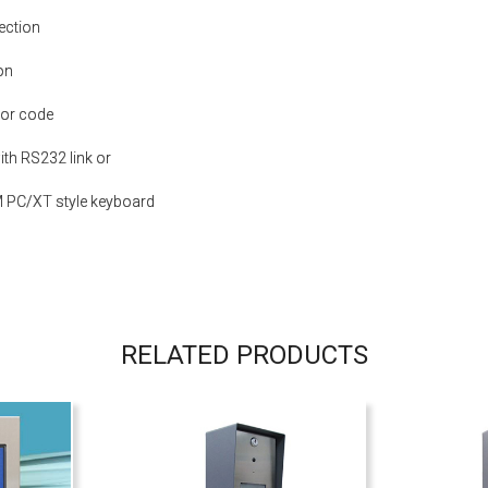
ection
on
 or code
th RS232 link or
 PC/XT style keyboard
RELATED PRODUCTS