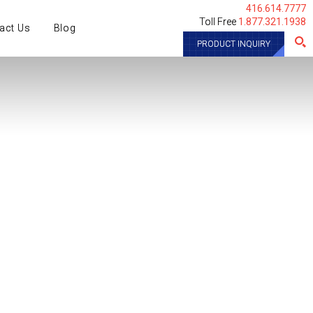
416.614.7777
Toll Free
1.877.321.1938
act Us
Blog
PRODUCT INQUIRY