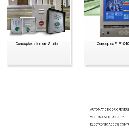
Condoplex Intercom Stations
Condoplex ELP104
VIEW PRODUCT
VIEW PRODUCT
AUTOMATIC DOOR OPENERS
VIDEO SURVEILLANCE SYST
ELECTRONIC ACCESS CONTR