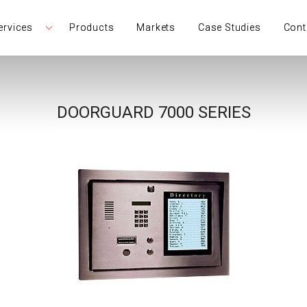
ervices
Products
Markets
Case Studies
Cont
DOORGUARD 7000 SERIES