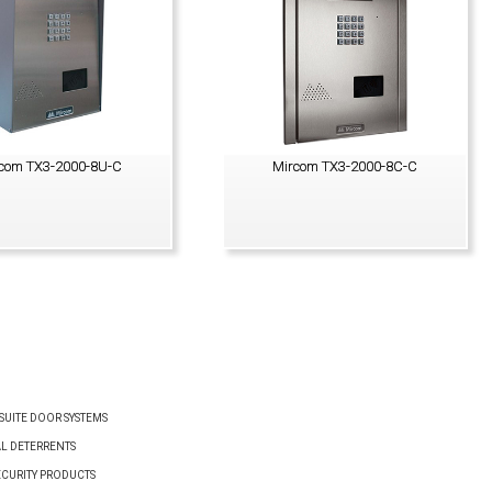
com TX3-2000-8U-C
Mircom TX3-2000-8C-C
VIEW PRODUCT
VIEW PRODUCT
UITE DOOR SYSTEMS
AL DETERRENTS
ECURITY PRODUCTS