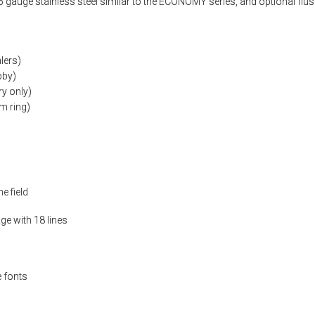
 gauge stainless steel similar to the ECONOMY series, and optional flus
lers)
bby)
y only)
m ring)
e field
ge with 18 lines
 fonts