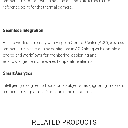
temperature source, which acts as an absolute temperature
reference point for the thermal camera.
Seamless Integration
Built to work seamlessly with Avigilon Control Center (ACC), elevated
temperature events can be configured in ACC along with complete
end-to-end workflows for monitoring, assigning and
acknowledgement of elevated temperature alarms.
Smart Analytics
Intelligently designed to focus on a subject’s face, ignoring irrelevant
temperature signatures from surrounding sources.
RELATED PRODUCTS