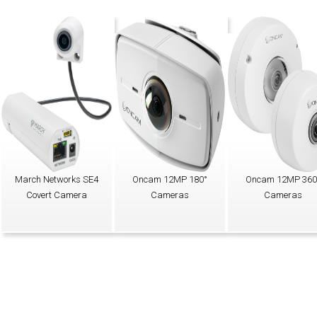
March Networks SE4
Oncam 12MP 180°
Oncam 12MP 360
Covert Camera
Cameras
Cameras