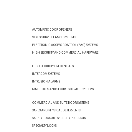
AUTOMATIC DOOR OPENERS
VIDEO SURVEILLANCE SYSTEMS
ELECTRONIC ACCESS CONTROL (EAC) SYSTEMS
HIGH SECURITY AND COMMERCIAL HARDWARE
HIGH SECURITY CREDENTIALS
INTERCOM SYSTEMS
INTRUSION ALARMS
MAILBOXES AND SECURE STORAGE SYSTEMS
COMMERCIAL AND SUITE DOOR SYSTEMS
SAFES AND PHYSICAL DETERRENTS
SAFETY LOCKOUT SECURITY PRODUCTS
SPECIALTY LOCKS