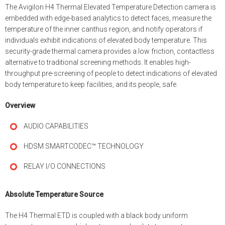
The Avigilon H4 Thermal Elevated Temperature Detection camera is
embedded with edge-based analytics to detect faces, measure the
temperature of the inner canthus region, and notify operators if
individuals exhibit indications of elevated body temperature. This
security-grade thermal camera provides a low friction, contactless
alternative to traditional screening methods. It enables high-
throughput pre-screening of people to detect indications of elevated
body temperature to keep facilities, and its people, safe.
Overview
AUDIO CAPABILITIES
HDSM SMARTCODEC™ TECHNOLOGY
RELAY I/O CONNECTIONS
Absolute Temperature Source
The H4 Thermal ETD is coupled with a black body uniform