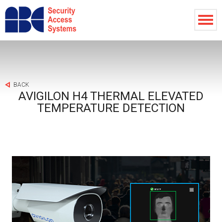
BACK
AVIGILON H4 THERMAL ELEVATED
TEMPERATURE DETECTION