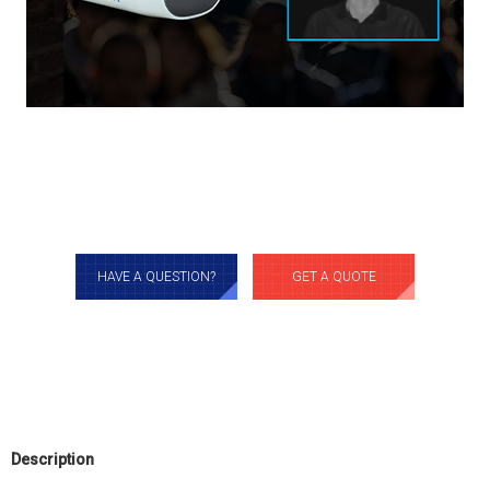
HAVE A QUESTION?
GET A QUOTE
Description