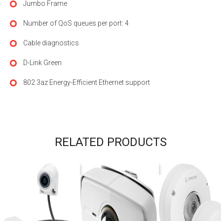
Jumbo Frame
Number of QoS queues per port: 4
Cable diagnostics
D-Link Green
802.3az Energy-Efficient Ethernet support
RELATED PRODUCTS