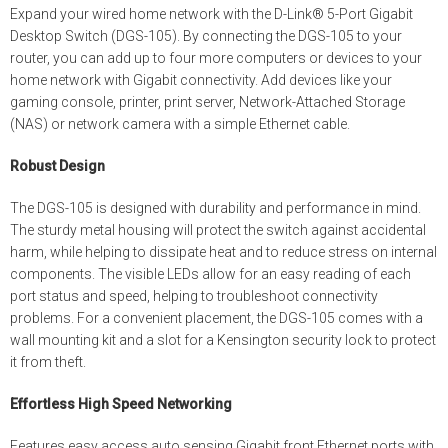
Expand your wired home network with the D-Link® 5-Port Gigabit
Desktop Switch (DGS-105). By connecting the DGS-105 to your
router, you can add up to four more computers or devices to your
home network with Gigabit connectivity. Add devices like your
gaming console, printer, print server, Network-Attached Storage
(NAS) or network camera with a simple Ethernet cable.
Robust Design
The DGS-105 is designed with durability and performance in mind.
The sturdy metal housing will protect the switch against accidental
harm, while helping to dissipate heat and to reduce stress on internal
components. The visible LEDs allow for an easy reading of each
port status and speed, helping to troubleshoot connectivity
problems. For a convenient placement, the DGS-105 comes with a
wall mounting kit and a slot for a Kensington security lock to protect
it from theft.
Effortless High Speed Networking
Features easy access auto sensing Gigabit front Ethernet ports with