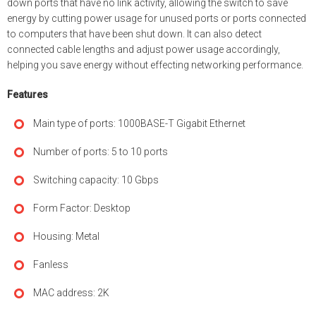
down ports that have no link activity, allowing the switch to save
energy by cutting power usage for unused ports or ports connected
to computers that have been shut down. It can also detect
connected cable lengths and adjust power usage accordingly,
helping you save energy without effecting networking performance.
Features
Main type of ports: 1000BASE-T Gigabit Ethernet
Number of ports: 5 to 10 ports
Switching capacity: 10 Gbps
Form Factor: Desktop
Housing: Metal
Fanless
MAC address: 2K