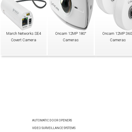
March Networks SE4
Oncam 12MP 180°
Oncam 12MP 360
Covert Camera
Cameras
Cameras
AUTOMATIC DOOR OPENERS
VIDEO SURVEILLANCE SYSTEMS