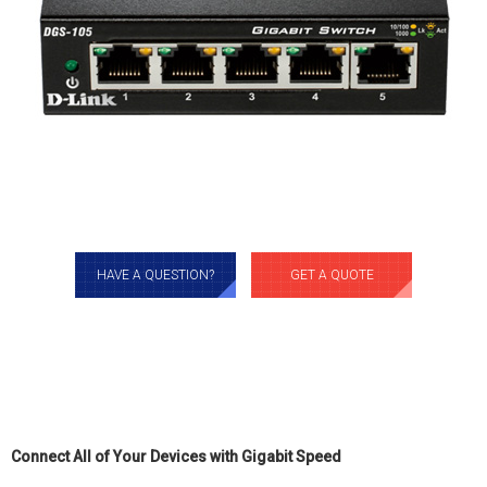
HAVE A QUESTION?
GET A QUOTE
Connect All of Your Devices with Gigabit Speed