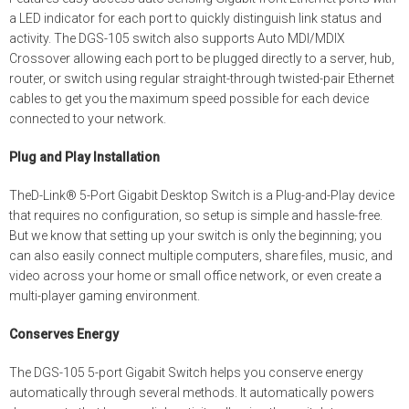
a LED indicator for each port to quickly distinguish link status and
activity. The DGS-105 switch also supports Auto MDI/MDIX
Crossover allowing each port to be plugged directly to a server, hub,
router, or switch using regular straight-through twisted-pair Ethernet
cables to get you the maximum speed possible for each device
connected to your network.
Plug and Play Installation
TheD-Link® 5-Port Gigabit Desktop Switch is a Plug-and-Play device
that requires no configuration, so setup is simple and hassle-free.
But we know that setting up your switch is only the beginning; you
can also easily connect multiple computers, share files, music, and
video across your home or small office network, or even create a
multi-player gaming environment.
Conserves Energy
The DGS-105 5-port Gigabit Switch helps you conserve energy
automatically through several methods. It automatically powers