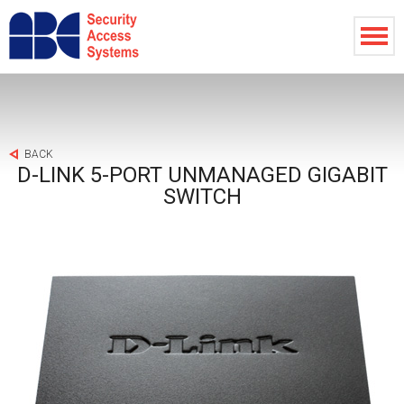
BACK
D-LINK 5-PORT UNMANAGED GIGABIT
SWITCH