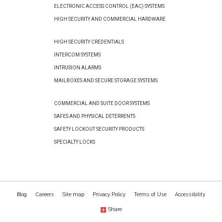
ELECTRONIC ACCESS CONTROL (EAC) SYSTEMS
HIGH SECURITY AND COMMERCIAL HARDWARE
HIGH SECURITY CREDENTIALS
INTERCOM SYSTEMS
INTRUSION ALARMS
MAILBOXES AND SECURE STORAGE SYSTEMS
COMMERCIAL AND SUITE DOOR SYSTEMS
SAFES AND PHYSICAL DETERRENTS
SAFETY LOCKOUT SECURITY PRODUCTS
SPECIALTY LOCKS
Blog
Careers
Site map
Privacy Policy
Terms of Use
Accessibility
Share