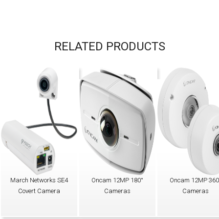
RELATED PRODUCTS
March Networks SE4
Oncam 12MP 180°
Oncam 12MP 360
Covert Camera
Cameras
Cameras