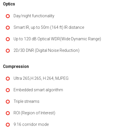
Optics
Day/night functionality
Smart IR, up to 50m (164 ft) IR distance
Up to 120 dB Optical WDR(Wide Dynamic Range)
2D/3D DNR (Digital Noise Reduction)
Compression
Ultra 265,H.265, H.264, MJPEG
Embedded smart algorithm
Triple streams
ROI (Region of Interest)
9:16 corridor mode