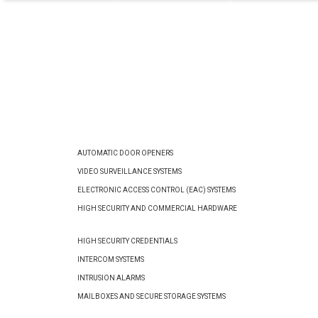
AUTOMATIC DOOR OPENERS
VIDEO SURVEILLANCE SYSTEMS
ELECTRONIC ACCESS CONTROL (EAC) SYSTEMS
HIGH SECURITY AND COMMERCIAL HARDWARE
HIGH SECURITY CREDENTIALS
INTERCOM SYSTEMS
INTRUSION ALARMS
MAILBOXES AND SECURE STORAGE SYSTEMS