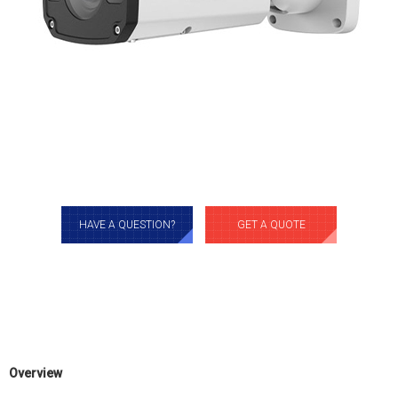
HAVE A QUESTION?
GET A QUOTE
Overview