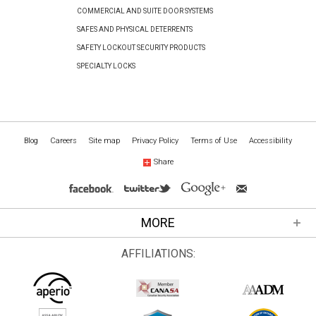
COMMERCIAL AND SUITE DOOR SYSTEMS
SAFES AND PHYSICAL DETERRENTS
SAFETY LOCKOUT SECURITY PRODUCTS
SPECIALTY LOCKS
Blog
Careers
Site map
Privacy Policy
Terms of Use
Accessibility
Share
MORE
AFFILIATIONS: