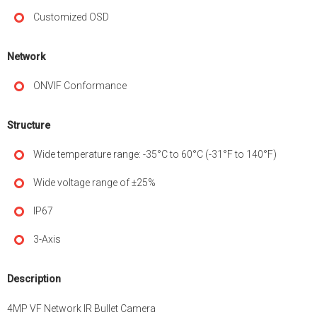
Customized OSD
Network
ONVIF Conformance
Structure
Wide temperature range: -35°C to 60°C (-31°F to 140°F)
Wide voltage range of ±25%
IP67
3-Axis
Description
4MP VF Network IR Bullet Camera