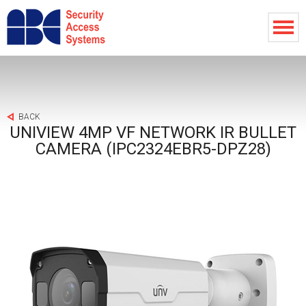
BACK
UNIVIEW 4MP VF NETWORK IR BULLET
CAMERA (IPC2324EBR5-DPZ28)