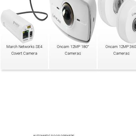
March Networks SE4
Oncam 12MP 180°
Oncam 12MP 360
Covert Camera
Cameras
Cameras