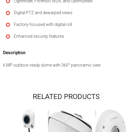
Lightfinder, Forensic WDR, and OptimizedIR
Digital PTZ and dewarped views
Factory-focused with digital roll
Enhanced security features
Description
6 MP outdoor-ready dome with 360° panoramic view
RELATED PRODUCTS