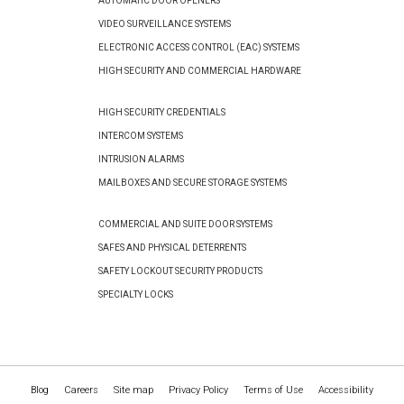
AUTOMATIC DOOR OPENERS
VIDEO SURVEILLANCE SYSTEMS
ELECTRONIC ACCESS CONTROL (EAC) SYSTEMS
HIGH SECURITY AND COMMERCIAL HARDWARE
HIGH SECURITY CREDENTIALS
INTERCOM SYSTEMS
INTRUSION ALARMS
MAILBOXES AND SECURE STORAGE SYSTEMS
COMMERCIAL AND SUITE DOOR SYSTEMS
SAFES AND PHYSICAL DETERRENTS
SAFETY LOCKOUT SECURITY PRODUCTS
SPECIALTY LOCKS
Blog
Careers
Site map
Privacy Policy
Terms of Use
Accessibility