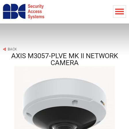
BACK
AXIS M3057-PLVE MK II NETWORK
CAMERA