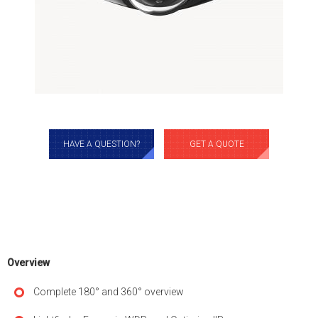
HAVE A QUESTION?
GET A QUOTE
Overview
Complete 180° and 360° overview