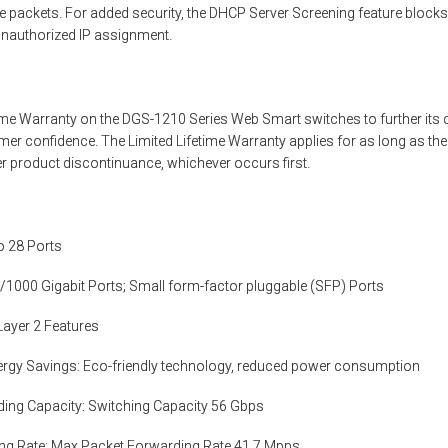
e packets. For added security, the DHCP Server Screening feature block
unauthorized IP assignment.
etime Warranty on the DGS-1210 Series Web Smart switches to further it
mer confidence. The Limited Lifetime Warranty applies for as long as th
ter product discontinuance, whichever occurs first.
o 28 Ports
/1000 Gigabit Ports; Small form-factor pluggable (SFP) Ports
 Layer 2 Features
rgy Savings: Eco-friendly technology, reduced power consumption
ding Capacity: Switching Capacity 56 Gbps
ng Rate: Max Packet Forwarding Rate 41.7 Mpps