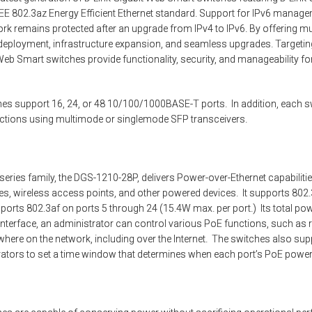
EE 802.3az Energy Efficient Ethernet standard. Support for IPv6 manag
rk remains protected after an upgrade from IPv4 to IPv6. By offering m
 deployment, infrastructure expansion, and seamless upgrades. Targeti
b Smart switches provide functionality, security, and manageability for
es support 16, 24, or 48 10/100/1000BASE-T ports. In addition, each s
ections using multimode or singlemode SFP transceivers.
eries family, the DGS-1210-28P, delivers Power-over-Ethernet capabiliti
, wireless access points, and other powered devices. It supports 802.3a
orts 802.3af on ports 5 through 24 (15.4W max. per port.) Its total po
nterface, an administrator can control various PoE functions, such as
here on the network, including over the Internet. The switches also su
rators to set a time window that determines when each port’s PoE power 