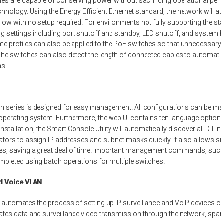
s are capable of conserving power without sacrificing operational per
chnology. Using the Energy Efficient Ethernet standard, the network will 
 low with no setup required. For environments not fully supporting the s
 settings including port shutoff and standby, LED shutoff, and system
ime profiles can also be applied to the PoE switches so that unnecess
The switches can also detect the length of connected cables to automat
ns.
h series is designed for easy management. All configurations can be m
 operating system. Furthermore, the web UI contains ten language opti
l installation, the Smart Console Utility will automatically discover all D-L
ators to assign IP addresses and subnet masks quickly. It also allows
hes, saving a great deal of time. Important management commands, su
ompleted using batch operations for multiple switches.
nd Voice VLAN
 automates the process of setting up IP surveillance and VoIP devices o
tes data and surveillance video transmission through the network, spa