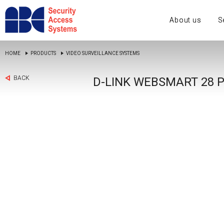
About us
S
HOME
PRODUCTS
VIDEO SURVEILLANCE SYSTEMS
BACK
D-LINK WEBSMART 28 P