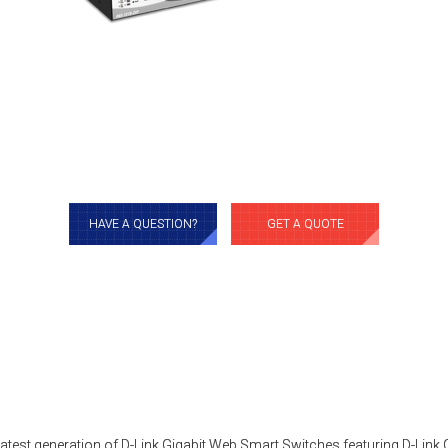
HAVE A QUESTION?
GET A QUOTE
latest generation of D-Link Gigabit Web Smart Switches featuring D-Link 