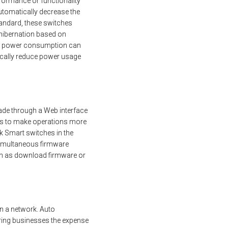
formance or functionality
automatically decrease the
tandard, these switches
 hibernation based on
ary power consumption can
ically reduce power usage
ade through a Web interface
ons to make operations more
ink Smart switches in the
 simultaneous firmware
ch as download firmware or
n a network. Auto
ring businesses the expense