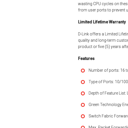
wasting CPU cycles on thes
from user ports to prevent 
Limited Lifetime Warranty
D-Link offers a Limited Lif
quality and long-term custo
product or five (5) years af
Features
Number of ports: 16 t
Type of Ports: 10/100
Depth of Feature List:
Green Technology Ene
Switch Fabric Forwar
Max. Packet Forwardi