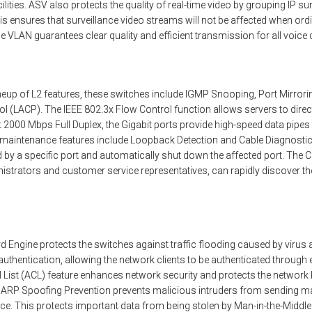
lities. ASV also protects the quality of real-time video by grouping IP su
is ensures that surveillance video streams will not be affected when ordin
oice VLAN guarantees clear quality and efficient transmission for all voi
neup of L2 features, these switches include IGMP Snooping, Port Mirrori
l (LACP). The IEEE 802.3x Flow Control function allows servers to direct
. At 2000 Mbps Full Duplex, the Gigabit ports provide high-speed data pip
k maintenance features include Loopback Detection and Cable Diagnostic
 by a specific port and automatically shut down the affected port. The C
istrators and customer service representatives, can rapidly discover the
d Engine protects the switches against traffic flooding caused by virus
thentication, allowing the network clients to be authenticated through 
l List (ACL) feature enhances network security and protects the network 
s. ARP Spoofing Prevention prevents malicious intruders from sending
e. This protects important data from being stolen by Man-in-the-Middle