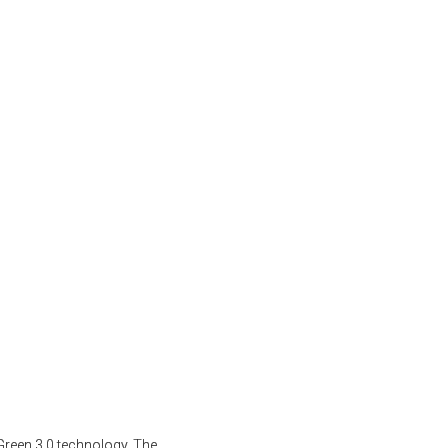
Green 3.0 technology. The