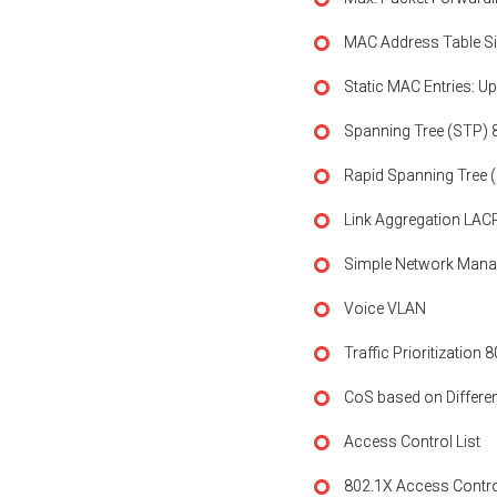
MAC Address Table Si
Static MAC Entries: Up
Spanning Tree (STP) 
Rapid Spanning Tree 
Link Aggregation LACP
Simple Network Mana
Voice VLAN
Traffic Prioritization 
CoS based on Differen
Access Control List
802.1X Access Contr