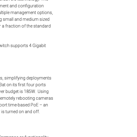
ement and configuration
ultiple management options,
ng small and medium sized
 a fraction of the standard
witch supports 4 Gigabit
es, simplifying deployments
t on its first four ports
wer budget is 185W. Using
 remotely rebooting cameras
pport time-based PoE – an
is turned on and off.