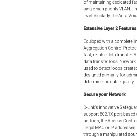
of maintaining dedicated faci
single high priority VLAN. Th
level. Similarly, the Auto V
Extensive Layer 2 Features
Equipped with a complete li
Aggregation Control Protoco
fast, reliable data transfer
data transfer loss. Networ
used to detect loops created
designed primarily for admin
determine the cable quality.
Secure your Network
D-Link’s innovative Safeguar
support 802.1X port-based au
addition, the Access Contro
illegal MAC or IP addresse
through a manipulated sourc