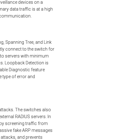
rveillance devices on a
ary data traffic is at a high
ce communication.
ng, Spanning Tree, and Link
ly connect to the switch for
es to servers with minimum
s. Loopback Detection is
able Diagnostic feature
 type of error and
 attacks. The switches also
external RADIUS servers. In
by screening traffic from
 massive fake ARP messages
 attacks, and prevents