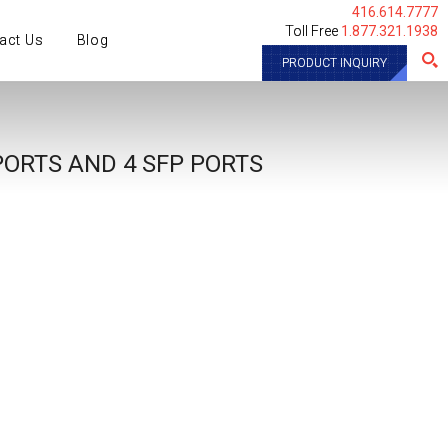
416.614.7777
Toll Free
1.877.321.1938
act Us
Blog
PRODUCT INQUIRY
PORTS AND 4 SFP PORTS