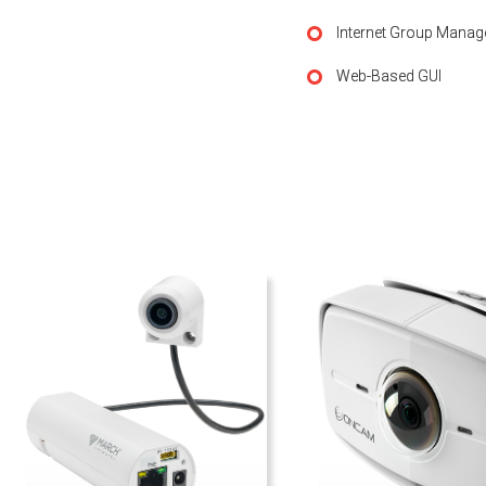
Internet Group Manag
Web-Based GUI