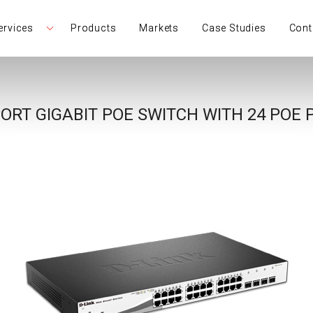
ervices
Products
Markets
Case Studies
Cont
ORT GIGABIT POE SWITCH WITH 24 POE 