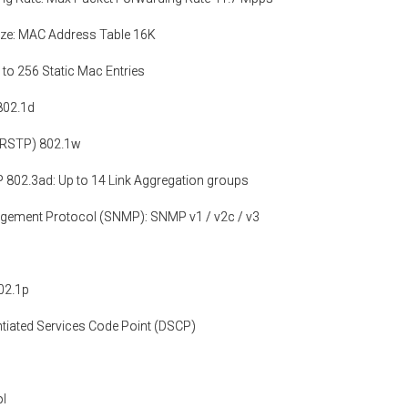
ze: MAC Address Table 16K
 to 256 Static Mac Entries
802.1d
(RSTP) 802.1w
 802.3ad: Up to 14 Link Aggregation groups
gement Protocol (SNMP): SNMP v1 / v2c / v3
802.1p
tiated Services Code Point (DSCP)
ol