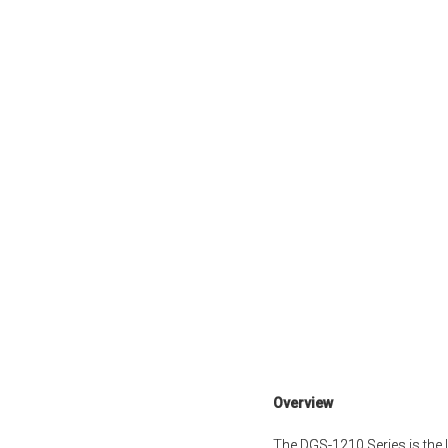
Overview
The DGS-1210 Series is the 