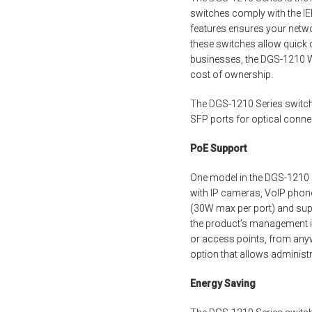
switches comply with the IE
features ensures your netwo
these switches allow quick
businesses, the DGS-1210 We
cost of ownership.
The DGS-1210 Series switch
SFP ports for optical conn
PoE Support
One model in the DGS-1210 s
with IP cameras, VoIP phones
(30W max per port) and supp
the product’s management i
or access points, from anyw
option that allows administ
Energy Saving