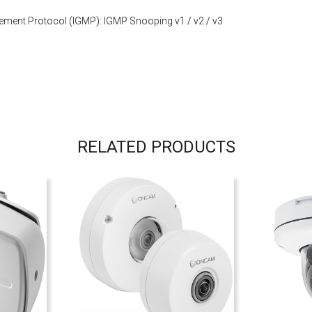
ement Protocol (IGMP): IGMP Snooping v1 / v2 / v3
RELATED PRODUCTS