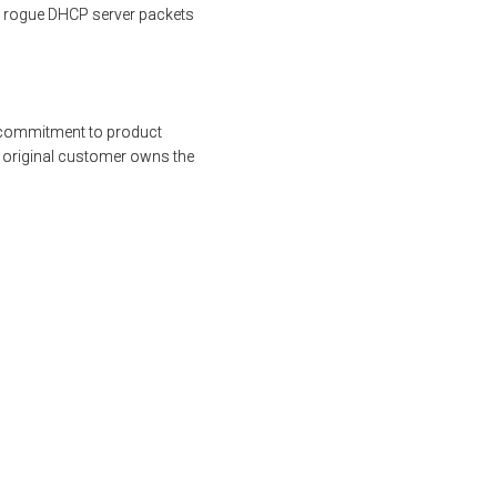
s rogue DHCP server packets
s commitment to product
e original customer owns the