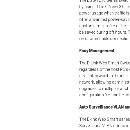
The DGS-1210 Series switche
by using D-Link Green 3.0 te
power usage when traffic is
offer advanced power-saving
custom time profiles. The t
be saved during off hours. 
on shorter cable connectio
Easy Management
The D-Link Web Smart Switc
regardless of the host PC’s
straightforward. In the intia
network, allowing administr
upgrades to multiple switc
configuration file, can be c
Auto Surveillance VLAN a
The D-link Web Smart series
Surveillance VLAN consolida