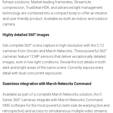
fisheye solutions. Market-leading framerates, StreamLite
compression, TrueDetail HDR, and advanced light management
technology are combined into a compact body to offer an intuitive
and user-friendly product. Available as both an indoor and outdoor
camera.
Highly detailed 360° images
Get complete 360° scene capture in high resolution with the C-12
cameras from Oncam and March Networks. These powerful 360°
cameras feature 12 MP sensors that deliver exceptionally detailed
images, even in low-light conditions. Reveal the lost details in both
dark and bright areas of the same scene. Correctly expose every
detail with dual concurrent exposures.
Seamless integration with March Networks Command
Available as part of a complete March Networks solution, the C-
Series 360° cameras integrate with March Networks Command
VMS software for the most powerful client-side de-warping (live and
retrospective) and access to simultaneous multiple video streams.