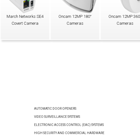
March Networks SE4
Oncam 12MP 180°
Oncam 12MP 360
Covert Camera
Cameras
Cameras
AUTOMATIC DOOR OPENERS
VIDEO SURVEILLANCE SYSTEMS
ELECTRONIC ACCESS CONTROL (EAC) SYSTEMS
HIGH SECURITY AND COMMERCIAL HARDWARE