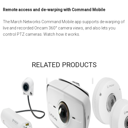
Remote access and de-warping with Command Mobile
The March Networks Command Mobile app supports de-warping of
live and recorded Oncam 360° camera views, and also lets you
control PTZ cameras. Watch how it works.
RELATED PRODUCTS