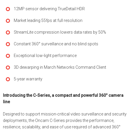
12MP sensor delivering TrueDetail HDR
Market leading 55fps at full resolution
StreamLite compression lowers data rates by 50%
Constant 360° surveillance and no blind spots
Exceptional low-light performance
3D dewarping in March Networks Command Client
5-year warranty
Introducing the C-Series, a compact and powerful 360° camera
line
Designed to support mission-critical video surveillance and security
deployments, the Oncam C-Series provides the performance,
resilience, scalability, and ease of use required of advanced 360°