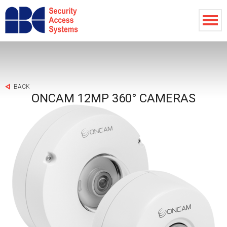
BACK
ONCAM 12MP 360° CAMERAS