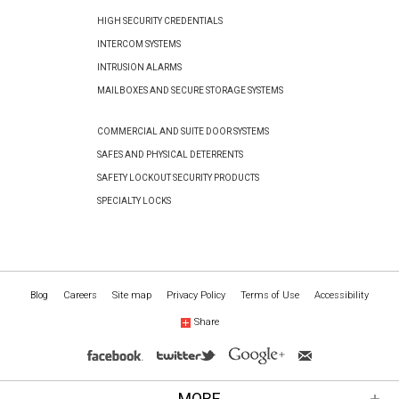
HIGH SECURITY CREDENTIALS
INTERCOM SYSTEMS
INTRUSION ALARMS
MAILBOXES AND SECURE STORAGE SYSTEMS
COMMERCIAL AND SUITE DOOR SYSTEMS
SAFES AND PHYSICAL DETERRENTS
SAFETY LOCKOUT SECURITY PRODUCTS
SPECIALTY LOCKS
Blog
Careers
Site map
Privacy Policy
Terms of Use
Accessibility
Share
MORE