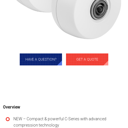
HAVE A QUESTION?
GET A QUOTE
Overview
NEW – Compact & powerful C-Series with advanced
compression technology