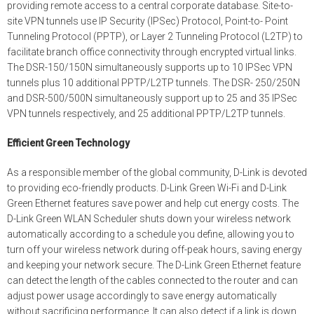
providing remote access to a central corporate database. Site-to-
site VPN tunnels use IP Security (IPSec) Protocol, Point-to- Point
Tunneling Protocol (PPTP), or Layer 2 Tunneling Protocol (L2TP) to
facilitate branch office connectivity through encrypted virtual links.
The DSR-150/150N simultaneously supports up to 10 IPSec VPN
tunnels plus 10 additional PPTP/L2TP tunnels. The DSR- 250/250N
and DSR-500/500N simultaneously support up to 25 and 35 IPSec
VPN tunnels respectively, and 25 additional PPTP/L2TP tunnels.
Efficient Green Technology
As a responsible member of the global community, D-Link is devoted
to providing eco-friendly products. D-Link Green Wi-Fi and D-Link
Green Ethernet features save power and help cut energy costs. The
D-Link Green WLAN Scheduler shuts down your wireless network
automatically according to a schedule you define, allowing you to
turn off your wireless network during off-peak hours, saving energy
and keeping your network secure. The D-Link Green Ethernet feature
can detect the length of the cables connected to the router and can
adjust power usage accordingly to save energy automatically
without sacrificing performance. It can also detect if a link is down