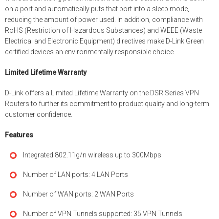
on a port and automatically puts that port into a sleep mode,
reducing the amount of power used. In addition, compliance with
RoHS (Restriction of Hazardous Substances) and WEEE (Waste
Electrical and Electronic Equipment) directives make D-Link Green
certified devices an environmentally responsible choice.
Limited Lifetime Warranty
D-Link offers a Limited Lifetime Warranty on the DSR Series VPN
Routers to further its commitment to product quality and long-term
customer confidence.
Features
Integrated 802.11g/n wireless up to 300Mbps
Number of LAN ports: 4 LAN Ports
Number of WAN ports: 2 WAN Ports
Number of VPN Tunnels supported: 35 VPN Tunnels