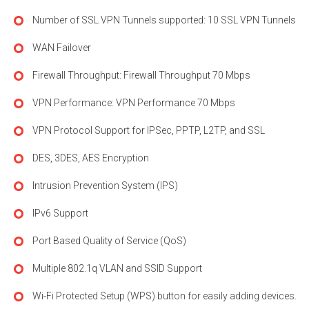
Number of SSL VPN Tunnels supported: 10 SSL VPN Tunnels
WAN Failover
Firewall Throughput: Firewall Throughput 70 Mbps
VPN Performance: VPN Performance 70 Mbps
VPN Protocol Support for IPSec, PPTP, L2TP, and SSL
DES, 3DES, AES Encryption
Intrusion Prevention System (IPS)
IPv6 Support
Port Based Quality of Service (QoS)
Multiple 802.1q VLAN and SSID Support
Wi-Fi Protected Setup (WPS) button for easily adding devices.