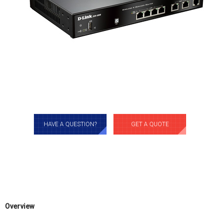
HAVE A QUESTION?
GET A QUOTE
Overview