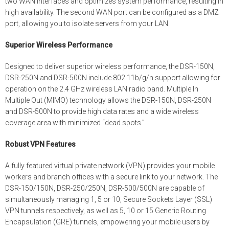
two WAN interfaces and optimizes system performance, resulting in
high availability. The second WAN port can be configured as a DMZ
port, allowing you to isolate servers from your LAN.
Superior Wireless Performance
Designed to deliver superior wireless performance, the DSR-150N,
DSR-250N and DSR-500N include 802.11b/g/n support allowing for
operation on the 2.4 GHz wireless LAN radio band. Multiple In
Multiple Out (MIMO) technology allows the DSR-150N, DSR-250N
and DSR-500N to provide high data rates and a wide wireless
coverage area with minimized “dead spots.”
Robust VPN Features
A fully featured virtual private network (VPN) provides your mobile
workers and branch offices with a secure link to your network. The
DSR-150/150N, DSR-250/250N, DSR-500/500N are capable of
simultaneously managing 1, 5 or 10, Secure Sockets Layer (SSL)
VPN tunnels respectively, as well as 5, 10 or 15 Generic Routing
Encapsulation (GRE) tunnels, empowering your mobile users by