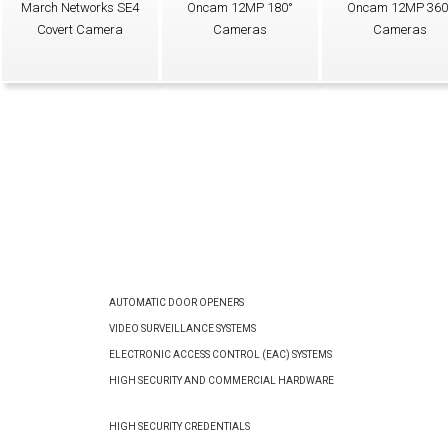
March Networks SE4
Oncam 12MP 180°
Oncam 12MP 360
Covert Camera
Cameras
Cameras
AUTOMATIC DOOR OPENERS
VIDEO SURVEILLANCE SYSTEMS
ELECTRONIC ACCESS CONTROL (EAC) SYSTEMS
HIGH SECURITY AND COMMERCIAL HARDWARE
HIGH SECURITY CREDENTIALS