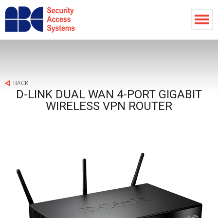
BACK
D-LINK DUAL WAN 4-PORT GIGABIT
WIRELESS VPN ROUTER