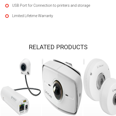
USB Port for Connection to printers and storage
Limited Lifetime Warranty
RELATED PRODUCTS