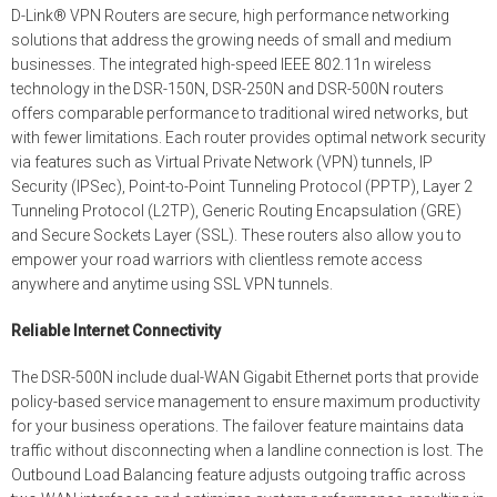
D-Link® VPN Routers are secure, high performance networking
solutions that address the growing needs of small and medium
businesses. The integrated high-speed IEEE 802.11n wireless
technology in the DSR-150N, DSR-250N and DSR-500N routers
offers comparable performance to traditional wired networks, but
with fewer limitations. Each router provides optimal network security
via features such as Virtual Private Network (VPN) tunnels, IP
Security (IPSec), Point-to-Point Tunneling Protocol (PPTP), Layer 2
Tunneling Protocol (L2TP), Generic Routing Encapsulation (GRE)
and Secure Sockets Layer (SSL). These routers also allow you to
empower your road warriors with clientless remote access
anywhere and anytime using SSL VPN tunnels.
Reliable Internet Connectivity
The DSR-500N include dual-WAN Gigabit Ethernet ports that provide
policy-based service management to ensure maximum productivity
for your business operations. The failover feature maintains data
traffic without disconnecting when a landline connection is lost. The
Outbound Load Balancing feature adjusts outgoing traffic across