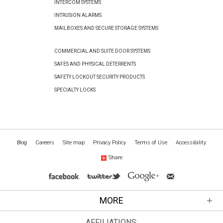
INTERCOM SYSTEMS
INTRUSION ALARMS
MAILBOXES AND SECURE STORAGE SYSTEMS
COMMERCIAL AND SUITE DOOR SYSTEMS
SAFES AND PHYSICAL DETERRENTS
SAFETY LOCKOUT SECURITY PRODUCTS
SPECIALTY LOCKS
Blog
Careers
Site map
Privacy Policy
Terms of Use
Accessibility
Share
MORE
AFFILIATIONS: