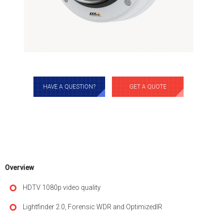
HAVE A QUESTION?
GET A QUOTE
Overview
HDTV 1080p video quality
Lightfinder 2.0, Forensic WDR and OptimizedIR