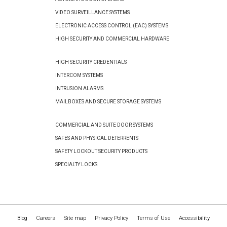
VIDEO SURVEILLANCE SYSTEMS
ELECTRONIC ACCESS CONTROL (EAC) SYSTEMS
HIGH SECURITY AND COMMERCIAL HARDWARE
HIGH SECURITY CREDENTIALS
INTERCOM SYSTEMS
INTRUSION ALARMS
MAILBOXES AND SECURE STORAGE SYSTEMS
COMMERCIAL AND SUITE DOOR SYSTEMS
SAFES AND PHYSICAL DETERRENTS
SAFETY LOCKOUT SECURITY PRODUCTS
SPECIALTY LOCKS
Blog
Careers
Site map
Privacy Policy
Terms of Use
Accessibility