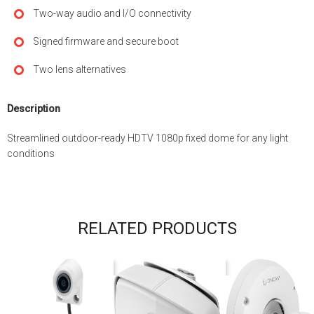
Two-way audio and I/O connectivity
Signed firmware and secure boot
Two lens alternatives
Description
Streamlined outdoor-ready HDTV 1080p fixed dome for any light
conditions
RELATED PRODUCTS