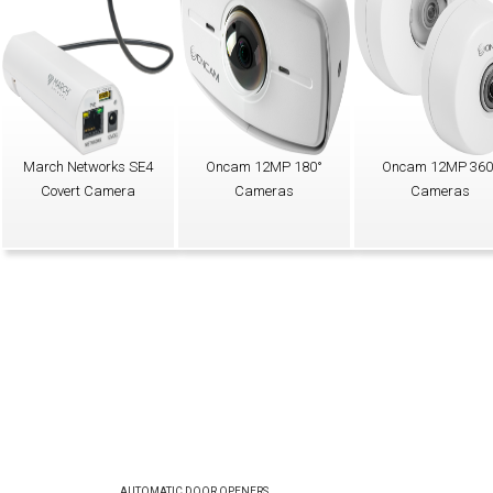
March Networks SE4
Oncam 12MP 180°
Oncam 12MP 360
Covert Camera
Cameras
Cameras
AUTOMATIC DOOR OPENERS