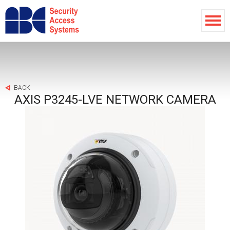
BACK
AXIS P3245-LVE NETWORK CAMERA