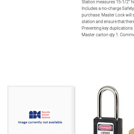
Station measures 15-1/2″ hi
Includes a no-charge Safety
purchase. Master Lock will 
station and ensure that ther
Preventing key duplications 
Master carton qty 1. Comme