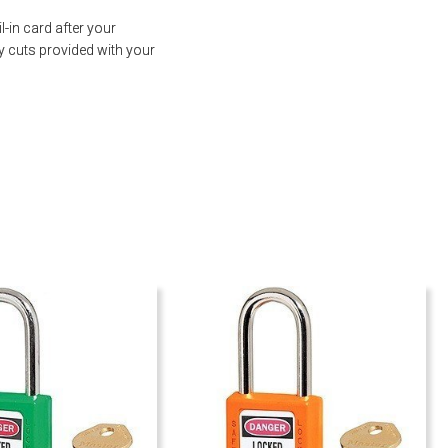
-in card after your
y cuts provided with your