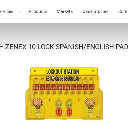
ervices
Products
Markets
Case Studies
Cont
– ZENEX 10 LOCK SPANISH/ENGLISH PA