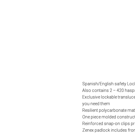
Spanish/English safety Lock
Also contains 2 – 420 hasp
Exclusive lockable transluc
you need them
Resilient polycarbonate mate
One piece molded construct
Reinforced snap-on clips p
Zenex padlock includes fron