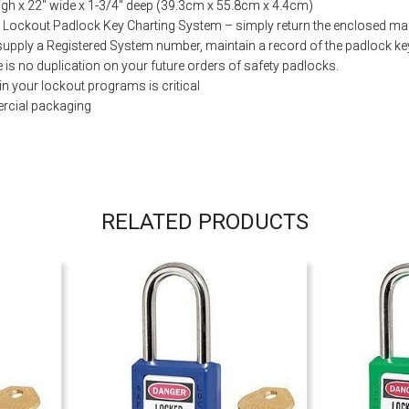
gh x 22″ wide x 1-3/4″ deep (39.3cm x 55.8cm x 4.4cm)
 Lockout Padlock Key Charting System – simply return the enclosed mail
supply a Registered System number, maintain a record of the padlock ke
e is no duplication on your future orders of safety padlocks.
in your lockout programs is critical
rcial packaging
RELATED PRODUCTS