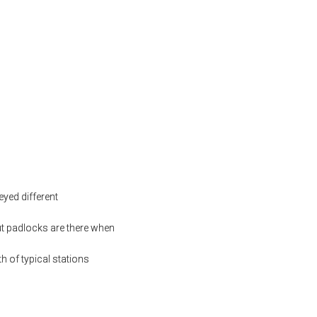
yed different
ut padlocks are there when
h of typical stations