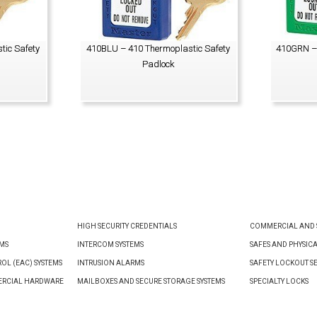
tic Safety
410BLU – 410 Thermoplastic Safety
410GRN – 
Padlock
VIEW PRODUCT
HIGH SECURITY CREDENTIALS
COMMERCIAL AND S
EMS
INTERCOM SYSTEMS
SAFES AND PHYSIC
OL (EAC) SYSTEMS
INTRUSION ALARMS
SAFETY LOCKOUT S
ERCIAL HARDWARE
MAILBOXES AND SECURE STORAGE SYSTEMS
SPECIALTY LOCKS