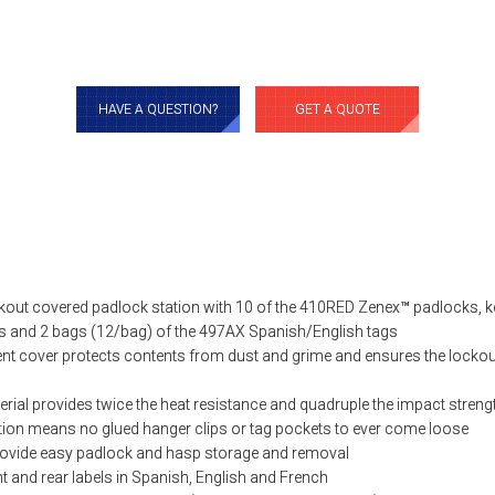
HAVE A QUESTION?
GET A QUOTE
out covered padlock station with 10 of the 410RED Zenex™ padlocks, ke
s and 2 bags (12/bag) of the 497AX Spanish/English tags
ent cover protects contents from dust and grime and ensures the locko
rial provides twice the heat resistance and quadruple the impact strengt
ion means no glued hanger clips or tag pockets to ever come loose
rovide easy padlock and hasp storage and removal
t and rear labels in Spanish, English and French