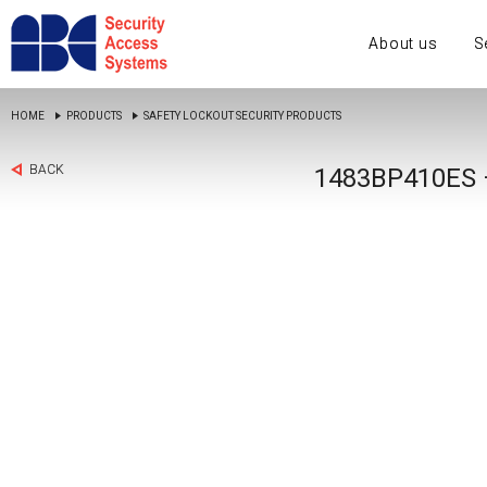
About us
S
HOME
PRODUCTS
SAFETY LOCKOUT SECURITY PRODUCTS
BACK
1483BP410ES 