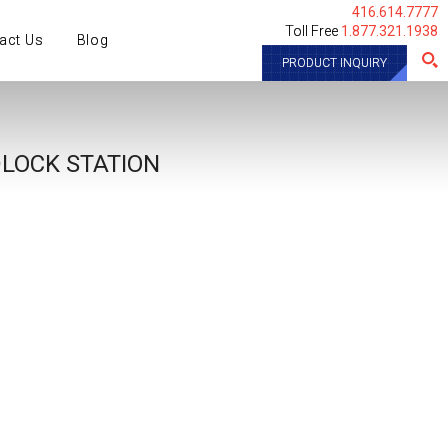
416.614.7777
Toll Free
1.877.321.1938
act Us
Blog
PRODUCT INQUIRY
DLOCK STATION