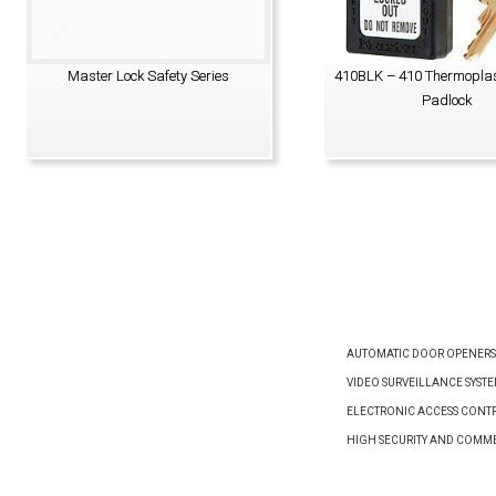
Master Lock Safety Series
410BLK – 410 Thermoplas
Padlock
VIEW PRODUCT
VIEW PRODUCT
AUTOMATIC DOOR OPENERS
VIDEO SURVEILLANCE SYST
ELECTRONIC ACCESS CONTR
HIGH SECURITY AND COMM