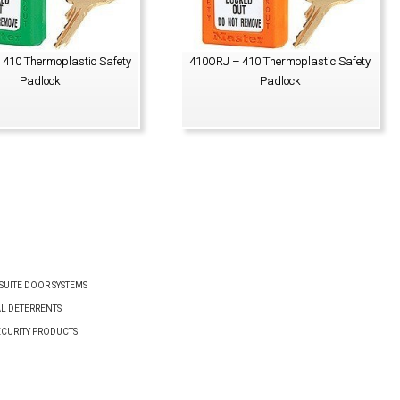
410 Thermoplastic Safety
410ORJ – 410 Thermoplastic Safety
Padlock
Padlock
VIEW PRODUCT
VIEW PRODUCT
UITE DOOR SYSTEMS
AL DETERRENTS
ECURITY PRODUCTS