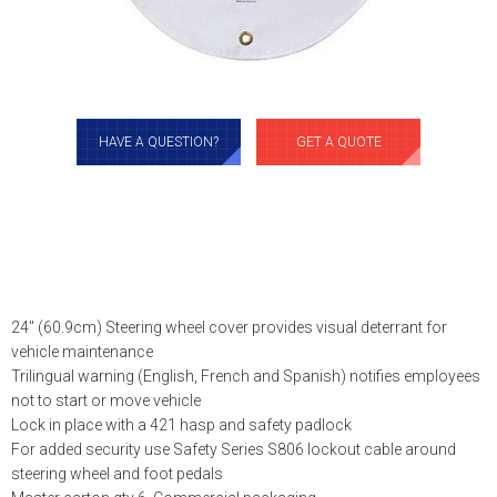
HAVE A QUESTION?
GET A QUOTE
24″ (60.9cm) Steering wheel cover provides visual deterrant for
vehicle maintenance
Trilingual warning (English, French and Spanish) notifies employees
not to start or move vehicle
Lock in place with a 421 hasp and safety padlock
For added security use Safety Series S806 lockout cable around
steering wheel and foot pedals