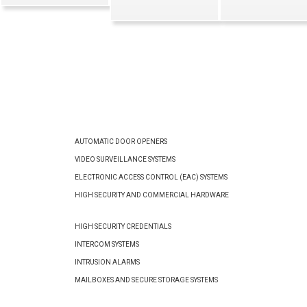
AUTOMATIC DOOR OPENERS
VIDEO SURVEILLANCE SYSTEMS
ELECTRONIC ACCESS CONTROL (EAC) SYSTEMS
HIGH SECURITY AND COMMERCIAL HARDWARE
HIGH SECURITY CREDENTIALS
INTERCOM SYSTEMS
INTRUSION ALARMS
MAILBOXES AND SECURE STORAGE SYSTEMS