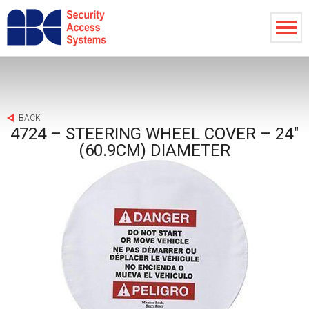
BACK
4724 – STEERING WHEEL COVER – 24″
(60.9CM) DIAMETER