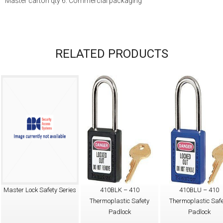
Master carton qty 6. Commercial packaging
RELATED PRODUCTS
Master Lock Safety Series
410BLK – 410
410BLU – 410
Thermoplastic Safety
Thermoplastic Safe
Padlock
Padlock