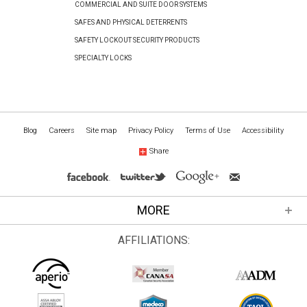
COMMERCIAL AND SUITE DOOR SYSTEMS
SAFES AND PHYSICAL DETERRENTS
SAFETY LOCKOUT SECURITY PRODUCTS
SPECIALTY LOCKS
Blog
Careers
Site map
Privacy Policy
Terms of Use
Accessibility
Share
MORE
AFFILIATIONS: