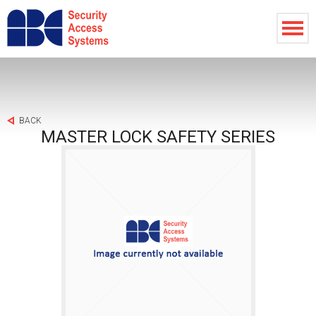
BACK
MASTER LOCK SAFETY SERIES