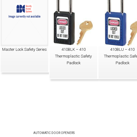
Master Lock Safety Series
410BLK – 410
410BLU – 410
Thermoplastic Safety
Thermoplastic Safe
Padlock
Padlock
AUTOMATIC DOOR OPENERS