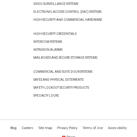
VIDEO SURVEILLANCE SYSTEMS
ELECTRONIC ACCESS CONTROL (EAC) SYSTEMS
HIGH SECURITY AND COMMERCIAL HARDWARE
HIGH SECURITY CREDENTIALS
INTERCOM SYSTEMS
INTRUSION ALARMS
MAILBOXES AND SECURE STORAGE SYSTEMS
COMMERCIAL AND SUITE DOOR SYSTEMS
SAFES AND PHYSICAL DETERRENTS
SAFETY LOCKOUT SECURITY PRODUCTS
SPECIALTY LOCKS
Blog
Careers
Site map
Privacy Policy
Terms of Use
Accessibility