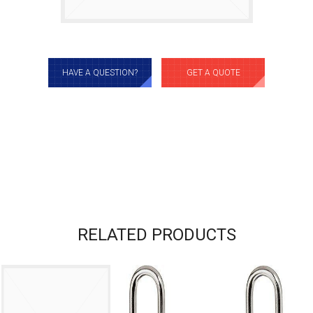
HAVE A QUESTION?
GET A QUOTE
RELATED PRODUCTS