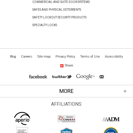
COMMERCIAL AND SUITE DOOR SYSTEMS
SAFES AND PHYSICAL DETERRENTS
SAFETY LOCKOUT SECURITY PRODUCTS
SPECIALTY LOCKS
Blog
Careers
Site map
Privacy Policy
Terms of Use
Accessibility
Share
MORE
AFFILIATIONS: