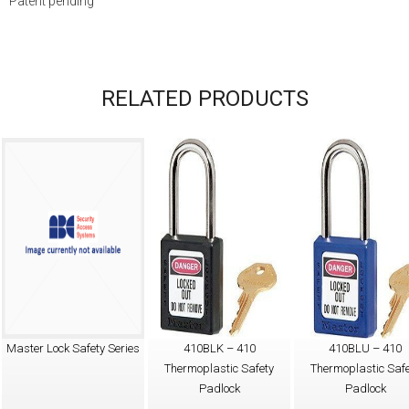
Patent pending
RELATED PRODUCTS
Master Lock Safety Series
410BLK – 410
410BLU – 410
Thermoplastic Safety
Thermoplastic Safe
Padlock
Padlock