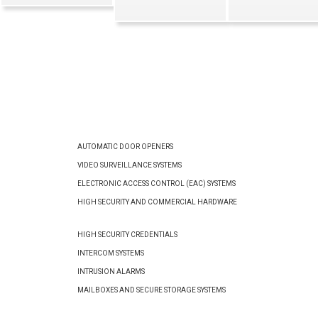
AUTOMATIC DOOR OPENERS
VIDEO SURVEILLANCE SYSTEMS
ELECTRONIC ACCESS CONTROL (EAC) SYSTEMS
HIGH SECURITY AND COMMERCIAL HARDWARE
HIGH SECURITY CREDENTIALS
INTERCOM SYSTEMS
INTRUSION ALARMS
MAILBOXES AND SECURE STORAGE SYSTEMS