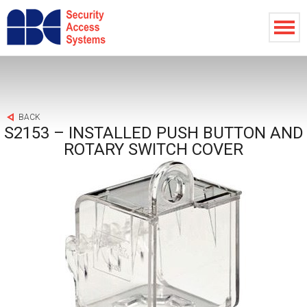
BACK
S2153 – INSTALLED PUSH BUTTON AND
ROTARY SWITCH COVER