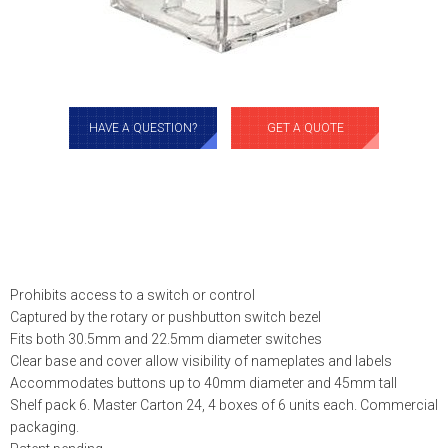
HAVE A QUESTION?
GET A QUOTE
Prohibits access to a switch or control
Captured by the rotary or pushbutton switch bezel
Fits both 30.5mm and 22.5mm diameter switches
Clear base and cover allow visibility of nameplates and labels
Accommodates buttons up to 40mm diameter and 45mm tall
Shelf pack 6. Master Carton 24, 4 boxes of 6 units each. Commercial
packaging.