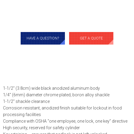
HAVE A QUESTION?
GET A QUOTE
1-1/2″ (3.8cm) wide black anodized aluminum body
1/4″ (6mm) diameter chrome plated, boron alloy shackle
1-1/2″ shackle clearance
Corrosion resistant, anodized finish suitable for lockout in food
processing facilities
Compliance with OSHA “one employee, one lock, one key” directive
High security, reserved for safety cylinder