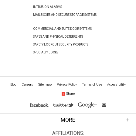
INTRUSION ALARMS
MAILBOXES AND SECURE STORAGE SYSTEMS
COMMERCIAL AND SUITE DOOR SYSTEMS
SAFES AND PHYSICAL DETERRENTS
SAFETY LOCKOUT SECURITY PRODUCTS
SPECIALTY LOCKS
Blog
Careers
Site map
Privacy Policy
Terms of Use
Accessibility
Share
MORE
AFFILIATIONS: