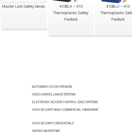
Master Lock Safety Series
410BLK – 410
410BLU – 410
Thermoplastic Safety
Thermoplastic Safe
Padlock
Padlock
AUTOMATIC DOOR OPENERS
VIDEO SURVEILLANCE SYSTEMS
ELECTRONIC ACCESS CONTROL (EAC) SYSTEMS
HIGH SECURITY AND COMMERCIAL HARDWARE
HIGH SECURITY CREDENTIALS
INTERCOM SYSTEMS