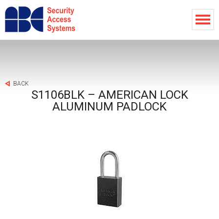
BACK
S1106BLK – AMERICAN LOCK
ALUMINUM PADLOCK