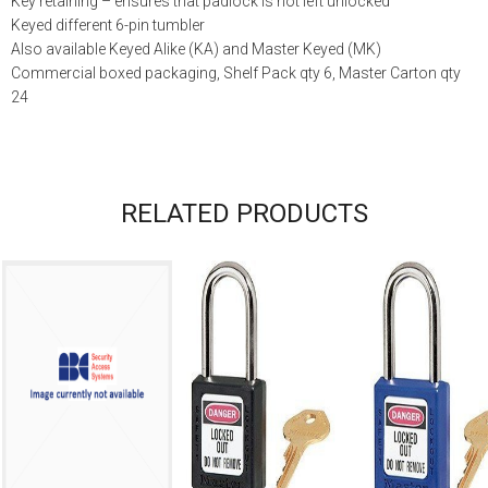
Key retaining – ensures that padlock is not left unlocked
Keyed different 6-pin tumbler
Also available Keyed Alike (KA) and Master Keyed (MK)
Commercial boxed packaging, Shelf Pack qty 6, Master Carton qty
24
RELATED PRODUCTS