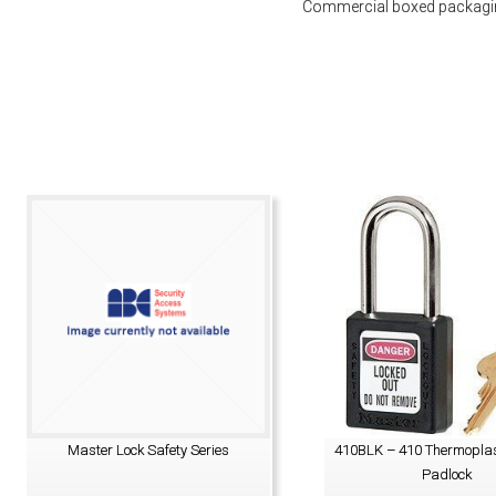
Commercial boxed packaging
Master Lock Safety Series
410BLK – 410 Thermoplas
Padlock