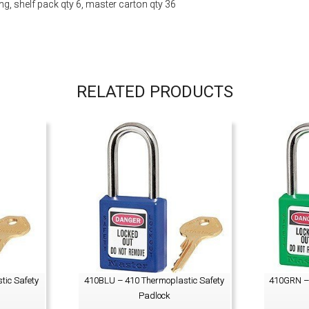
, shelf pack qty 6, master carton qty 36
RELATED PRODUCTS
tic Safety
410BLU – 410 Thermoplastic Safety
410GRN – 
Padlock