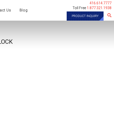
416.614.7777
Toll Free
1.877.321.1938
act Us
Blog
PRODUCT INQUIRY
LOCK