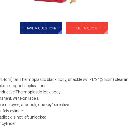
HAVE A QUESTION?
GET A QUOTE
(4.4cm) tall Thermoplastic black body, shackle w/1-1/2″ (3.8cm) cleara
ockout/Tagout applications
onductive Thermoplastic lock body
anent, write-on labels
employee, one lock, one key” directive
afety cylinder
adlock is not left unlocked
r cylinder