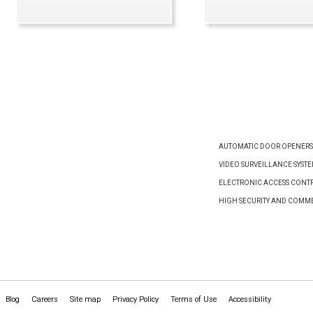
VIEW PRODUCT
VIEW PRODUCT
AUTOMATIC DOOR OPENERS
VIDEO SURVEILLANCE SYST
ELECTRONIC ACCESS CONTR
HIGH SECURITY AND COMM
Blog
Careers
Site map
Privacy Policy
Terms of Use
Accessibility