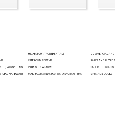
VIEW PRODUCT
HIGH SECURITY CREDENTIALS
COMMERCIAL AND S
EMS
INTERCOM SYSTEMS
SAFES AND PHYSIC
OL (EAC) SYSTEMS
INTRUSION ALARMS
SAFETY LOCKOUT S
ERCIAL HARDWARE
MAILBOXES AND SECURE STORAGE SYSTEMS
SPECIALTY LOCKS