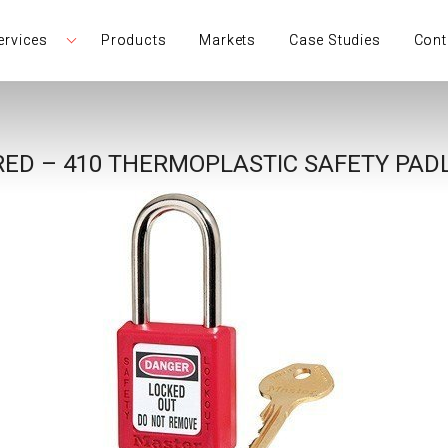
ervices
Products
Markets
Case Studies
Cont
RED – 410 THERMOPLASTIC SAFETY PAD