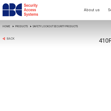
About us
S
HOME
PRODUCTS
SAFETY LOCKOUT SECURITY PRODUCTS
BACK
410