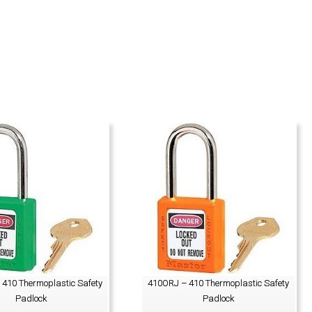
410 Thermoplastic Safety
410ORJ – 410 Thermoplastic Safety
Padlock
Padlock