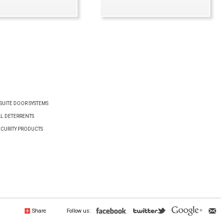
VIEW PRODUCT
VIEW PRODUCT
UITE DOOR SYSTEMS
AL DETERRENTS
ECURITY PRODUCTS
Share
Follow us: