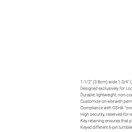
1-1/2″ (3.8cm) wide 1-3/4″ 
Designed exclusively for L
Durable, lightweight, non-c
Customize on-site with perm
Compliance with OSHA “one 
High security, reserved-for-s
Key retaining-ensures that p
Keyed different 6-pin tumble