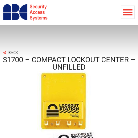
BACK
S1700 – COMPACT LOCKOUT CENTER –
UNFILLED