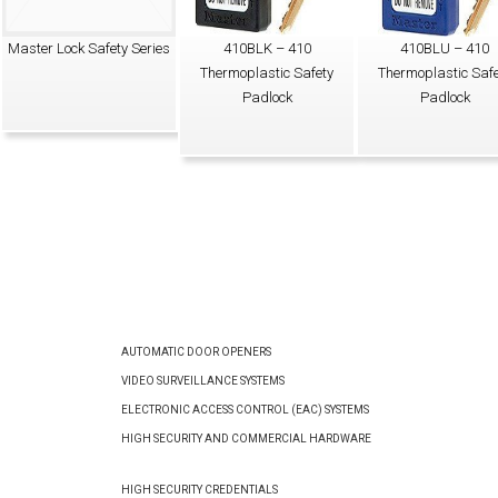
Master Lock Safety Series
410BLK – 410
410BLU – 410
Thermoplastic Safety
Thermoplastic Safe
Padlock
Padlock
AUTOMATIC DOOR OPENERS
VIDEO SURVEILLANCE SYSTEMS
ELECTRONIC ACCESS CONTROL (EAC) SYSTEMS
HIGH SECURITY AND COMMERCIAL HARDWARE
HIGH SECURITY CREDENTIALS