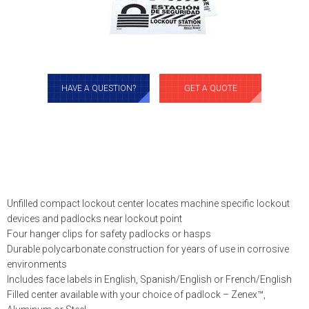
HAVE A QUESTION?
GET A QUOTE
Unfilled compact lockout center locates machine specific lockout
devices and padlocks near lockout point
Four hanger clips for safety padlocks or hasps
Durable polycarbonate construction for years of use in corrosive
environments
Includes face labels in English, Spanish/English or French/English
Filled center available with your choice of padlock – Zenex™,