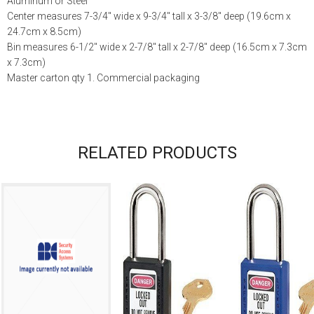
Aluminum or Steel
Center measures 7-3/4″ wide x 9-3/4″ tall x 3-3/8″ deep (19.6cm x
24.7cm x 8.5cm)
Bin measures 6-1/2″ wide x 2-7/8″ tall x 2-7/8″ deep (16.5cm x 7.3cm
x 7.3cm)
Master carton qty 1. Commercial packaging
RELATED PRODUCTS