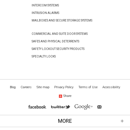
INTERCOM SYSTEMS
INTRUSION ALARMS
MAILBOXES AND SECURE STORAGE SYSTEMS
COMMERCIAL AND SUITE DOOR SYSTEMS
SAFES AND PHYSICAL DETERRENTS
SAFETY LOCKOUT SECURITY PRODUCTS
SPECIALTY LOCKS
Blog
Careers
Site map
Privacy Policy
Terms of Use
Accessibility
Share
MORE