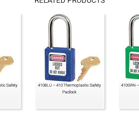
RELATED PRODUCTS
tic Safety
410BLU – 410 Thermoplastic Safety
410GRN – 
Padlock
VIEW PRODUCT