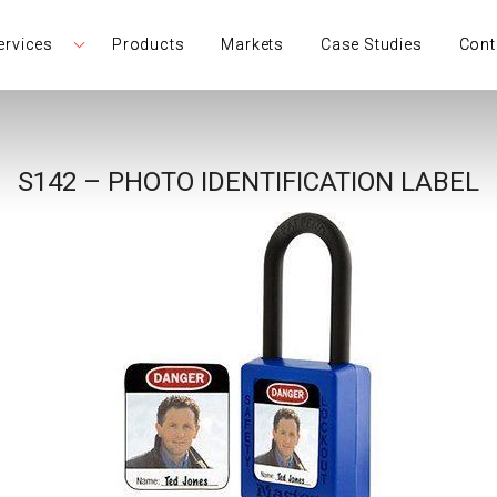
ervices
Products
Markets
Case Studies
Cont
S142 – PHOTO IDENTIFICATION LABEL