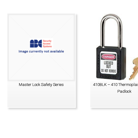
Master Lock Safety Series
410BLK – 410 Thermoplas
Padlock
VIEW PRODUCT
VIEW PRODUCT