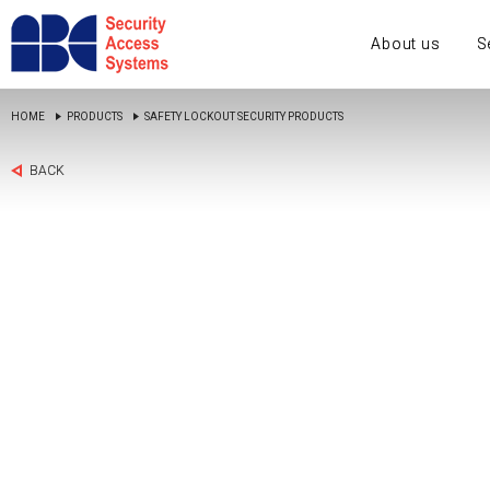
About us
S
HOME
PRODUCTS
SAFETY LOCKOUT SECURITY PRODUCTS
BACK