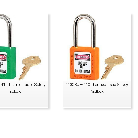
410 Thermoplastic Safety
410ORJ – 410 Thermoplastic Safety
Padlock
Padlock
VIEW PRODUCT
VIEW PRODUCT