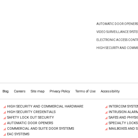
AUTOMATIC DOOR OPENERS
VIDEO SURVEILLANCE SYST
ELECTRONIC ACCESS CONTR
HIGH SECURITY AND COMM
Blog
Careers
Site map
Privacy Policy
Terms of Use
Accessibility
HIGH SECURITY AND COMMERCIAL HARDWARE
INTERCOM SYSTE
HIGH SECURITY CREDENTIALS
INTRUSION ALAR
SAFETY LOCK OUT SECURITY
SAFES AND PHYSI
AUTOMATIC DOOR OPENERS
SPECIALTY LOCKS
COMMERCIAL AND SUITE DOOR SYSTEMS
MAILBOXES AND 
EAC SYSTEMS