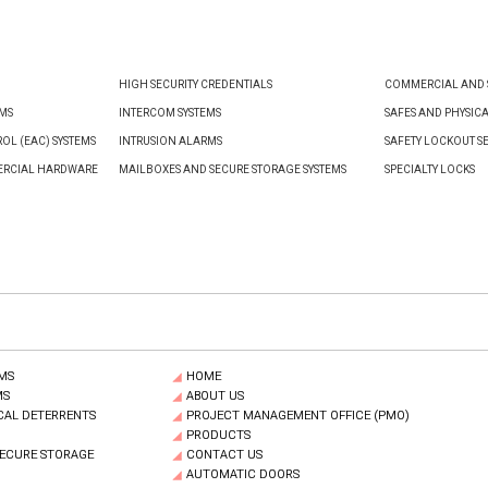
HIGH SECURITY CREDENTIALS
COMMERCIAL AND S
EMS
INTERCOM SYSTEMS
SAFES AND PHYSIC
OL (EAC) SYSTEMS
INTRUSION ALARMS
SAFETY LOCKOUT S
ERCIAL HARDWARE
MAILBOXES AND SECURE STORAGE SYSTEMS
SPECIALTY LOCKS
MS
HOME
MS
ABOUT US
CAL DETERRENTS
PROJECT MANAGEMENT OFFICE (PMO)
PRODUCTS
SECURE STORAGE
CONTACT US
AUTOMATIC DOORS