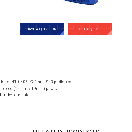
HAVE A QUESTION?
GET A QUOTE
bels for 410, 406, S31 and S33 padlocks
4″ photo (19mm x 19mm) photo
d under laminate