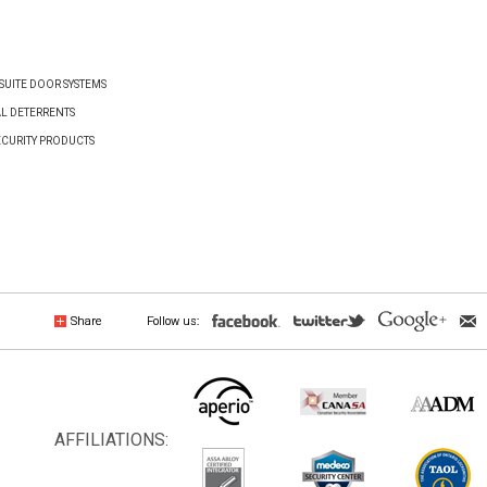
UITE DOOR SYSTEMS
AL DETERRENTS
ECURITY PRODUCTS
Share
Follow us:
AFFILIATIONS: