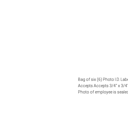
Bag of six (6) Photo I.D. La
Accepts Accepts 3/4″ x 3/
Photo of employee is seale