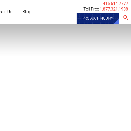
416.614.7777
Toll Free
1.877.321.1938
act Us
Blog
PRODUCT INQUIRY