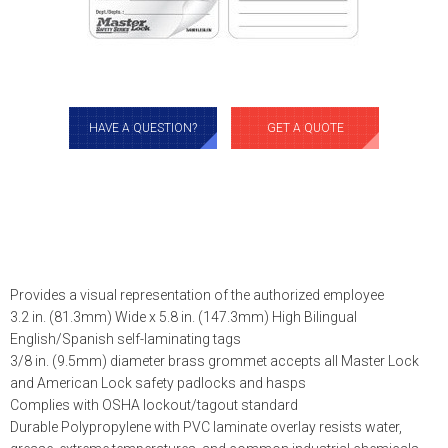
HAVE A QUESTION?
GET A QUOTE
Provides a visual representation of the authorized employee
3.2 in. (81.3mm) Wide x 5.8 in. (147.3mm) High Bilingual
English/Spanish self-laminating tags
3/8 in. (9.5mm) diameter brass grommet accepts all Master Lock
and American Lock safety padlocks and hasps
Complies with OSHA lockout/tagout standard
Durable Polypropylene with PVC laminate overlay resists water,