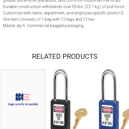
grease, extreme temperatures, and common industrial chemicals
Durable construction withstands over 50 lbs. (22.7 kg.) of pull force
Customize with name, department, and employee specific photo I.D.
One item consists of 1 bag with 12 tags and 12 ties
Master qty 6. Commercial bagged packaging.
RELATED PRODUCTS