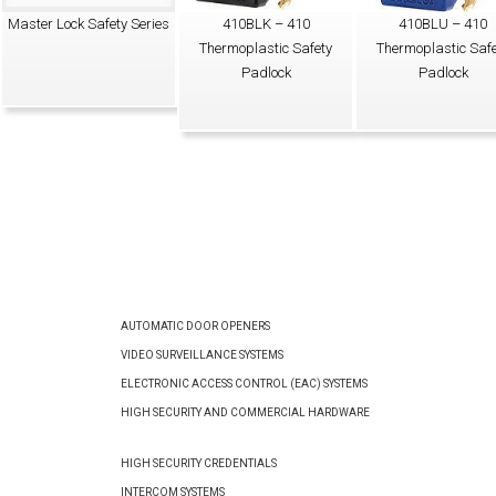
Master Lock Safety Series
410BLK – 410
410BLU – 410
Thermoplastic Safety
Thermoplastic Safe
Padlock
Padlock
AUTOMATIC DOOR OPENERS
VIDEO SURVEILLANCE SYSTEMS
ELECTRONIC ACCESS CONTROL (EAC) SYSTEMS
HIGH SECURITY AND COMMERCIAL HARDWARE
HIGH SECURITY CREDENTIALS
INTERCOM SYSTEMS