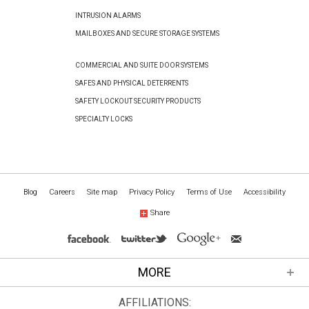
INTRUSION ALARMS
MAILBOXES AND SECURE STORAGE SYSTEMS
COMMERCIAL AND SUITE DOOR SYSTEMS
SAFES AND PHYSICAL DETERRENTS
SAFETY LOCKOUT SECURITY PRODUCTS
SPECIALTY LOCKS
Blog
Careers
Site map
Privacy Policy
Terms of Use
Accessibility
Share
MORE
AFFILIATIONS: