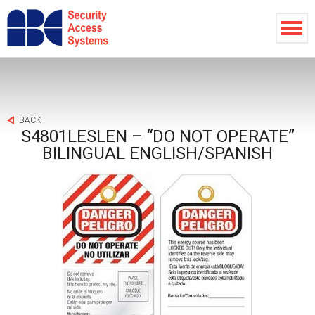
BACK
S4801LESLEN – “DO NOT OPERATE”
BILINGUAL ENGLISH/SPANISH