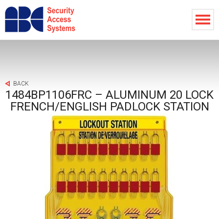
BACK
1484BP1106FRC – ALUMINUM 20 LOCK
FRENCH/ENGLISH PADLOCK STATION