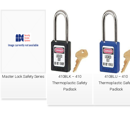
Master Lock Safety Series
410BLK – 410
410BLU – 410
Thermoplastic Safety
Thermoplastic Safe
Padlock
Padlock