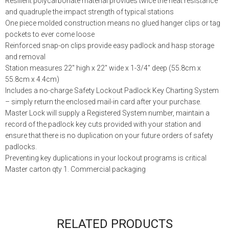
Resilient polycarbonate material provides twice the heat resistance
and quadruple the impact strength of typical stations
One piece molded construction means no glued hanger clips or tag
pockets to ever come loose
Reinforced snap-on clips provide easy padlock and hasp storage
and removal
Station measures 22″ high x 22″ wide x 1-3/4″ deep (55.8cm x
55.8cm x 4.4cm)
Includes a no-charge Safety Lockout Padlock Key Charting System
– simply return the enclosed mail-in card after your purchase.
Master Lock will supply a Registered System number, maintain a
record of the padlock key cuts provided with your station and
ensure that there is no duplication on your future orders of safety
padlocks.
Preventing key duplications in your lockout programs is critical
Master carton qty 1. Commercial packaging
RELATED PRODUCTS