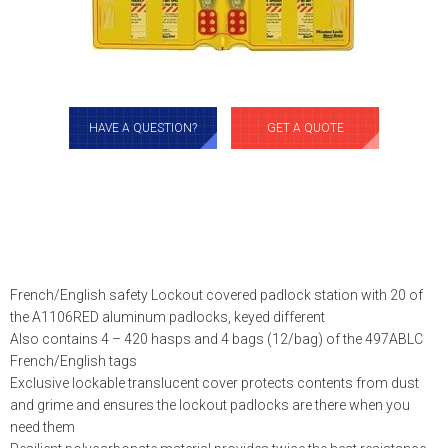
HAVE A QUESTION?
GET A QUOTE
French/English safety Lockout covered padlock station with 20 of
the A1106RED aluminum padlocks, keyed different
Also contains 4 – 420 hasps and 4 bags (12/bag) of the 497ABLC
French/English tags
Exclusive lockable translucent cover protects contents from dust
and grime and ensures the lockout padlocks are there when you
need them