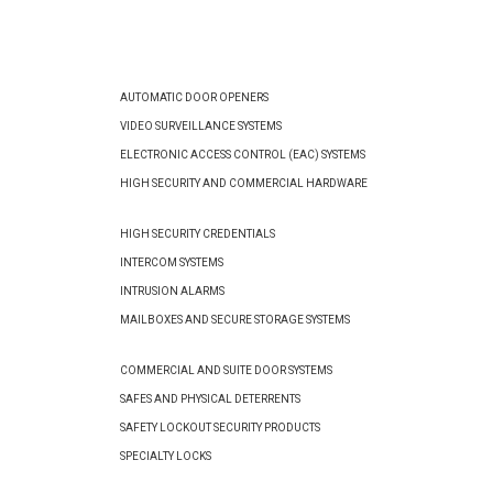
AUTOMATIC DOOR OPENERS
VIDEO SURVEILLANCE SYSTEMS
ELECTRONIC ACCESS CONTROL (EAC) SYSTEMS
HIGH SECURITY AND COMMERCIAL HARDWARE
HIGH SECURITY CREDENTIALS
INTERCOM SYSTEMS
INTRUSION ALARMS
MAILBOXES AND SECURE STORAGE SYSTEMS
COMMERCIAL AND SUITE DOOR SYSTEMS
SAFES AND PHYSICAL DETERRENTS
SAFETY LOCKOUT SECURITY PRODUCTS
SPECIALTY LOCKS