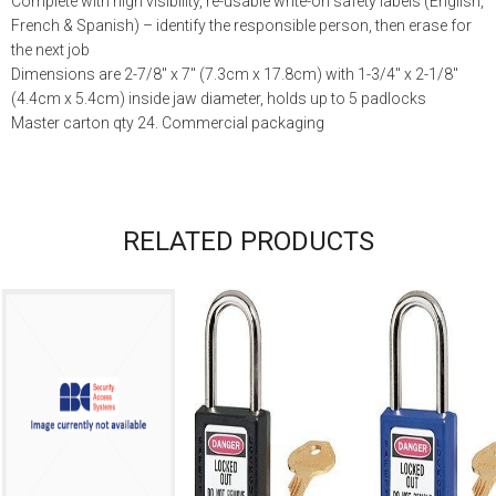
Complete with high visibility, re-usable write-on safety labels (English,
French & Spanish) – identify the responsible person, then erase for
the next job
Dimensions are 2-7/8″ x 7″ (7.3cm x 17.8cm) with 1-3/4″ x 2-1/8″
(4.4cm x 5.4cm) inside jaw diameter, holds up to 5 padlocks
Master carton qty 24. Commercial packaging
RELATED PRODUCTS