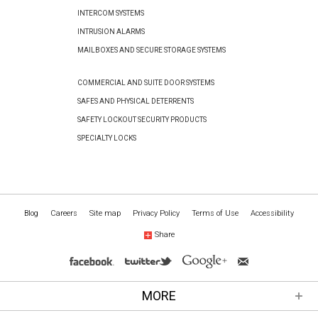
INTERCOM SYSTEMS
INTRUSION ALARMS
MAILBOXES AND SECURE STORAGE SYSTEMS
COMMERCIAL AND SUITE DOOR SYSTEMS
SAFES AND PHYSICAL DETERRENTS
SAFETY LOCKOUT SECURITY PRODUCTS
SPECIALTY LOCKS
Blog
Careers
Site map
Privacy Policy
Terms of Use
Accessibility
Share
MORE