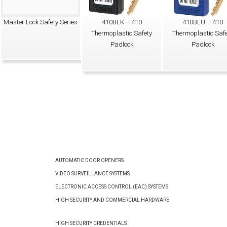
Master Lock Safety Series
410BLK – 410
410BLU – 410
Thermoplastic Safety
Thermoplastic Safe
Padlock
Padlock
AUTOMATIC DOOR OPENERS
VIDEO SURVEILLANCE SYSTEMS
ELECTRONIC ACCESS CONTROL (EAC) SYSTEMS
HIGH SECURITY AND COMMERCIAL HARDWARE
HIGH SECURITY CREDENTIALS