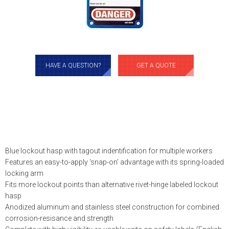
HAVE A QUESTION?
GET A QUOTE
Blue lockout hasp with tagout indentification for multiple workers
Features an easy-to-apply ‘snap-on’ advantage with its spring-loaded
locking arm
Fits more lockout points than alternative rivet-hinge labeled lockout
hasp
Anodized aluminum and stainless steel construction for combined
corrosion-resisance and strength