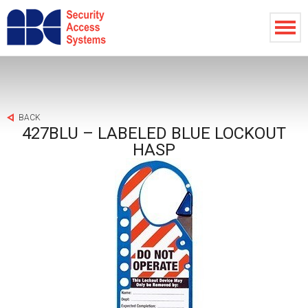
BACK
427BLU – LABELED BLUE LOCKOUT
HASP