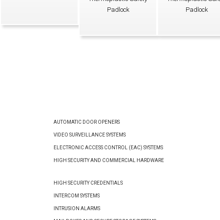
Padlock
Padlock
AUTOMATIC DOOR OPENERS
VIDEO SURVEILLANCE SYSTEMS
ELECTRONIC ACCESS CONTROL (EAC) SYSTEMS
HIGH SECURITY AND COMMERCIAL HARDWARE
HIGH SECURITY CREDENTIALS
INTERCOM SYSTEMS
INTRUSION ALARMS