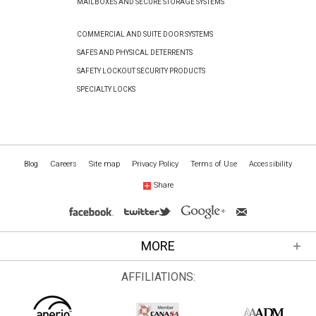
MAILBOXES AND SECURE STORAGE SYSTEMS
COMMERCIAL AND SUITE DOOR SYSTEMS
SAFES AND PHYSICAL DETERRENTS
SAFETY LOCKOUT SECURITY PRODUCTS
SPECIALTY LOCKS
Blog
Careers
Site map
Privacy Policy
Terms of Use
Accessibility
Share
MORE
AFFILIATIONS: